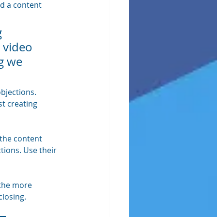
ed a content 
 
 video 
g we 
bjections. 
t creating 
 the content 
ions. Use their 
 the more 
closing.