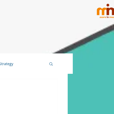
Strategy