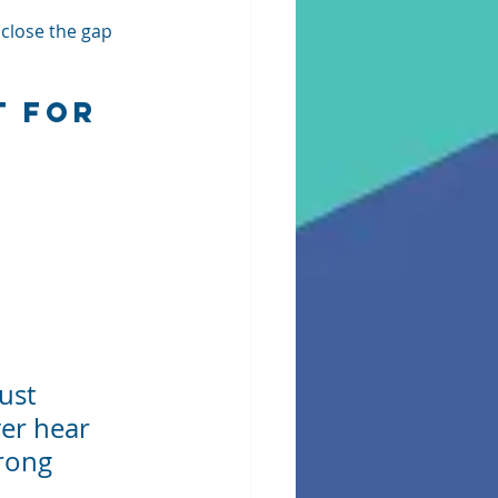
 close the gap 
 for 
ust 
er hear 
rong 