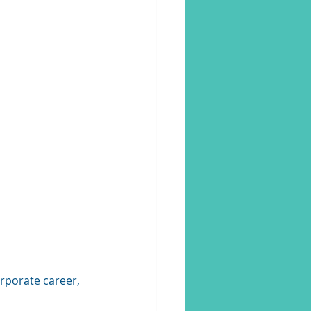
rporate career, 