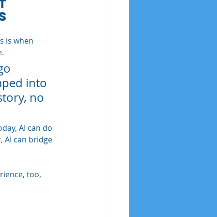
t 
s
s is when 
e.
go 
mped into 
tory, no 
day, AI can do 
 AI can bridge 
rience, too, 