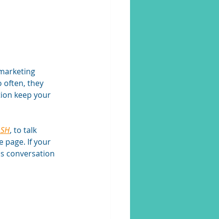
 marketing 
often, they 
tion keep your 
ASH
, to talk 
 page. If your 
his conversation 