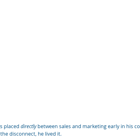
s placed 
directly
 between sales and marketing early in his co
the disconnect, he lived it. 