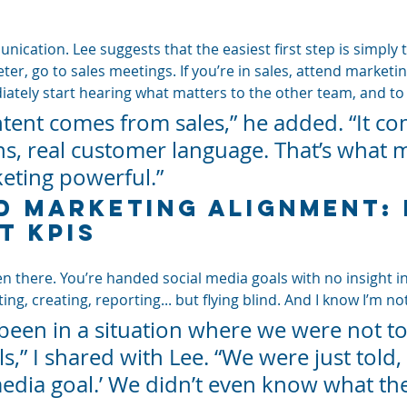
unication. Lee suggests that the easiest first step is simply t
keter, go to sales meetings. If you’re in sales, attend marketi
diately start hearing what matters to the other team, and t
ntent comes from sales,” he added. “It c
ns, real customer language. That’s what 
eting powerful.”
d Marketing Alignment:
t KPIs
en there. You’re handed social media goals with no insight in
ing, creating, reporting... but flying blind. And I know I’m no
y been in a situation where we were not to
s,” I shared with Lee. “We were just told, 
edia goal.’ We didn’t even know what thei