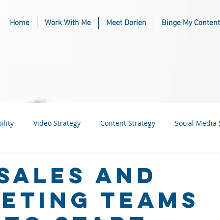
Home
Work With Me
Meet Dorien
Binge My Content
ility
Video Strategy
Content Strategy
Social Media 
usiness
Industry & Niche Marketing
Sales and
eting Teams