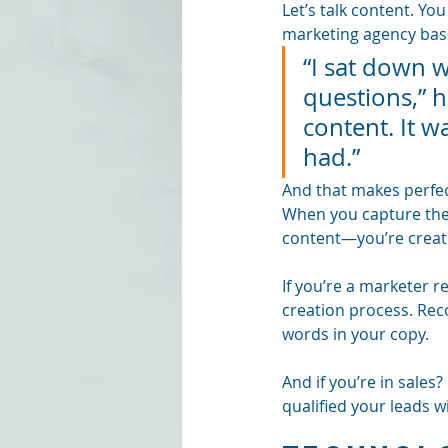
Let’s talk content. Yo
marketing agency base
“I sat down w
questions,” 
content. It 
had.”
And that makes perfec
When you capture thei
content—you’re creatin
If you’re a marketer re
creation process. Rec
words in your copy.
And if you’re in sales
qualified your leads w