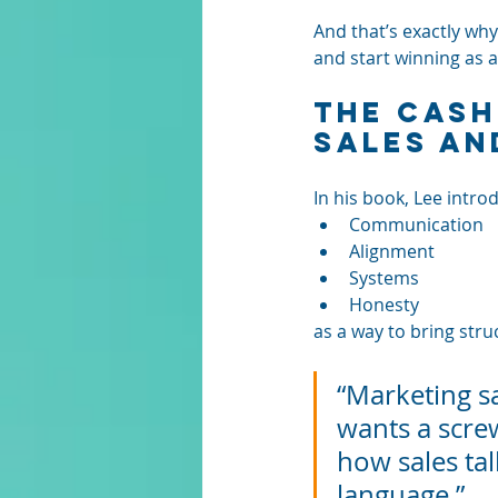
And that’s exactly why
and start winning as 
The CASH
Sales an
In his book, Lee intro
Communication
Alignment
Systems
Honesty
as a way to bring stru
“Marketing sa
wants a screw
how sales tal
language.”