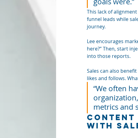
goals were.”
This lack of alignment
funnel leads while sal
journey.
Lee encourages market
here?” Then, start inj
into those reports.
Sales can also benefi
likes and follows. Wha
“We often ha
organization,
metrics and 
Content 
with Sal