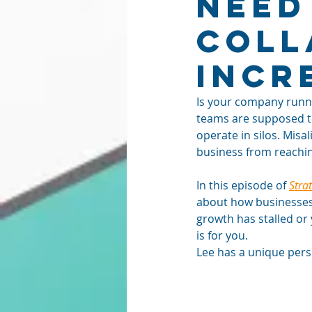
Need
Coll
Incr
Is your company runni
teams are supposed t
operate in silos. Mis
business from reaching 
In this episode of 
Stra
about how businesses 
growth has stalled or 
is for you.
Lee has a unique pers