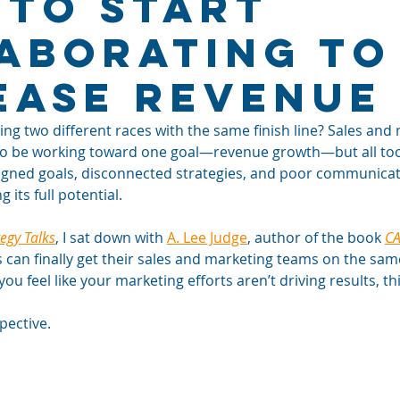
 To Start
aborating to
ease Revenue
ng two different races with the same finish line? Sales and
o be working toward one goal—revenue growth—but all too 
aligned goals, disconnected strategies, and poor communica
its full potential.
tegy Talks
, I sat down with 
A. Lee Judge
, author of the book 
C
can finally get their sales and marketing teams on the same
you feel like your marketing efforts aren’t driving results, t
pective. 