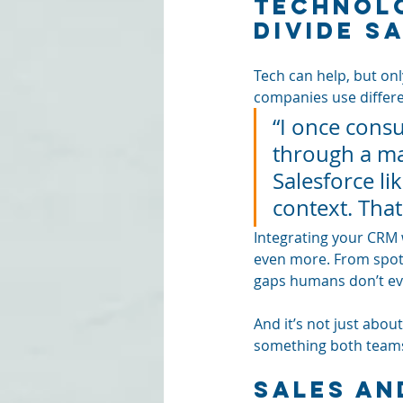
Technolo
Divide S
Tech can help, but only
companies use differe
“I once cons
through a ma
Salesforce li
context. Tha
Integrating your CRM 
even more. From spott
gaps humans don’t ev
And it’s not just abou
something both teams
Sales an