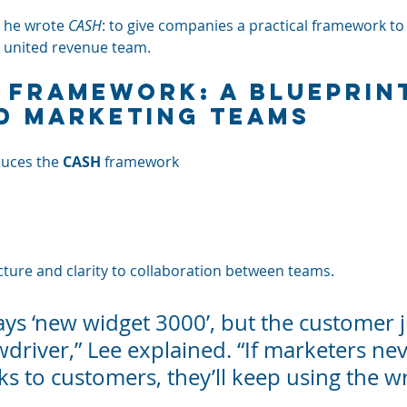
 he wrote 
CASH
: to give companies a practical framework to
a united revenue team.
 Framework: A Blueprint
d Marketing Teams
duces the 
CASH
 framework
cture and clarity to collaboration between teams.
ys ‘new widget 3000’, but the customer j
driver,” Lee explained. “If marketers nev
ks to customers, they’ll keep using the w