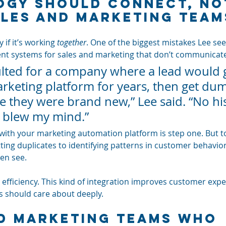
gy Should Connect, No
ales and Marketing Team
 if it’s working 
together
. One of the biggest mistakes Lee see
nt systems for sales and marketing that don’t communicat
ulted for a company where a lead would 
rketing platform for years, then get du
ke they were brand new,” Lee said. “No his
t blew my mind.”
with your marketing automation platform is step one. But to
ing duplicates to identifying patterns in customer behavior,
en see.
t efficiency. This kind of integration improves customer expe
 should care about deeply.
d Marketing Teams Who 