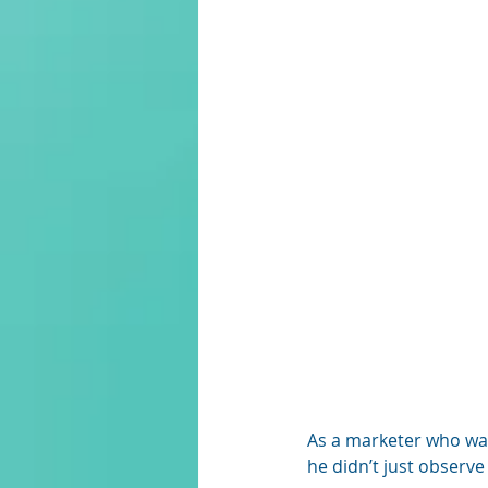
As a marketer who wa
he didn’t just observe 