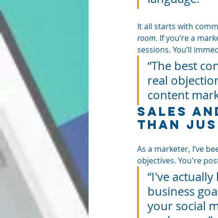
It all starts with comm
room
. If you’re a mar
sessions. You’ll imme
“The best co
real objectio
content mark
Sales an
Than Jus
As a marketer, I’ve be
objectives. You're post
“I've actuall
business goal
your social m