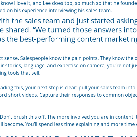
u know I love it, and Lee does too, so much so that he found
d on his experience interviewing his sales team.
ith the sales team and just started asking
he shared. “We turned those answers into
was the best-performing content marketin
t sense. Salespeople know the pain points. They know the o
r stories, language, and expertise on camera, you’re not jus
g tools that sell.
ading this, your next step is clear: pull your sales team into
ord short videos. Capture their responses to common object
? Don’t brush this off. The more involved you are in content,
ill become. You’ll spend less time explaining and more time 