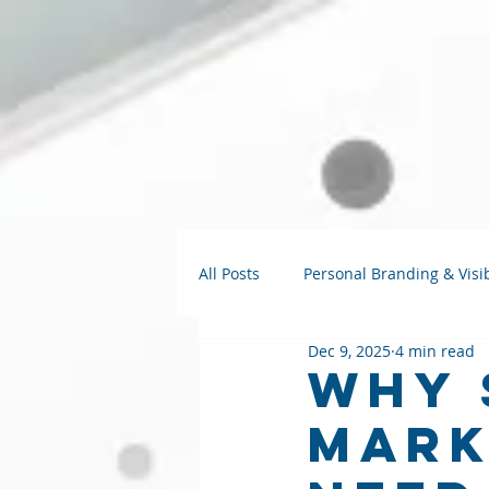
All Posts
Personal Branding & Visib
Dec 9, 2025
4 min read
Strategy Talks
AI for Small B
Why 
Mark