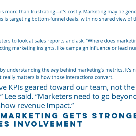
 is more than frustrating—it’s costly. Marketing may be gene
es is targeting bottom-funnel deals, with no shared view of 
ers to look at sales reports and ask, “Where does marketi
ecting marketing insights, like campaign influence or lead nur
t by understanding the 
why
 behind marketing’s metrics. It’s n
t really matters is how those interactions convert.
ve KPIs geared toward our team, not the
” Lee said. “Marketers need to go beyond
show revenue impact.”
Marketing Gets Strong
es Involvement