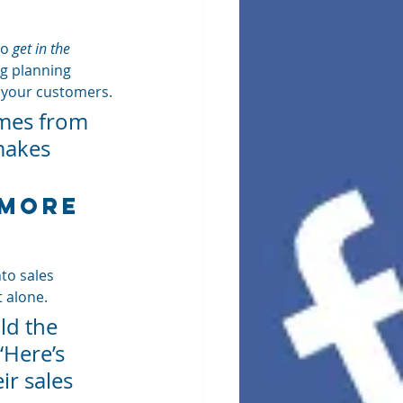
o 
get in the 
ng planning 
o your customers.
omes from 
makes 
 More 
to sales 
t alone.
ld the 
‘Here’s 
r sales 