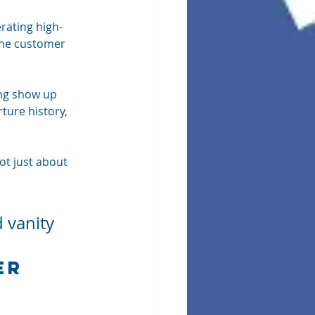
rating high-
the customer 
ng show up 
ture history, 
ot just about 
 
 vanity 
er 