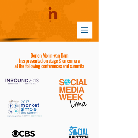
Dorien Morin-van Dam
has presented
on stage & on camera
at the following conferences and summits