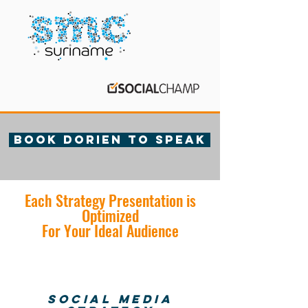
Book Dorien to speak
Each Strategy Presentation is
Optimized
For Your Ideal Audience
Social Media