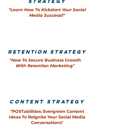
STRAtEgY
"Learn How To Kickstart Your So
cial
Media Success!!"
retention strategy
"How To Secure Business Growth
With Retention Marketing"
content strategy
"POSTabilities: Evergreen Content
Ideas To Reignite Your Social Media
Conversations"