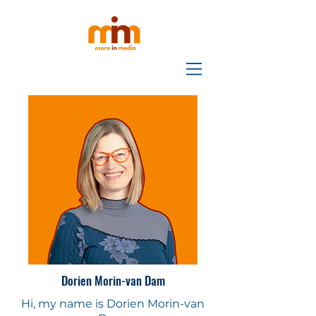
Dorien Morin-van Dam
Hi, my name is Dorien Morin-van