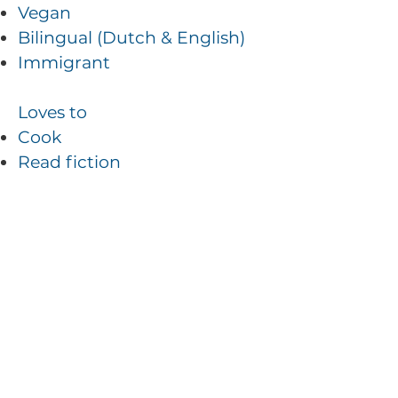
Vegan
Bilingual (Dutch & English)
Immigrant
Loves to
Cook
Read fiction
Hike the trails in Vermont
Play boardgames
Special Ninja Skills
Bakes without eggs
Speed walks
Can fix a flat on a car and a
bike
Loves puzzles