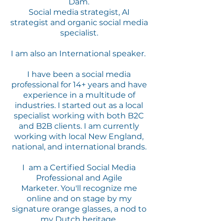
Dam.
Social media strategist, AI
strategist and organic social media
specialist.
I am also an International speaker.
I have been a social media
professional for 14+ years and have
experience in a multitude of
industries. I started out as a local
specialist working with both B2C
and B2B clients.
I am currently
working with local New England,
national, and international brands.
I am a Certified Social Media
Professional and Agile
Marketer.
You'll recognize me
online and on stage by my
signature orange glasses, a nod to
my Dutch heritage.