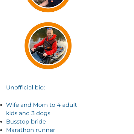
Unofficial
bio:
Wife and Mom to 4 adult
kids and 3 dogs
Busstop bride
Marathon runner