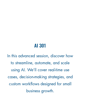
AI 301
In this advanced session, discover how
to streamline, automate, and scale
using AI. We’ll cover real-time use
cases, decision-making strategies, and
custom workflows designed for small
business growth.