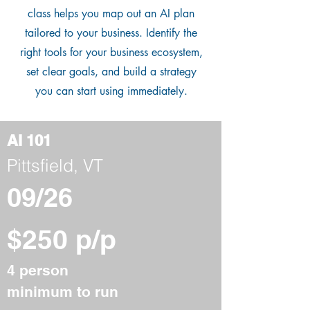
class helps you map out an AI plan
tailored to your business. Identify the
right tools for your business ecosystem,
set clear goals, and build a strategy
you can start using immediately.
AI 101
Pittsfield, VT
09/26
$250 p/p
4 person
minimum to run