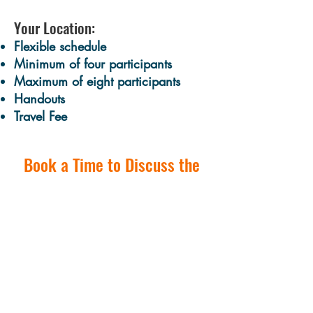
Your Location:
Flexible schedule​
Minimum of four participants
Maximum of eight participants
Handouts
Travel Fee​
Book a Time to Discuss the
Possibilities