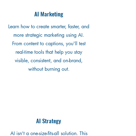
AI Marketing
Learn how to create smarter, faster, and
more strategic marketing using AI.
From content to captions, you'll test
real-time tools that help you stay
visible, consistent, and on-brand,
without burning out.
AI Strategy
AI isn’t a one-size-fits-all solution. This