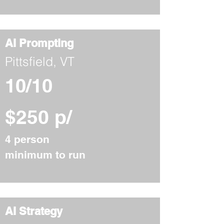
AI Prompting
Pittsfield, VT
10/10
$250 p/
4 person
minimum to run
AI Strategy