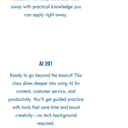
away with practical knowledge you
can apply right away.
AI 201
Ready to go beyond the basics? This
class dives deeper into using AI for
content, customer service, and
productivity. You'll get guided practice
with tools that save time and boost
creativity—no tech background
required.