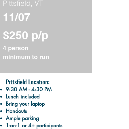
Pittsfield, VT
11/07
$250 p/p
4 person
minimum to run
Pittsfield Location:
9:30 AM - 4:30 PM
Lunch included
Bring your laptop
Handouts
​Ample parking
1-on-1 or 4+ participants