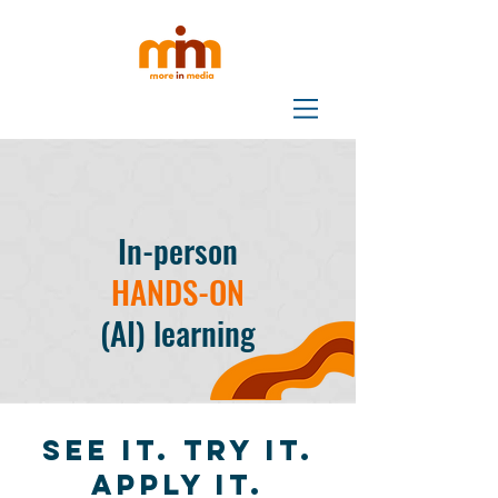
In-person
HANDS-ON
(AI) learning
See it. Try it.
Apply it.