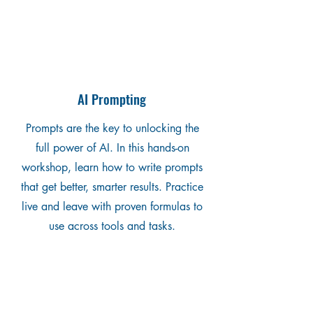
AI Prompting
Prompts are the key to unlocking the
full power of AI. In this hands-on
workshop, learn how to write prompts
that get better, smarter results. Practice
live and leave with proven formulas to
use across tools and tasks.