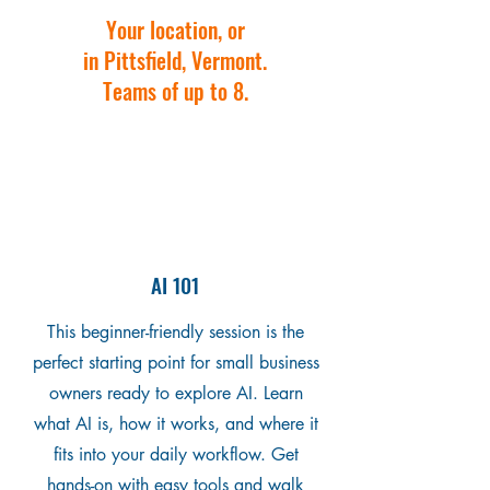
Your location, or
in Pittsfield, Vermont.
Teams of up to 8.
AI 101
This beginner-friendly session is the
perfect starting point for small business
owners ready to explore AI. Learn
what AI is, how it works, and where it
fits into your daily workflow. Get
hands-on with easy tools and walk