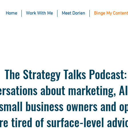
Home
Work With Me
Meet Dorien
Binge My Content
The Strategy Talks Podcast:
rsations about marketing, AI
 small business owners and o
re tired of surface-level advi