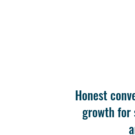
Honest conve
growth for
a