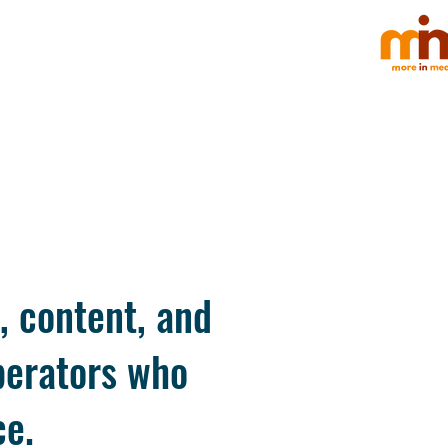
, content, and
perators who
ce.