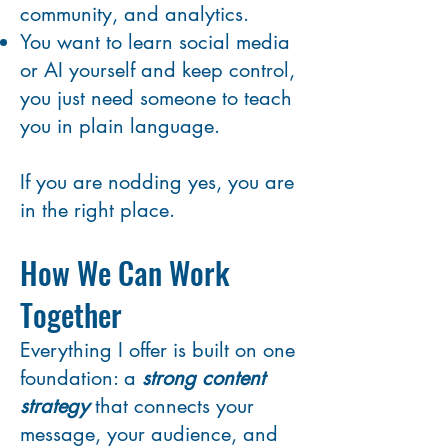
community, and analytics.
You want to learn social media
or AI yourself and keep control,
you just need someone to teach
you in plain language.
If you are nodding yes, you are
in the right place.
How We Can Work
Together
Everything I offer is built on one
foundation: a
strong content
strategy
that connects your
message, your audience, and