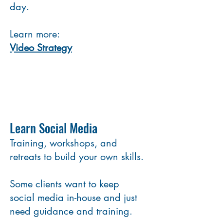
day.
Learn more:
Video Strategy
Learn Social Media
Training, workshops, and
retreats to build your own skills.
Some clients want to keep
social media in-house and just
need guidance and training.