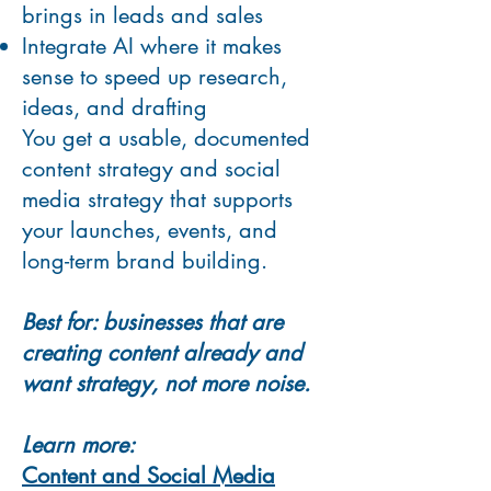
brings in leads and sales
Integrate AI where it makes
sense to speed up research,
ideas, and drafting
You get a usable, documented
content strategy and social
media strategy that supports
your launches, events, and
long-term brand building.
Best for: businesses that are
creating content already and
want strategy, not more noise.
Learn more:
Content and Social Media