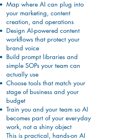
Map where AI can plug into
your marketing, content
creation, and operations
Design AI-powered content
workflows that protect your
brand voice
Build prompt libraries and
simple SOPs your team can
actually use
Choose tools that match your
stage of business and your
budget
Train you and your team so AI
becomes part of your everyday
work, not a shiny object
This is practical, hands-on AI