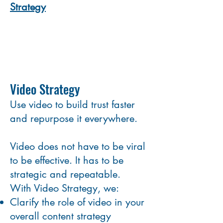
Strategy
Video Strategy
Use video to build trust faster
and repurpose it everywhere.
Video does not have to be viral
to be effective. It has to be
strategic and repeatable.
With Video Strategy, we:
Clarify the role of video in your
overall content strategy