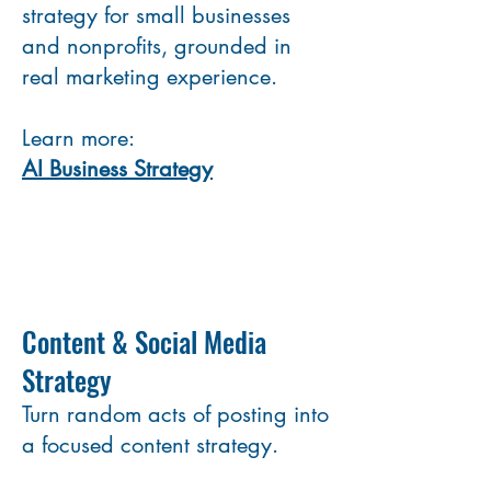
strategy for small businesses
and nonprofits, grounded in
real marketing experience.
Learn more:
AI Business Strategy
Content & Social Media
Strategy
Turn random acts of posting into
a focused content strategy.