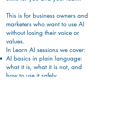
This is for business owners and
marketers who want to use AI
without losing their voice or
values.
In Learn AI sessions we cover:
AI basics in plain language:
what it is, what it is not, and
how to use it safely
How to use AI for content ideas,
outlines, captions, and first
drafts
How to keep your brand voice
consistent when using AI-
generated content
Hands-on practice with