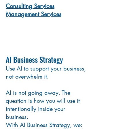
Consulting Services
Management Services
AI Business Strategy
Use AI to support your business,
not overwhelm it.
AI is not going away. The
question is how you will use it
intentionally inside your
business.
With AI Business Strategy, we: