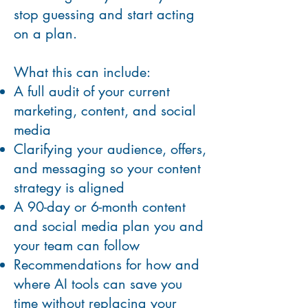
stop guessing and start acting
on a plan.
What this can include:
A full audit of your current
marketing, content, and social
media
Clarifying your audience, offers,
and messaging so your content
strategy is aligned
A 90-day or 6-month content
and social media plan you and
your team can follow
Recommendations for how and
where AI tools can save you
time without replacing your