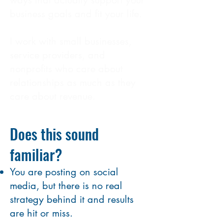
ways that actually support your
business goals and fit your life.
I work with small businesses,
service providers, and
nonprofits who care about
relationships as much as they
care about revenue.
Does this sound
familiar?
You are posting on social
media, but there is no real
strategy behind it and results
are hit or miss.