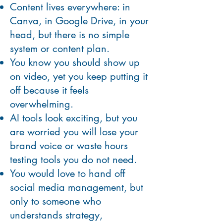
Content lives everywhere: in
Canva, in Google Drive, in your
head, but there is no simple
system or content plan.
You know you should show up
on video, yet you keep putting it
off because it feels
overwhelming.
AI tools look exciting, but you
are worried you will lose your
brand voice or waste hours
testing tools you do not need.
You would love to hand off
social media management, but
only to someone who
understands strategy,