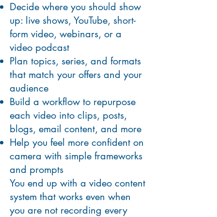
Decide where you should show
up: live shows, YouTube, short-
form video, webinars, or a
video podcast
Plan topics, series, and formats
that match your offers and your
audience
Build a workflow to repurpose
each video into clips, posts,
blogs, email content, and more
Help you feel more confident on
camera with simple frameworks
and prompts
You end up with a video content
system that works even when
you are not recording every