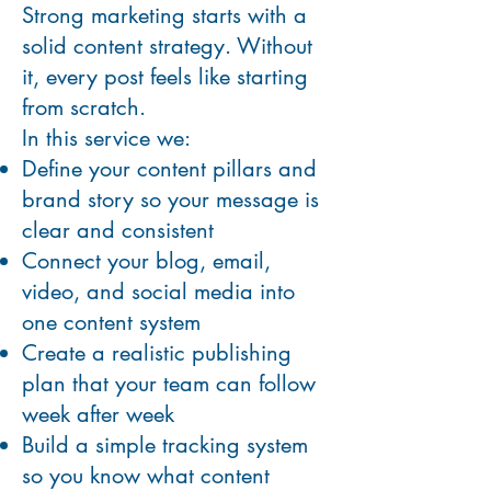
Strong marketing starts with a
solid content strategy. Without
it, every post feels like starting
from scratch.
In this service we:
Define your content pillars and
brand story so your message is
clear and consistent
Connect your blog, email,
video, and social media into
one content system
Create a realistic publishing
plan that your team can follow
week after week
Build a simple tracking system
so you know what content