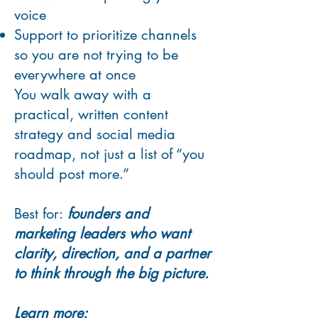
voice
Support to prioritize channels
so you are not trying to be
everywhere at once
You walk away with a
practical, written content
strategy and social media
roadmap, not just a list of “you
should post more.”
Best for:
founders and
marketing leaders who want
clarity, direction, and a partner
to think through the big picture.
Learn more: