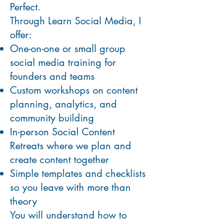
Perfect.
Through Learn Social Media, I
offer:
One-on-one or small group
social media training for
founders and teams
Custom workshops on content
planning, analytics, and
community building
In-person Social Content
Retreats where we plan and
create content together
Simple templates and checklists
so you leave with more than
theory
You will understand how to