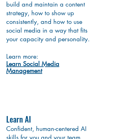
build and maintain a content
strategy, how to show up
consistently, and how to use
social media in a way that fits
your capacity and personality.
Learn more:
Learn Social Media
Management
Learn AI
Confident, human-centered AI
skills for you and your team.