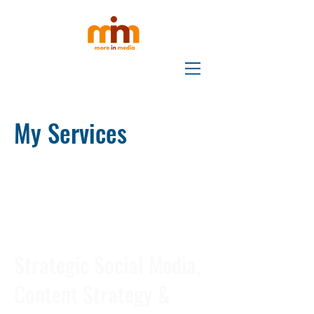
My Services
Strategic Social Media,
Content Strategy &