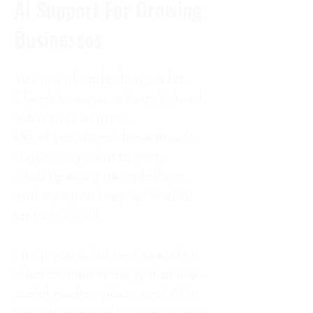
AI Support For Growing
Businesses
You are already doing a lot.
Clients to serve, a team to lead,
a business to grow.
What you do not have time for
is guessing what to post,
chasing every new platform,
and trying to keep up with AI
on top of it all.
I help you build and execute a
clear content strategy that uses
social media, video, and AI in