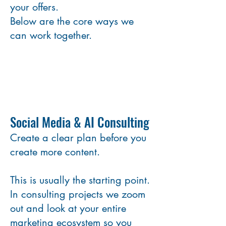
your offers.
Below are the core ways we
can work together.
Social Media & AI Consulting
Create a clear plan before you
create more content.
This is usually the starting point.
In consulting projects we zoom
out and look at your entire
marketing ecosystem so you