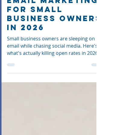
Is Lying to You:
Email Marketing
for Small
Business Owners
in 2026
Small business owners are sleeping on
email while chasing social media. Here's
what's actually killing open rates in 2026,
and how to fix it.