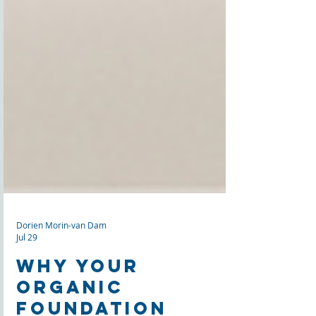
Dorien Morin-van Dam
Jul 29