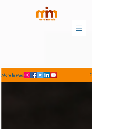
More In Media Blog