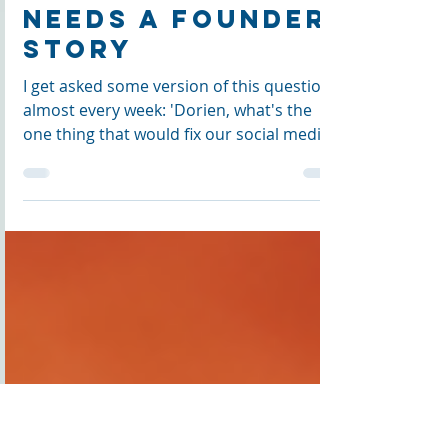
Why Your
Organic
Foundation
Needs a Founder
Story
I get asked some version of this question
almost every week: 'Dorien, what's the
one thing that would fix our social media?'
People expect a posting schedule or a
new platform. What actually fixes it is your
organic foundation — and that starts with
your founder story, told before any
strategy gets built on top of it.