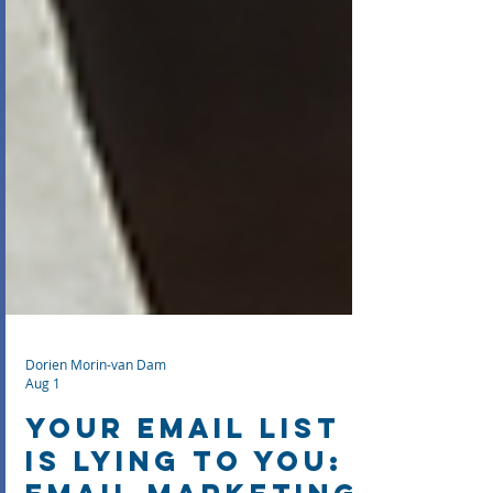
Dorien Morin-van Dam
Aug 1
Your Email List