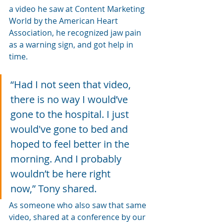
a video he saw at Content Marketing 
World by the American Heart 
Association, he recognized jaw pain 
as a warning sign, and got help in 
time.
“Had I not seen that video, 
there is no way I would’ve 
gone to the hospital. I just 
would've gone to bed and 
hoped to feel better in the 
morning. And I probably 
wouldn’t be here right 
now,” Tony shared.
As someone who also saw that same 
video, shared at a conference by our 