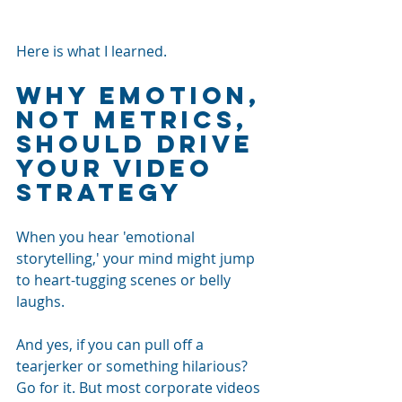
Here is what I learned.
Why emotion, 
not metrics, 
should drive 
your video 
strategy
When you hear 'emotional 
storytelling,' your mind might jump 
to heart-tugging scenes or belly 
laughs. 
And yes, if you can pull off a 
tearjerker or something hilarious? 
Go for it. But most corporate videos 