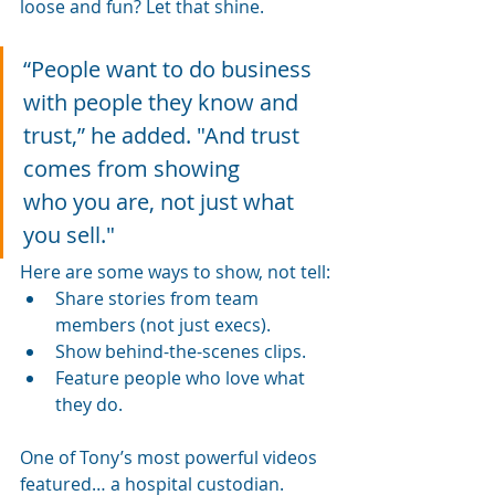
loose and fun? Let that shine. 
“People want to do business 
with people they know and 
trust,” he added. "And trust 
comes from showing 
who you are, not just what 
you sell."
Here are some ways to show, not tell:
Share stories from team 
members (not just execs).
Show behind-the-scenes clips.
Feature people who love what 
they do.
One of Tony’s most powerful videos 
featured… a hospital custodian.