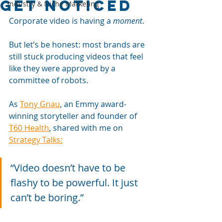
get noticed
Industry & Niche Marketing
Corporate video is having a 
moment
. 
But let’s be honest: most brands are 
still stuck producing videos that feel 
like they were approved by a 
committee of robots. 
As 
Tony Gnau
, an Emmy award-
winning storyteller and founder of 
T60 Health
, shared with me on 
Strategy Talks:
“Video doesn’t have to be 
flashy to be powerful. It just 
can’t be boring.”