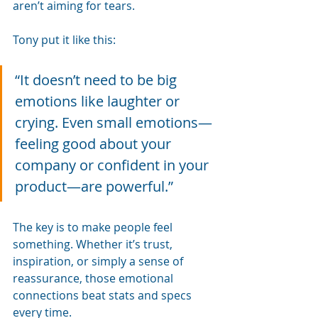
aren’t aiming for tears.
Tony put it like this:
“It doesn’t need to be big 
emotions like laughter or 
crying. Even small emotions—
feeling good about your 
company or confident in your 
product—are powerful.”
The key is to make people feel 
something. Whether it’s trust, 
inspiration, or simply a sense of 
reassurance, those emotional 
connections beat stats and specs 
every time.