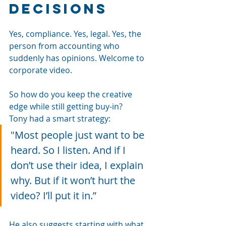
decisions
Yes, compliance. Yes, legal. Yes, the 
person from accounting who 
suddenly has opinions. Welcome to 
corporate video.
So how do you keep the creative 
edge while still getting buy-in?
Tony had a smart strategy:
"Most people just want to be 
heard. So I listen. And if I 
don’t use their idea, I explain 
why. But if it won’t hurt the 
video? I’ll put it in.”
He also suggests starting with what 