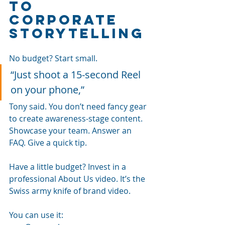
to 
corporate 
storytelling
No budget? Start small.
“Just shoot a 15-second Reel 
on your phone,” 
Tony said. You don’t need fancy gear 
to create awareness-stage content. 
Showcase your team. Answer an 
FAQ. Give a quick tip.
Have a little budget? Invest in a 
professional About Us video. It’s the 
Swiss army knife of brand video. 
You can use it: