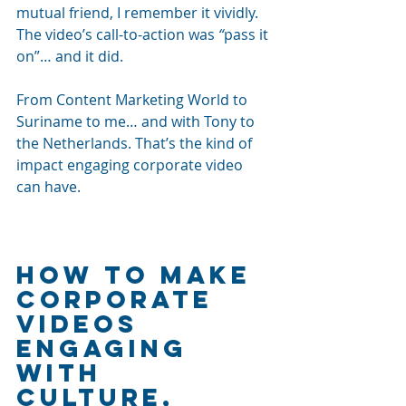
mutual friend, I remember it vividly. 
The video’s call-to-action was 
“
pass it 
on”… and it did. 
From Content Marketing World to 
Suriname to me… and with Tony to 
the Netherlands. That’s the kind of 
impact engaging corporate video 
can have.
How to make 
corporate 
videos 
engaging 
with 
culture, 