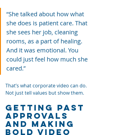
“She talked about how what 
she does is patient care. That 
she sees her job, cleaning 
rooms, as a part of healing. 
And it was emotional. You 
could just feel how much she 
cared.”
That’s what corporate video can do. 
Not just tell values but show them.
Getting past 
approvals 
and making 
bold video 