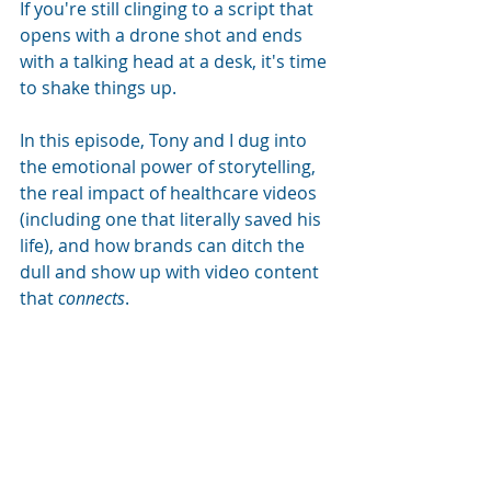
If you're still clinging to a script that 
opens with a drone shot and ends 
with a talking head at a desk, it's time 
to shake things up. 
In this episode, Tony and I dug into 
the emotional power of storytelling, 
the real impact of healthcare videos 
(including one that literally saved his 
life), and how brands can ditch the 
dull and show up with video content 
that 
connects
.