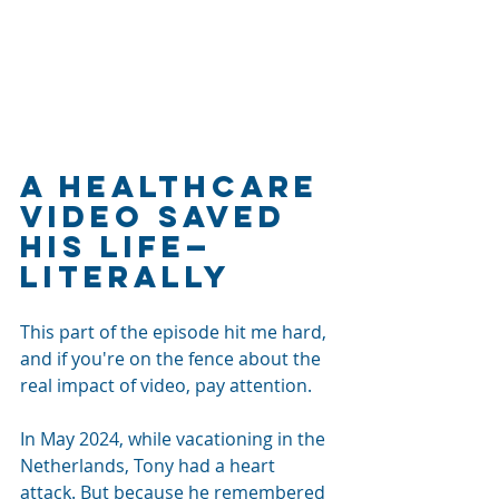
A healthcare 
video saved 
his life—
literally
This part of the episode hit me hard, 
and if you're on the fence about the 
real impact of video, pay attention. 
In May 2024, while vacationing in the 
Netherlands, Tony had a heart 
attack. But because he remembered 