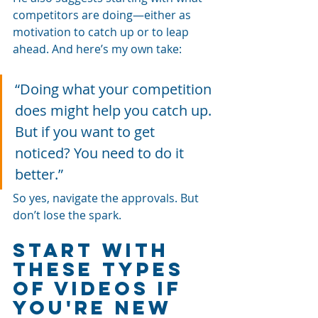
competitors are doing—either as 
motivation to catch up or to leap 
ahead. And here’s my own take: 
“Doing what your competition 
does might help you catch up. 
But if you want to get 
noticed? You need to do it 
better.”
So yes, navigate the approvals. But 
don’t lose the spark.
Start with 
these types 
of videos if 
you're new 