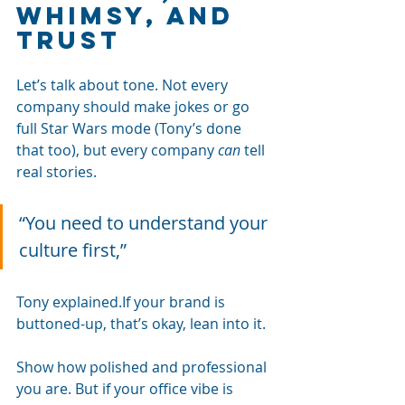
whimsy, and 
trust
Let’s talk about tone. Not every 
company should make jokes or go 
full Star Wars mode (Tony’s done 
that too), but every company 
can
 tell 
real stories.
“You need to understand your 
culture first,” 
Tony explained.If your brand is 
buttoned-up, that’s okay, lean into it. 
Show how polished and professional 
you are. But if your office vibe is 