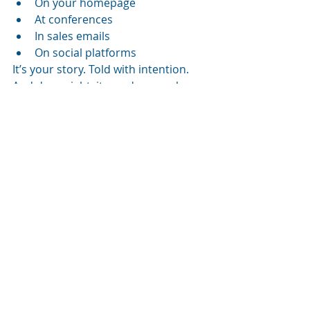
On your homepage
At conferences
In sales emails
On social platforms
It’s your story. Told with intention. 
And done right, it can do some heavy 
lifting across the funnel.
Supporting 
internal 
creators 
and user-
generated 
content
Let’s not ignore your employees, or 
even your fans, who are creating 
content. Tony encourages 