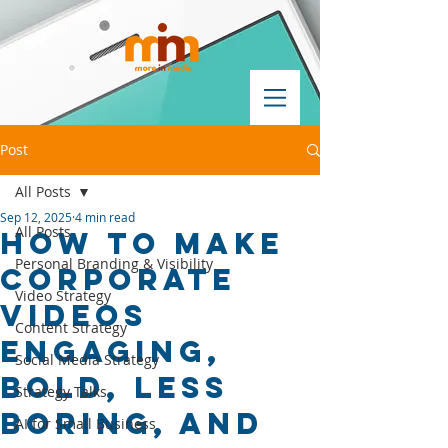
Post
All Posts
Sep 12, 2025
4 min read
All Posts
How to make
Personal Branding & Visibility
corporate
Video Strategy
videos
Content Strategy
engaging,
Social Media Strategy
bold, less
Strategy Talks
boring, and
AI for Small Business