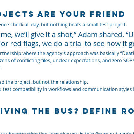
ojects Are Your Friend
nce-check all day, but nothing beats a small test project. 
ime, we’ll give it a shot,” Adam shared. “U
or red flags, we do a trial to see how it g
partnership where the agency’s approach was basically “Death
ens of conflicting files, unclear expectations, and zero SOPs.
. 
ed the project, but not the relationship.
ou test compatibility in workflows and communication styles 
iving the Bus? Define Ro