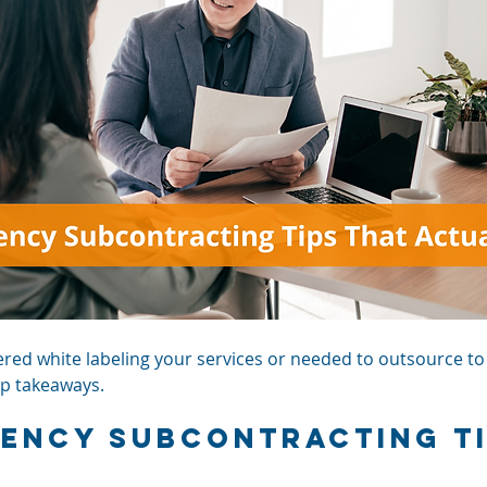
ed white labeling your services or needed to outsource to a
top takeaways.
gency Subcontracting T