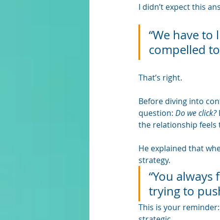
I didn’t expect this a
“We have to l
compelled to
That’s right. 
Before diving into co
question: 
Do we click?
the relationship feels 
He explained that when
strategy. 
“You always fe
trying to pus
This is your reminder: 
strategic.