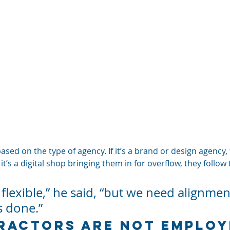
ed on the type of agency. If it’s a brand or design agency, t
If it’s a digital shop bringing them in for overflow, they follow
 flexible,” he said, “but we need alignme
s done.”
actors Are Not Employ