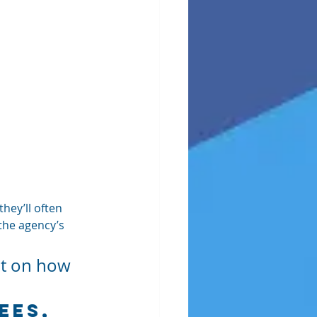
hey’ll often 
 the agency’s 
nt on how 
ees, 