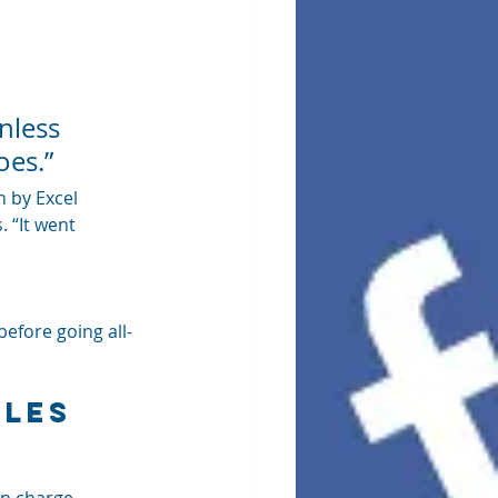
nless 
oes.”
 by Excel 
 “It went 
before going all-
les 