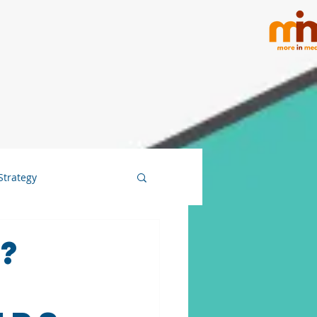
Strategy
?