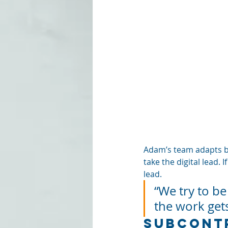
Adam’s team adapts bas
take the digital lead. 
lead. 
“We try to be
the work get
Subcontr