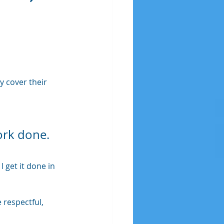
 
y cover their 
ork done. 
 get it done in 
respectful, 