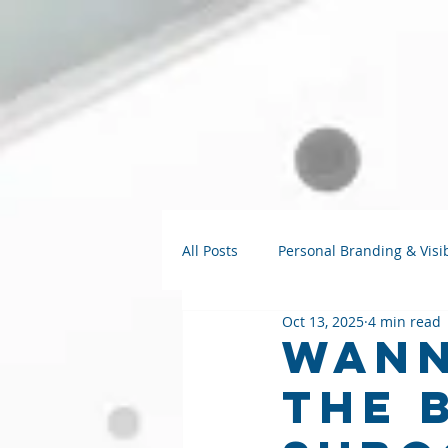
All Posts
Personal Branding & Visib
Oct 13, 2025
4 min read
Strategy Talks
AI for Small B
Wann
The 