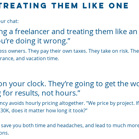
Treating Them Like One
our chat: 
ring a freelancer and treating them like an
u’re doing it wrong.”
ss owners. They pay their own taxes. They take on risk. The
urance, and vacation time.
on your clock. They’re going to get the w
 for results, not hours.”
y avoids hourly pricing altogether. “We price by project. If I
30K, does it matter how long it took?”
n save you both time and headaches, and lead to much more 
ons.