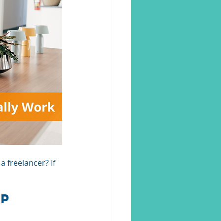
 freelancer? If 
ip