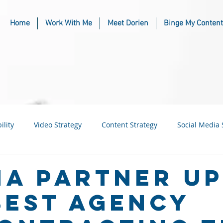
Home
Work With Me
Meet Dorien
Binge My Content
ility
Video Strategy
Content Strategy
Social Media 
usiness
Industry & Niche Marketing
a Partner Up
Best Agency