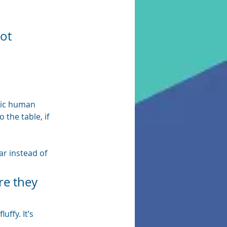
ot 
sic human 
he table, if 
r instead of 
re they 
ffy. It’s 