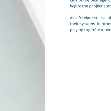
One of the best agency
before
 the project star
As a freelancer, I’ve 
their systems. In othe
playing tug-of-war ove