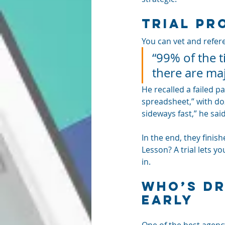
Trial Pr
You can vet and refere
“99% of the t
there are maj
He recalled a failed 
spreadsheet,” with doz
sideways fast,” he said
In the end, they finish
Lesson? A trial lets y
in.
Who’s Dr
Early