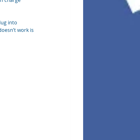
in charge 
lug into 
doesn’t work is 