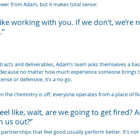
nswer from Adam, but it makes total sense: 
ike working with you. If we don’t, we’re n
.”
ntracts and deliverables, Adam’s team asks themselves a ba
 Because no matter how much experience someone brings to t
tense or defensive, it’s a no-go.
 the chemistry is off, everyone operates from a place of fea
el like, wait, are we going to get fired? A
h us out?”
partnerships that feel good usually perform better. It’s not flu