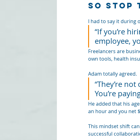
So Stop 
I had to say it during 
“If you’re hi
employee, yo
Freelancers are busine
own tools, health ins
Adam totally agreed. 
“They’re not 
You’re paying
He added that his agenc
an hour and you net $
This mindset shift ca
successful collaborati