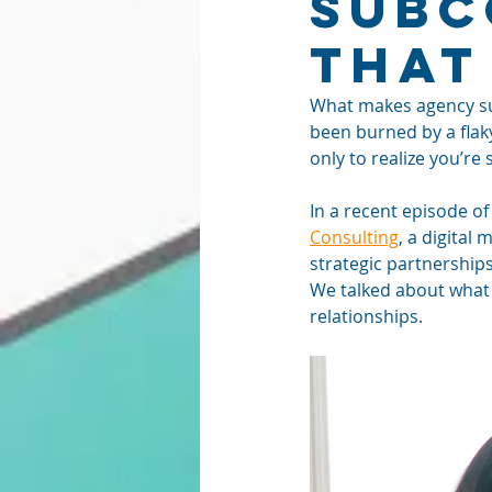
Subc
That
What makes agency sub
been burned by a flak
only to realize you’re
In a recent episode of
Consulting
, a digital
strategic partnerships
We talked about what w
relationships.