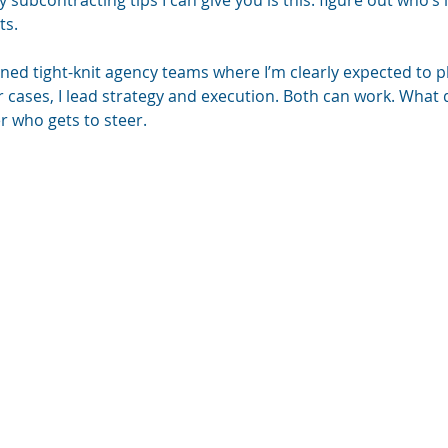
 subcontracting tips I can give you is this: figure out who’s 
ts.
joined tight-knit agency teams where I’m clearly expected to p
r cases, I lead strategy and execution. Both can work. What 
r who gets to steer.