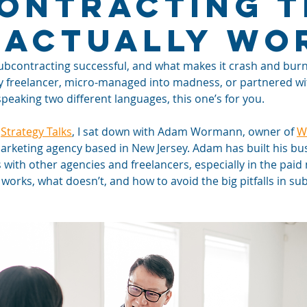
ontracting T
 Actually Wo
contracting successful, and what makes it crash and burn? 
y freelancer, micro-managed into madness, or partnered wi
 speaking two different languages, this one’s for you.
 
Strategy Talks
, I sat down with Adam Wormann, owner of 
W
 marketing agency based in New Jersey. Adam has built his b
 with other agencies and freelancers, especially in the paid
orks, what doesn’t, and how to avoid the big pitfalls in su