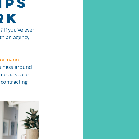
ips
rk
If you’ve ever 
th an agency 
ormann 
usiness around 
 media space. 
bcontracting 