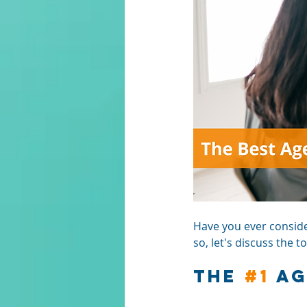
Have you ever consider
so, let's discuss the 
The 
#1
 A