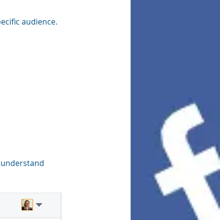
ecific audience. 
o understand 