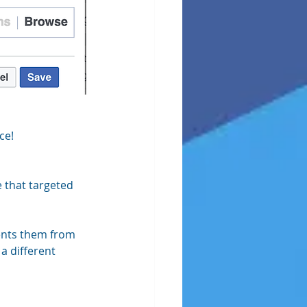
ce!
 that targeted 
ents them from 
a different 