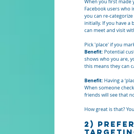
When you first made y
Facebook users who ini
you can re-categorize 
initially. If you have
can meet and visit wit
Pick 'place' if you ma
Benefit
: Potential cu
shows who you are, y
this means they can c
Benefit
: Having a ‘pl
When someone checks in
friends will see that no
How great is that? Yo
2) Prefe
TARGETI