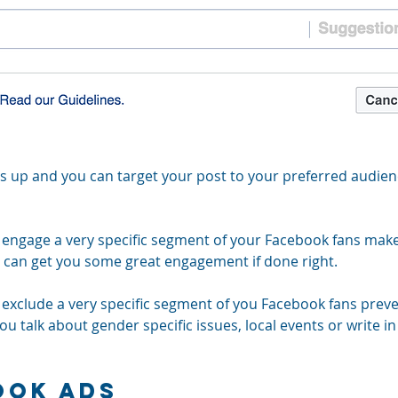
 up and you can target your post to your preferred audien
o engage a very specific segment of your Facebook fans make
d can get you some great engagement if done right.
o exclude a very specific segment of you Facebook fans prev
ou talk about gender specific issues, local events or write in 
ook Ads