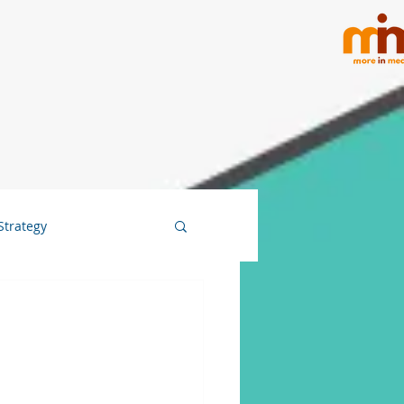
Strategy