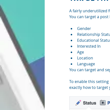
A fairly underutilized
You can target a post
Gender  
Relationship Statu
Educational Statu
Interested In  
Age  
Location  
Language 
You can target and se
To enable this setting
exactly how to target