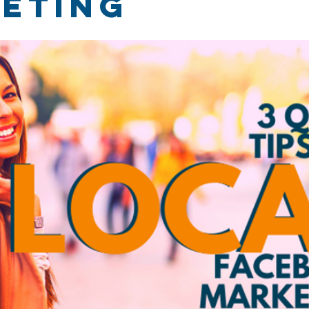
eting