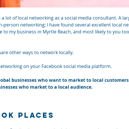
do a lot of local networking as a social media consultant. A l
in-person networking; I have found several excellent local n
e to my business in Myrtle Beach, and most likely to you too
are other ways to network locally. 
l networking on your Facebook social media platform.
global businesses who want to market to local customers 
inesses who market to a local audience. 
ook Places