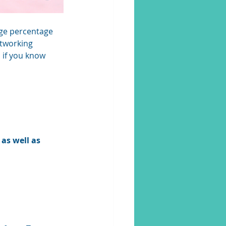
arge percentage 
etworking 
 if you know 
as well as 