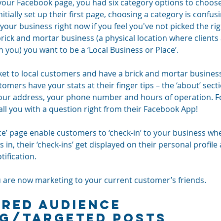
our Facebook page, you had six category options to choos
tially set up their first page, choosing a category is confusi
your business right now if you feel you've not picked the ri
 a brick and mortar business (a physical location where clien
h you) you want to be a ‘Local Business or Place’.
rket to local customers and have a brick and mortar busines
stomers have your stats at their finger tips – the ‘about’ sec
our address, your phone number and hours of operation. Fo
all you with a question right from their Facebook App!
ace’ page enable customers to ‘check-in’ to your business when
, their ‘check-ins’ get displayed on their personal profile 
tification. 
u are now marketing to your current customer’s friends.
rred Audience 
NG/Targeted Posts