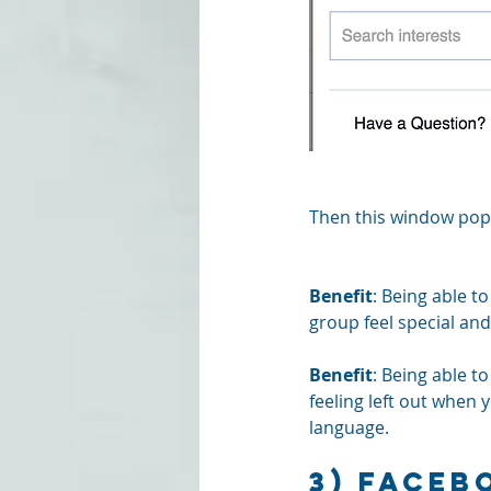
Then this window pops
Benefit
: Being able t
group feel special an
Benefit
: Being able t
feeling left out when y
language.
3) Faceb