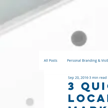
All Posts
Personal Branding & Visib
Sep 20, 2016
3 min read
Strategy Talks
AI for Small B
3 Qu
Loca