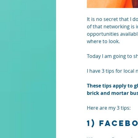
It is no secret that I 
of that networking is 
opportunities availabl
where to look. 
Today I am going to sh
I have 3 tips for loca
These tips apply to 
brick and mortar bus
Here are my 3 tips:
1) Faceb