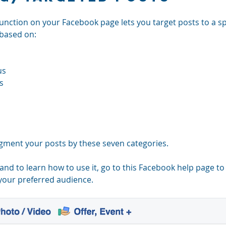
 function on your Facebook page lets you target posts to a sp
 based on: 
s  
s  
gment your posts by these seven categories.
 and to learn how to use it, go to this Facebook help page t
 your preferred audience.