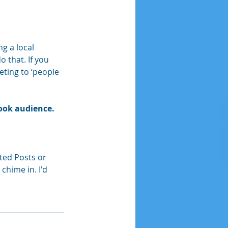
g a local 
 that. If you 
ting to ‘people 
book audience.
ted Posts or 
hime in. I'd 