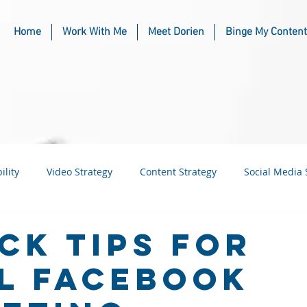
Home
Work With Me
Meet Dorien
Binge My Content
ility
Video Strategy
Content Strategy
Social Media 
usiness
Industry & Niche Marketing
ick Tips for
l Facebook