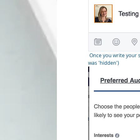
 Once you write your status update, click on the preferred audience button. (as you can see, mine 
was 'hidden')