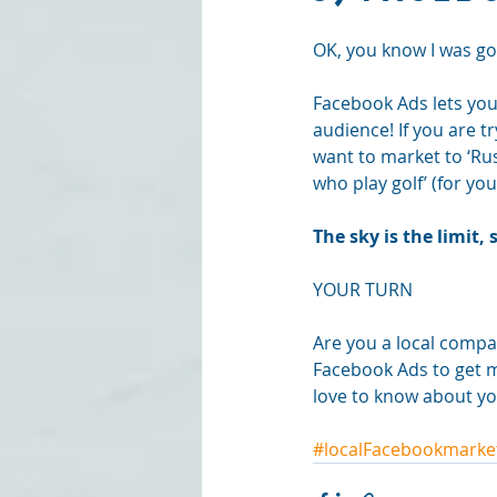
OK, you know I was goi
Facebook Ads lets you t
audience! If you are t
want to market to ‘Ru
who play golf’ (for you
The sky is the limit
YOUR TURN
Are you a local compa
Facebook Ads to get m
love to know about yo
#localFacebookmarke