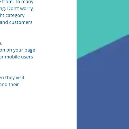
e from. To many 
ng. Don’t worry, 
ght category 
ts and customers 
s.
tion on your page 
r mobile users 
 they visit. 
and their 