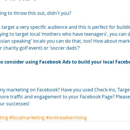
ng to throw this out, didn't you? 
arget a very specific audience and this is perfect for buildin
rying to target local ‘mothers who have teenagers’, you can do
ssian speaking' locals you can do that, too! How about marke
r charity golf event) or ‘soccer dads’? 
, so consider using Facebook Ads to build your local Face
ny marketing on Facebook? Have you used Check-Ins, Targe
ore traffic and engagement to your Facebook Page? Please c
ur successes!
ting
#localmarketing
#onlineadvertising