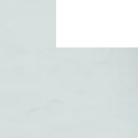
How to Start a
YouTube
Channel for
Your Small
Business: A