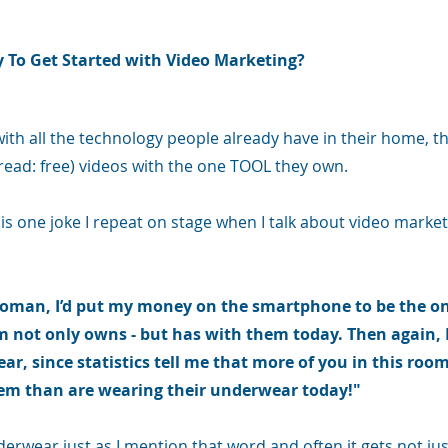
y To Get Started with Video Marketing?
with all the technology people already have in their home, 
read: free) videos with the one TOOL they own.
is one joke I repeat on stage when I talk about video marketin
 woman, I’d put my money on the smartphone to be the on
m not only owns - but has with them today. Then again, I
ear, since statistics tell me that more of you in this room
m than are wearing their underwear today!"
derwear just as I mention that word and often it gets not jus