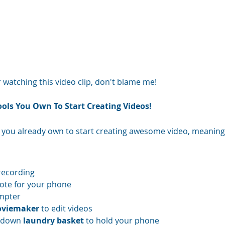
r watching this video clip, don't blame me! 
ools You Own To Start Creating Videos!
 you already own to start creating awesome video, meaning
recording  
ote for your phone  
mpter  
viemaker 
to edit videos  
-down 
laundry basket 
to hold your phone  