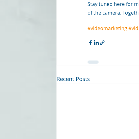
Stay tuned here for m
of the camera. Togeth
#videomarketing
#vid
Recent Posts