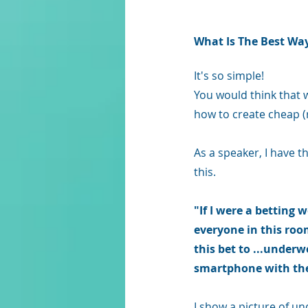
What 
Is
 The Best Wa
It's so simple!
You would think that 
how to create cheap (
As a speaker, I have th
this.
"If I were a betting
everyone in this roo
this bet to ...underw
smartphone with the
I show a picture of un