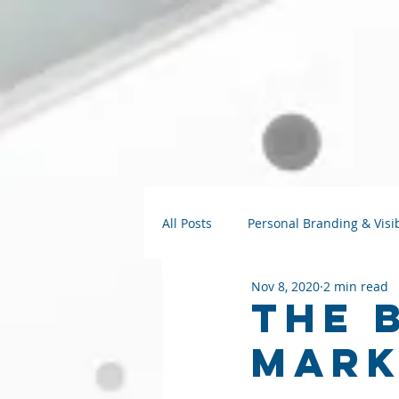
All Posts
Personal Branding & Visib
Nov 8, 2020
2 min read
Strategy Talks
AI for Small B
The 
Mark