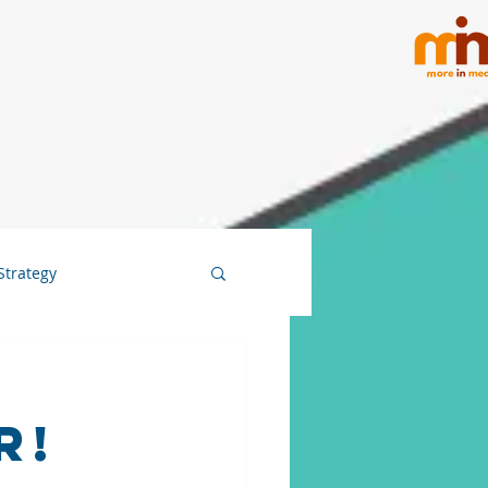
Strategy
r!