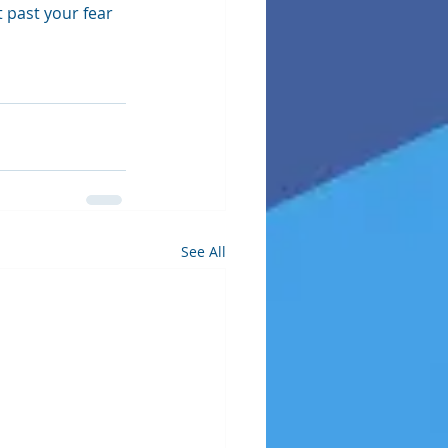
 past your fear 
See All