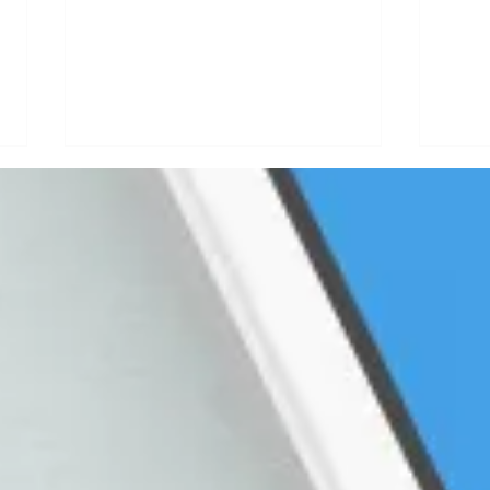
How a Live
Ho
Video
Po
Podcasting
La
Strategy Will
Gu
Give You Warm
In