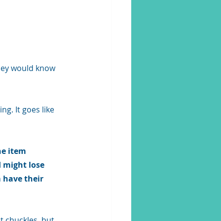
they would know 
g. It goes like 
e item 
 might lose 
 have their 
t chuckles, but 