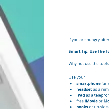
If you are hungry afte
Smart Tip: Use The T
Why not use the tools
Use your
smartphone
 for 
headset
 as a rem
iPad
 as a telepro
free 
iMovie
 or 
Mo
books
 or up-side