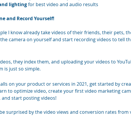
and lighting
 for best video and audio results 
e and Record Yourself!
le I know already take videos of their friends, their pets, th
the camera on yourself and start recording videos to tell t
ideos, they index them, and uploading your videos to YouTu
 is just so simple. 
lls on your product or services in 2021, get started by crea
arn to optimize video, create your first video marketing ca
 and start posting videos! 
ll be surprised by the video views and conversion rates from 