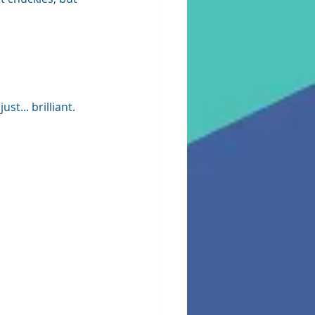
t... brilliant.