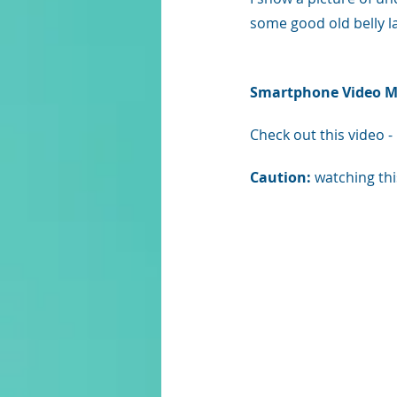
some good old belly l
Smartphone Video Ma
Check out this video - 
Caution: 
watching thi