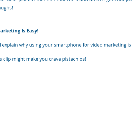
aughs!
rketing Is Easy! 
I explain why using your smartphone for video marketing is jus
s clip might make you crave pistachios! 