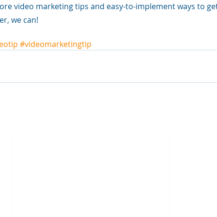
ore video marketing tips and easy-to-implement ways to get
er, we can!
eotip
#videomarketingtip