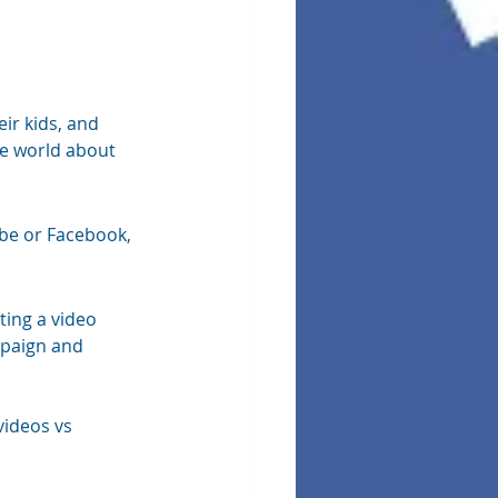
eir kids, and 
he world about 
be or Facebook, 
ting a video 
mpaign and 
videos vs 