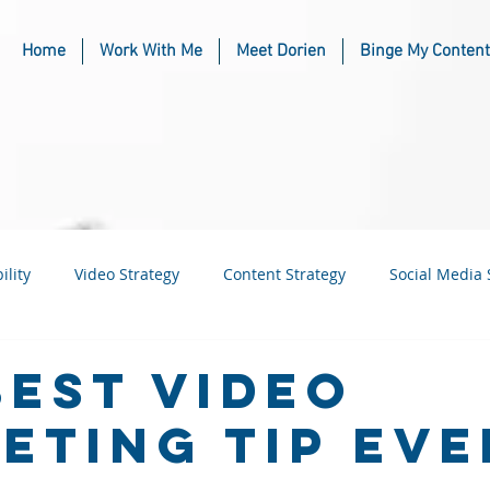
Home
Work With Me
Meet Dorien
Binge My Content
ility
Video Strategy
Content Strategy
Social Media 
usiness
Industry & Niche Marketing
Best Video
eting Tip Eve