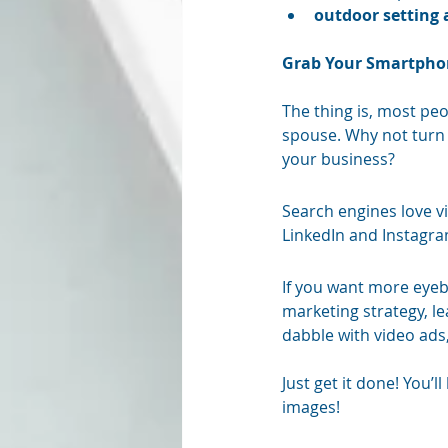
outdoor setting 
Grab Your Smartphon
The thing is, most peop
spouse. Why not turn 
your business? 
Search engines love v
LinkedIn and Instagram
If you want more eyeba
marketing strategy, le
dabble with video ads,
Just get it done! You’
images! 