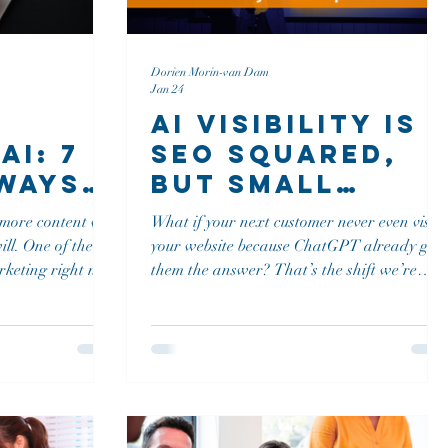
Dorien Morin-van Dam
Jan 24
AI Visibility Is
AI: 7
SEO Squared,
Ways
But Small
our
Teams Can Still
more content will
What if your next customer never even visits
ice
Win
f the
your website because ChatGPT already gav
d Out
arketing right now
them the answer? That’s the shift we’re
publish more, you
living in right now. Google isn’t the only
search engine anymore, and if your brand
s. More content
isn’t showing up in AI tools like ChatGPT,
Perplexity, or Google’s AI-driven search
at it!
experience, you’re not just missing traffic.
You’re missing consideration.