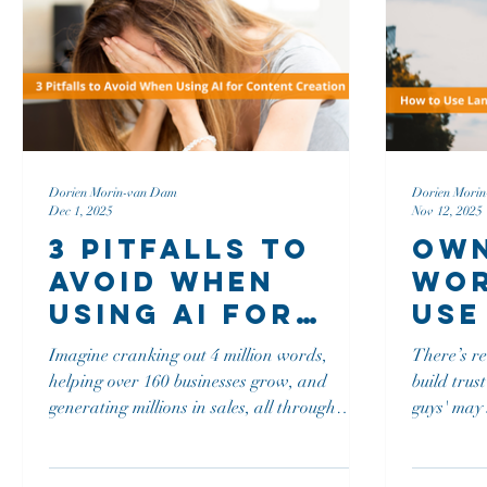
matters more, not less, now that anyone can
stick.
prompt their way to
Dorien Morin-van Dam
Dorien Mori
Dec 1, 2025
Nov 12, 2025
3 Pitfalls to
Own
Avoid When
Wor
Using AI for
Use
Content
As 
Imagine cranking out 4 million words,
There’s r
Creation
Com
helping over 160 businesses grow, and
build trust Fast Company explains that 'y
Adv
generating millions in sales, all through
guys' may 
writing. We dive deep into the nitty-gritty of
carries ma
using AI for content creation: what works,
does, ask any wom
what doesn’t, and how not to lose your job
Communica