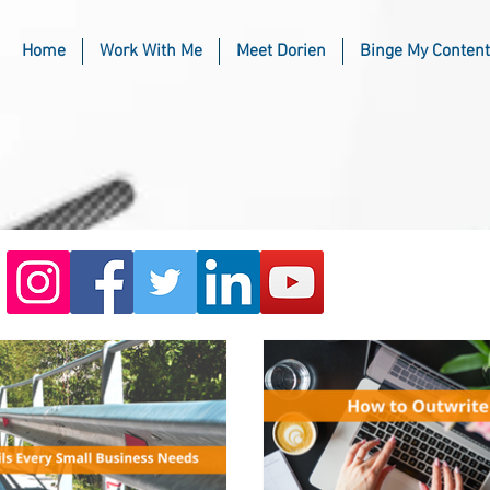
Home
Work With Me
Meet Dorien
Binge My Content