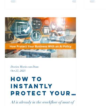
in the process.
and 'Hello
greetings.
The Wall 
vague gree
chats can 
anxiety.
Dorien Morin-van Dam
Oct 27, 2025
How To
Instantly
Protect Your
Business,
AI is already in the workflow of most of