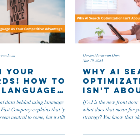
n-van Dam
Dorien Morin-van Dam
Nov 10, 2025
 Your
Why AI S
ds! How to
Optimizat
 Language
Isn't Abo
Your
Traffic
eal data behind using language to
If AI is the new front door
petitive
Anymore
ou
what does that mean for y
antage
seem neutral to some, but it still
strategy? You know that old saying: "If a
le-coded baggage. (of course it
tree falls in a forest and no
an!) Preply’s Business
That pretty much sums up
tion Survey found 'Hi (name)'
when your content isn’t opt