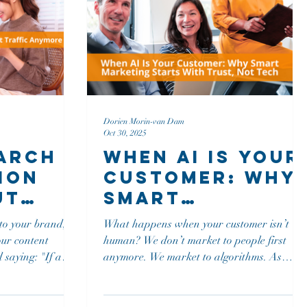
Dorien Morin-van Dam
Oct 30, 2025
earch
When AI Is Your
ion
Customer: Why
ut
Smart
Marketing
 to your brand,
What happens when your customer isn’t
Starts With
our content
human? We don’t market to people first
Trust, Not Tec
anymore. We market to algorithms. As
 one hears it..."?
Mark puts it, “The first judge of your next
 what happens
message is now an algorithm.” This shift isn’t
imized for
a theory. It’s reality.