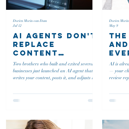
Dorien Morin-van Dam
Dorien Mori
Jul 12
May 9
AI Agents Don't
The
Replace
and
Content
Eve
Strategy, They
Bus
Two brothers who built and exited several
AI is alre
Run It
Bef
businesses just launched an AI agent that
— your cha
Dis
writes your content, posts it, and adjusts it
review rep
without you touching a thing. Does that
you're liab
Str
break everything I've taught about organic
Vermont T
first, build before you boost? In this episode
conversat
of Strategy Talks, Zach and Jason Francis
business o
explain what actually separates an AI
confidentl
agent from the writing tools you have
Here's the
already tried, and why human judgment
checklist,