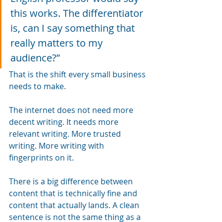
this works. The differentiator 
is, can I say something that 
really matters to my 
audience?”
That is the shift every small business 
needs to make.
The internet does not need more 
decent writing. It needs more 
relevant writing. More trusted 
writing. More writing with 
fingerprints on it.
There is a big difference between 
content that is technically fine and 
content that actually lands. A clean 
sentence is not the same thing as a 