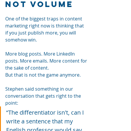
Not Volume
One of the biggest traps in content 
marketing right now is thinking that 
if you just publish more, you will 
somehow win.
More blog posts. More LinkedIn 
posts. More emails. More content for 
the sake of content.
But that is not the game anymore.
Stephen said something in our 
conversation that gets right to the 
point: 
“The differentiator isn't, can I 
write a sentence that my 
English professor would say 