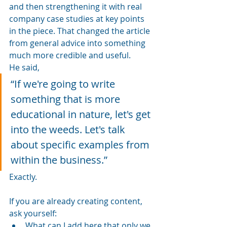
and then strengthening it with real 
company case studies at key points 
in the piece. That changed the article 
from general advice into something 
much more credible and useful.
He said, 
“If we're going to write 
something that is more 
educational in nature, let's get 
into the weeds. Let's talk 
about specific examples from 
within the business.”
Exactly.
If you are already creating content, 
ask yourself:
What can I add here that only we 