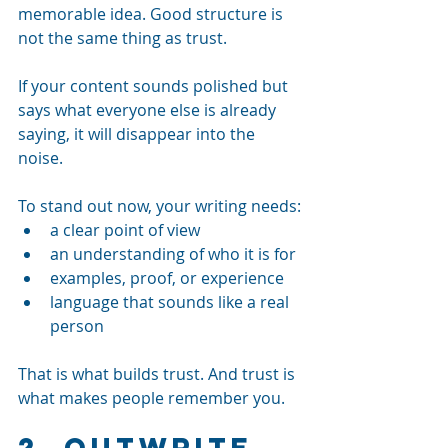
memorable idea. Good structure is 
not the same thing as trust.
If your content sounds polished but 
says what everyone else is already 
saying, it will disappear into the 
noise.
To stand out now, your writing needs:
a clear point of view
an understanding of who it is for
examples, proof, or experience
language that sounds like a real 
person
That is what builds trust. And trust is 
what makes people remember you.
2. Outwrite 