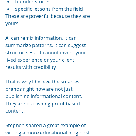
founder stories
specific lessons from the field
These are powerful because they are 
yours.
AI can remix information. It can 
summarize patterns. It can suggest 
structure. But it cannot invent your 
lived experience or your client 
results with credibility.
That is why I believe the smartest 
brands right now are not just 
publishing informational content. 
They are publishing proof-based 
content.
Stephen shared a great example of 
writing a more educational blog post 