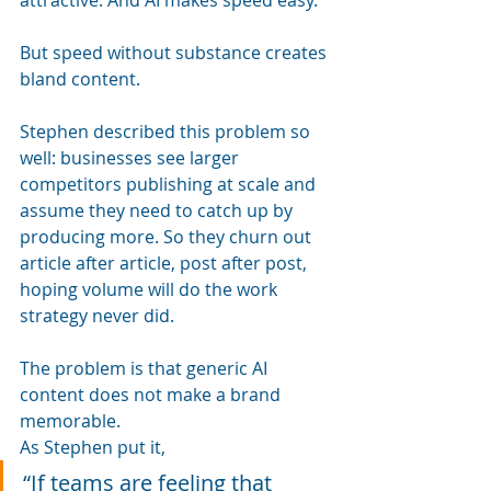
But speed without substance creates 
bland content.
Stephen described this problem so 
well: businesses see larger 
competitors publishing at scale and 
assume they need to catch up by 
producing more. So they churn out 
article after article, post after post, 
hoping volume will do the work 
strategy never did.
The problem is that generic AI 
content does not make a brand 
memorable.
As Stephen put it, 
“If teams are feeling that 