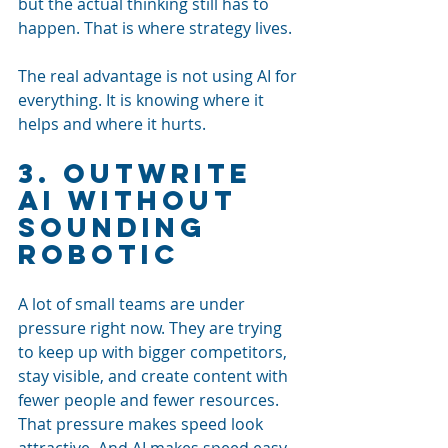
but the actual thinking still has to 
happen. That is where strategy lives.
The real advantage is not using AI for 
everything. It is knowing where it 
helps and where it hurts.
3. Outwrite 
AI Without 
Sounding 
Robotic
A lot of small teams are under 
pressure right now. They are trying 
to keep up with bigger competitors, 
stay visible, and create content with 
fewer people and fewer resources.
That pressure makes speed look 
attractive. And AI makes speed easy.