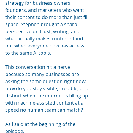
strategy for business owners, 
founders, and marketers who want 
their content to do more than just fill 
space. Stephen brought a sharp 
perspective on trust, writing, and 
what actually makes content stand 
out when everyone now has access 
to the same AI tools.
This conversation hit a nerve 
because so many businesses are 
asking the same question right now: 
how do you stay visible, credible, and 
distinct when the internet is filling up 
with machine-assisted content at a 
speed no human team can match?
As I said at the beginning of the 
episode, 