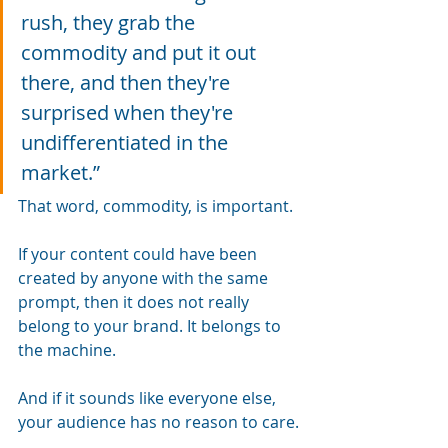
rush, they grab the 
commodity and put it out 
there, and then they're 
surprised when they're 
undifferentiated in the 
market.”
That word, commodity, is important.
If your content could have been 
created by anyone with the same 
prompt, then it does not really 
belong to your brand. It belongs to 
the machine.
And if it sounds like everyone else, 
your audience has no reason to care.