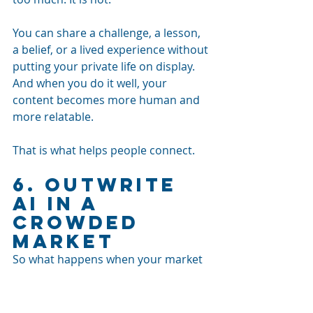
You can share a challenge, a lesson, 
a belief, or a lived experience without 
putting your private life on display. 
And when you do it well, your 
content becomes more human and 
more relatable.
That is what helps people connect.
6. Outwrite 
AI in a 
Crowded 
Market
So what happens when your market 
is already saturated?
What if you are a startup? What if 