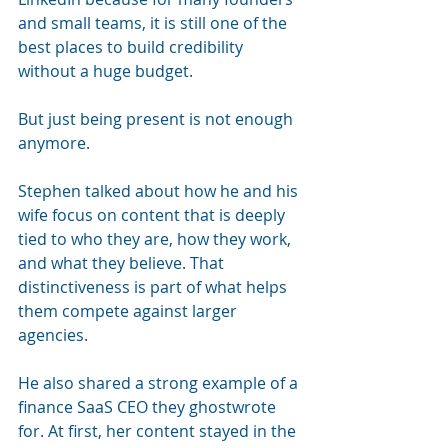
and small teams, it is still one of the 
best places to build credibility 
without a huge budget.
But just being present is not enough 
anymore.
Stephen talked about how he and his 
wife focus on content that is deeply 
tied to who they are, how they work, 
and what they believe. That 
distinctiveness is part of what helps 
them compete against larger 
agencies.
He also shared a strong example of a 
finance SaaS CEO they ghostwrote 
for. At first, her content stayed in the 