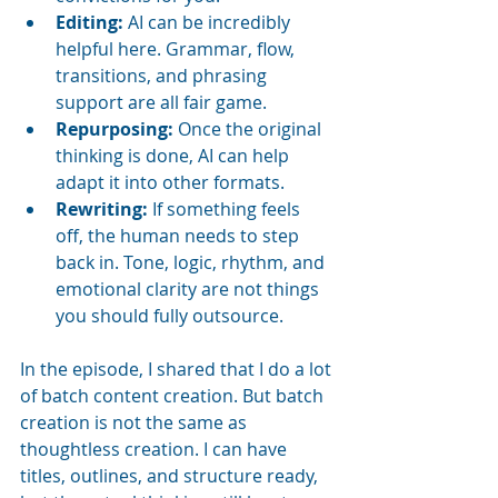
Editing:
 AI can be incredibly 
helpful here. Grammar, flow, 
transitions, and phrasing 
support are all fair game.
Repurposing:
 Once the original 
thinking is done, AI can help 
adapt it into other formats.
Rewriting:
 If something feels 
off, the human needs to step 
back in. Tone, logic, rhythm, and 
emotional clarity are not things 
you should fully outsource.
In the episode, I shared that I do a lot 
of batch content creation. But batch 
creation is not the same as 
thoughtless creation. I can have 
titles, outlines, and structure ready, 