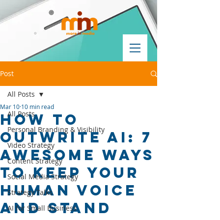
Post
All Posts
Mar 10
10 min read
All Posts
How to
Personal Branding & Visibility
Outwrite AI: 7
Video Strategy
Awesome Ways
Content Strategy
to Keep Your
Social Media Strategy
Human Voice
Strategy Talks
and Stand
AI for Small Business