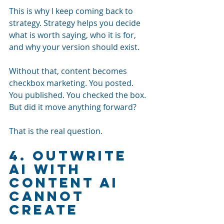
This is why I keep coming back to 
strategy. Strategy helps you decide 
what is worth saying, who it is for, 
and why your version should exist.
Without that, content becomes 
checkbox marketing. You posted. 
You published. You checked the box. 
But did it move anything forward?
That is the real question.
4. Outwrite 
AI With 
Content AI 
Cannot 
Create