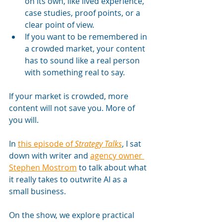
on its own, like lived experience, 
case studies, proof points, or a 
clear point of view.
If you want to be remembered in 
a crowded market, your content 
has to sound like a real person 
with something real to say.
If your market is crowded, more 
content will not save you. More of 
you will.
In 
this episode of 
Strategy Talks
, I sat 
down with writer and 
agency owner 
Stephen Mostrom
 to talk about what 
it really takes to outwrite AI as a 
small business. 
On the show, we explore practical 