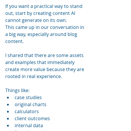
If you want a practical way to stand 
out, start by creating content AI 
cannot generate on its own.
This came up in our conversation in 
a big way, especially around blog 
content.
I shared that there are some assets 
and examples that immediately 
create more value because they are 
rooted in real experience. 
Things like:
case studies
original charts
calculators
client outcomes
internal data