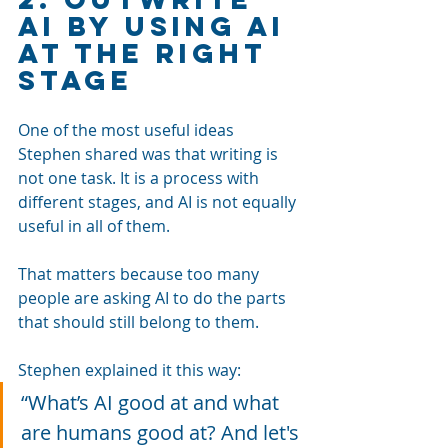
AI by Using AI 
at the Right 
Stage
One of the most useful ideas 
Stephen shared was that writing is 
not one task. It is a process with 
different stages, and AI is not equally 
useful in all of them.
That matters because too many 
people are asking AI to do the parts 
that should still belong to them.
Stephen explained it this way: 
“What’s AI good at and what 
are humans good at? And let's 