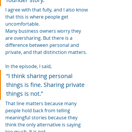
I agree with that fully, and I also know 
that this is where people get 
uncomfortable.
Many business owners worry they 
are oversharing. But there is a 
difference between personal and 
private, and that distinction matters.
In the episode, I said, 
“I think sharing personal 
things is fine. Sharing private 
things is not.”
That line matters because many 
people hold back from telling 
meaningful stories because they 
think the only alternative is saying 
too much. It is not.