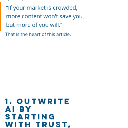
“If your market is crowded, 
more content won't save you, 
but more of you will.”
That is the heart of this article.
1. Outwrite 
AI by 
Starting 
With Trust, 