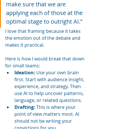
make sure that we are 
applying each of those at the 
optimal stage to outright AI.”
I love that framing because it takes 
the emotion out of the debate and 
makes it practical.
Here is how I would break that down 
for small teams:
Ideation:
 Use your own brain 
first. Start with audience insight, 
experience, and strategy. Then 
use AI to help uncover patterns, 
language, or related questions.
Drafting:
 This is where your 
point of view matters most. AI 
should not be writing your 
convictions for you.