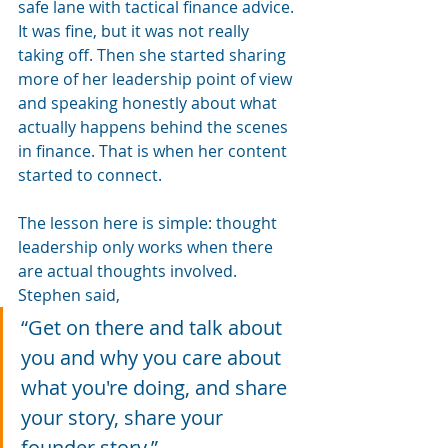
safe lane with tactical finance advice. 
It was fine, but it was not really 
taking off. Then she started sharing 
more of her leadership point of view 
and speaking honestly about what 
actually happens behind the scenes 
in finance. That is when her content 
started to connect.
The lesson here is simple: thought 
leadership only works when there 
are actual thoughts involved.
Stephen said, 
“Get on there and talk about 
you and why you care about 
what you're doing, and share 
your story, share your 
founder story.”