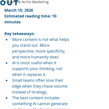
Out
Industry & Niche Marketing
March 10, 2026
Estimated reading time: 10 
minutes
Key takeaways:
More content is not what helps 
you stand out. More 
perspective, more specificity, 
and more humanity does.
AI is most useful when it 
supports your thinking, not 
when it replaces it.
Small teams often lose their 
edge when they chase volume 
instead of strategy.
The best content includes 
something AI cannot generate 