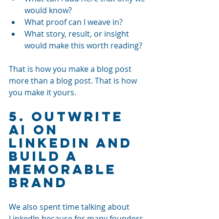
would know?
What proof can I weave in?
What story, result, or insight 
would make this worth reading?
That is how you make a blog post 
more than a blog post. That is how 
you make it yours.
5. Outwrite 
AI on 
LinkedIn and 
Build a 
Memorable 
Brand
We also spent time talking about 
LinkedIn because for many founders 