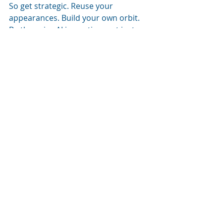
So get strategic. Reuse your 
appearances. Build your own orbit. 
Be the voice AI is quoting, not just 
the user reading it.
Want to Get 
Cited by AI? 
Start With 
This 
Checklist
If you want to be the expert voice 
showing up in AI search, here’s what 
to focus on this month:
Start or refresh your blog
Be a guest on one podcast (pitch 
yourself!)