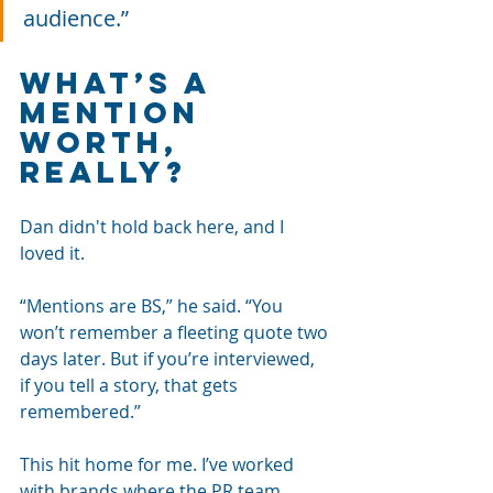
audience.”
What’s a 
Mention 
Worth, 
Really?
Dan didn't hold back here, and I 
loved it.
“Mentions are BS,” he said. “You 
won’t remember a fleeting quote two 
days later. But if you’re interviewed, 
if you tell a story, that gets 
remembered.”
This hit home for me. I’ve worked 
with brands where the PR team 