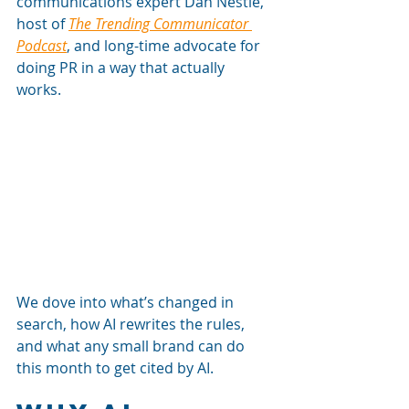
communications expert Dan Nestle, 
host of 
The Trending Communicator 
Podcast
, and long-time advocate for 
doing PR in a way that actually 
works. 
We dove into what’s changed in 
search, how AI rewrites the rules, 
and what any small brand can do 
this month to get cited by AI.