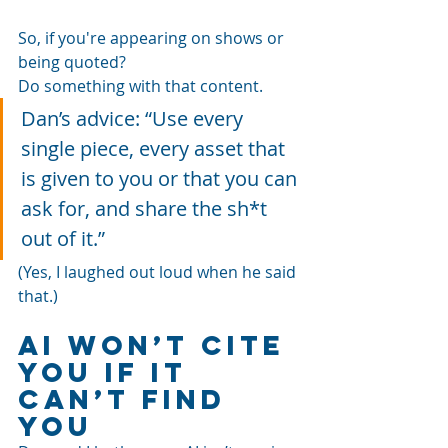
So, if you're appearing on shows or 
being quoted? 
Do something with that content.
Dan’s advice: “Use every 
single piece, every asset that 
is given to you or that you can 
ask for, and share the sh*t 
out of it.”
(Yes, I laughed out loud when he said 
that.)
AI Won’t Cite 
You If It 
Can’t Find 
You