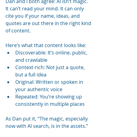
Dan and I both agree: AI isn’t magic. 
It can’t read your mind. It can only 
cite you if your name, ideas, and 
quotes are out there in the right kind 
of content.
Here’s what that content looks like:
Discoverable: It’s online, public, 
and crawlable
Context-rich: Not just a quote, 
but a full idea
Original: Written or spoken in 
your authentic voice
Repeated: You’re showing up 
consistently in multiple places
As Dan put it, “The magic, especially 
now with AI search, is in the assets.”