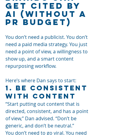
Get Cited by 
AI (Without a 
PR Budget)
You don’t need a publicist. You don’t 
need a paid media strategy. You just 
need a point of view, a willingness to 
show up, and a smart content 
repurposing workflow.
Here’s where Dan says to start:
1. Be Consistent 
With Content
“Start putting out content that is 
directed, consistent, and has a point 
of view,” Dan advised. “Don’t be 
generic, and don’t be neutral.”
You don’t need to go viral. You need 