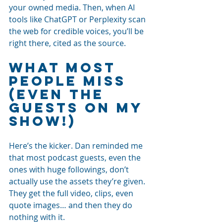
your owned media. Then, when AI 
tools like ChatGPT or Perplexity scan 
the web for credible voices, you’ll be 
right there, cited as the source.
What Most 
People Miss 
(Even the 
Guests on My 
Show!)
Here’s the kicker. Dan reminded me 
that most podcast guests, even the 
ones with huge followings, don’t 
actually use the assets they’re given. 
They get the full video, clips, even 
quote images… and then they do 
nothing with it.