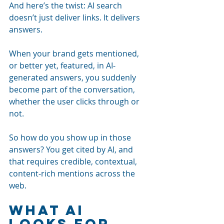
And here’s the twist: AI search 
doesn’t just deliver links. It delivers 
answers. 
When your brand gets mentioned, 
or better yet, featured, in AI-
generated answers, you suddenly 
become part of the conversation, 
whether the user clicks through or 
not.
So how do you show up in those 
answers? You get cited by AI, and 
that requires credible, contextual, 
content-rich mentions across the 
web.
What AI 
Looks for 