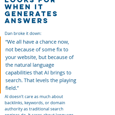
When It 
Generates 
Answers
Dan broke it down: 
“We all have a chance now, 
not because of some fix to 
your website, but because of 
the natural language 
capabilities that AI brings to 
search. That levels the playing 
field.”
AI doesn’t care as much about 
backlinks, keywords, or domain 
authority as traditional search 
engines do. It cares about language, 