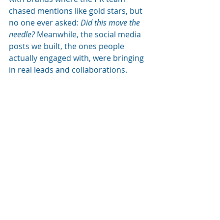
chased mentions like gold stars, but 
no one ever asked: 
Did this move the 
needle?
 Meanwhile, the social media 
posts we built, the ones people 
actually engaged with, were bringing 
in real leads and collaborations.