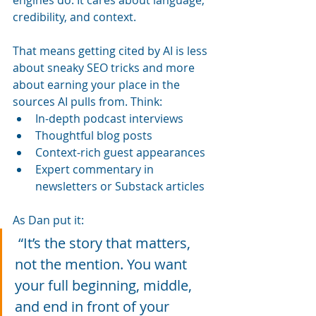
credibility, and context.
That means getting cited by AI is less 
about sneaky SEO tricks and more 
about earning your place in the 
sources AI pulls from. Think:
In-depth podcast interviews
Thoughtful blog posts
Context-rich guest appearances
Expert commentary in 
newsletters or Substack articles
As Dan put it:
 “It’s the story that matters, 
not the mention. You want 
your full beginning, middle, 
and end in front of your 