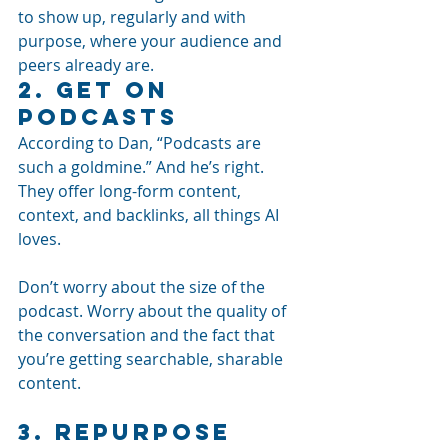
to show up, regularly and with 
purpose, where your audience and 
peers already are.
2. Get On 
Podcasts
According to Dan, “Podcasts are 
such a goldmine.” And he’s right. 
They offer long-form content, 
context, and backlinks, all things AI 
loves.
Don’t worry about the size of the 
podcast. Worry about the quality of 
the conversation and the fact that 
you’re getting searchable, sharable 
content.
3. Repurpose 