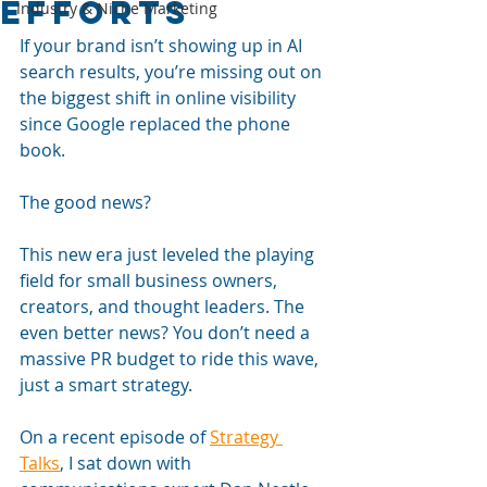
efforts
Industry & Niche Marketing
If your brand isn’t showing up in AI 
search results, you’re missing out on 
the biggest shift in online visibility 
since Google replaced the phone 
book. 
The good news? 
This new era just leveled the playing 
field for small business owners, 
creators, and thought leaders. The 
even better news? You don’t need a 
massive PR budget to ride this wave, 
just a smart strategy.
On a recent episode of 
Strategy 
Talks
, I sat down with 