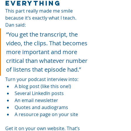
Everything
This part really made me smile 
because it’s exactly what I teach. 
Dan said:
“You get the transcript, the 
video, the clips. That becomes 
more important and more 
critical than whatever number 
of listens that episode had.”
Turn your podcast interview into:
A blog post (like this one!)
Several LinkedIn posts
An email newsletter
Quotes and audiograms
A resource page on your site
Get it on your own website. That’s 