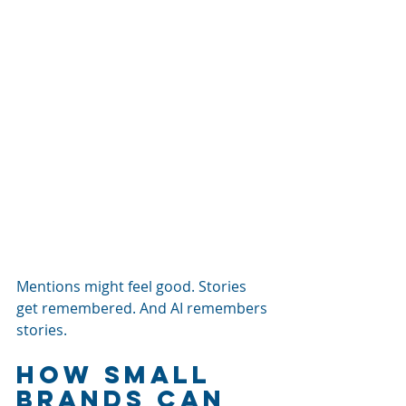
Mentions might feel good. Stories 
get remembered. And AI remembers 
stories.
How Small 
Brands Can 