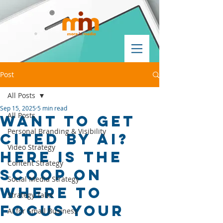
Post
All Posts
Sep 15, 2025
5 min read
All Posts
Want to Get
Personal Branding & Visibility
Cited by AI?
Video Strategy
Here is the
Content Strategy
Scoop on
Social Media Strategy
where to
Strategy Talks
focus your
AI for Small Business