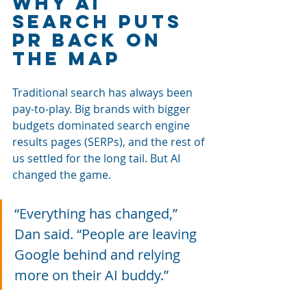
Why AI 
Search Puts 
PR Back on 
the Map
Traditional search has always been 
pay-to-play. Big brands with bigger 
budgets dominated search engine 
results pages (SERPs), and the rest of 
us settled for the long tail. But AI 
changed the game.
“Everything has changed,” 
Dan said. “People are leaving 
Google behind and relying 
more on their AI buddy.”