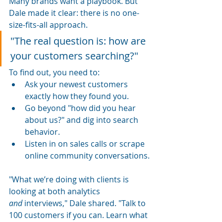
Many brands want a playbook. But 
Dale made it clear: there is no one-
size-fits-all approach.
"The real question is: how are 
your customers searching?"
To find out, you need to:
Ask your newest customers 
exactly how they found you.
Go beyond "how did you hear 
about us?" and dig into search 
behavior.
Listen in on sales calls or scrape 
online community conversations.
"What we’re doing with clients is 
looking at both analytics 
and
 interviews," Dale shared. "Talk to 
100 customers if you can. Learn what 