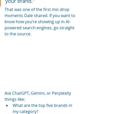
your brand." 
That was one of the first mic-drop 
moments Dale shared. If you want to 
know how you’re showing up in AI-
powered search engines, go straight 
to the source. 
Ask ChatGPT, Gemini, or Perplexity 
things like:
What are the top five brands in 
my category?