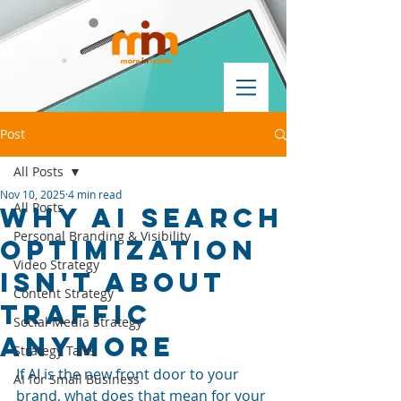
Post
All Posts
Nov 10, 2025
4 min read
All Posts
Why AI Search
Personal Branding & Visibility
Optimization
Video Strategy
Isn't About
Content Strategy
Traffic
Social Media Strategy
Anymore
Strategy Talks
If AI is the new front door to your 
AI for Small Business
brand, what does that mean for your 