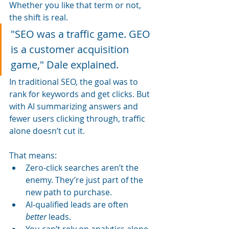
Whether you like that term or not, 
the shift is real.
"SEO was a traffic game. GEO 
is a customer acquisition 
game," Dale explained.
In traditional SEO, the goal was to 
rank for keywords and get clicks. But 
with AI summarizing answers and 
fewer users clicking through, traffic 
alone doesn’t cut it. 
That means:
Zero-click searches aren’t the 
enemy. They’re just part of the 
new path to purchase.
AI-qualified leads are often 
better
 leads.
You can’t rely on analytics alone 