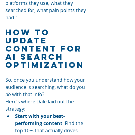
platforms they use, what they 
searched for, what pain points they 
had."
How to 
Update 
Content for 
AI Search 
Optimization
So, once you understand how your 
audience is searching, what do you 
do
 with that info?
Here’s where Dale laid out the 
strategy:
Start with your best-
performing content
. Find the 
top 10% that actually drives 