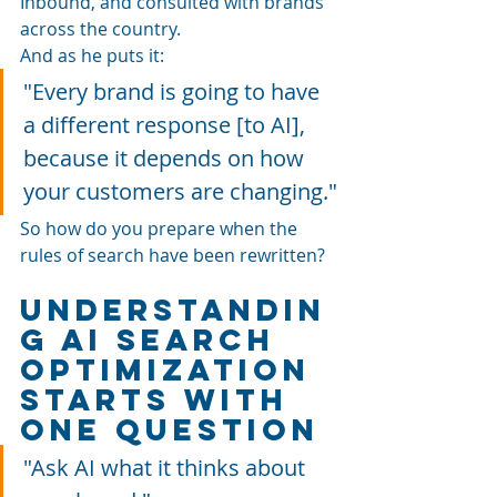
Inbound, and consulted with brands 
across the country. 
And as he puts it: 
"Every brand is going to have 
a different response [to AI], 
because it depends on how 
your customers are changing."
So how do you prepare when the 
rules of search have been rewritten?
Understandin
g AI Search 
Optimization 
Starts With 
One Question
"Ask AI what it thinks about 