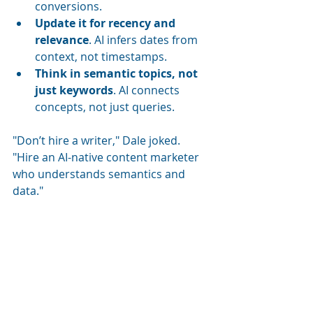
conversions.
Update it for recency and 
relevance
. AI infers dates from 
context, not timestamps.
Think in semantic topics, not 
just keywords
. AI connects 
concepts, not just queries.
"Don’t hire a writer," Dale joked. 
"Hire an AI-native content marketer 
who understands semantics and 
data."