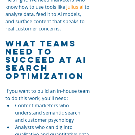
know how to use tools like 
Julius.ai
 to 
analyze data, feed it to AI models, 
and surface content that speaks to 
real customer concerns.
What Teams 
Need to 
Succeed at AI 
Search 
Optimization
If you want to build an in-house team 
to do this work, you'll need:
Content marketers who 
understand semantic search 
and customer psychology
Analysts who can dig into 
qualitative and quantitative data