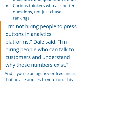
Curious thinkers who ask better 
questions, not just chase 
rankings
"I'm not hiring people to press 
buttons in analytics 
platforms," Dale said. "I'm 
hiring people who can talk to 
customers and understand 
why those numbers exist."
And if you’re an agency or freelancer, 
that advice applies to you, too. This 
is about adopting new tools and 
adopting a new mindset.
Final 
Thoughts: 