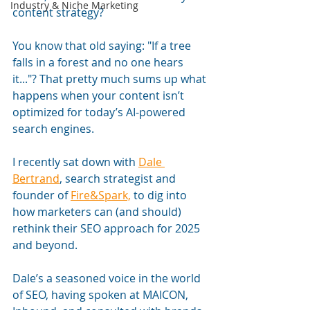
Industry & Niche Marketing
content strategy?
You know that old saying: "If a tree 
falls in a forest and no one hears 
it..."? That pretty much sums up what 
happens when your content isn’t 
optimized for today’s AI-powered 
search engines. 
I recently sat down with 
Dale 
Bertrand
, search strategist and 
founder of 
Fire&Spark,
 to dig into 
how marketers can (and should) 
rethink their SEO approach for 2025 
and beyond.
Dale’s a seasoned voice in the world 
of SEO, having spoken at MAICON, 