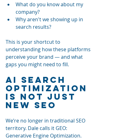
What do you know about my 
company?
Why aren't we showing up in 
search results?
This is your shortcut to 
understanding how these platforms 
perceive your brand — and what 
gaps you might need to fill.
AI Search 
Optimization 
Is Not Just 
New SEO
We’re no longer in traditional SEO 
territory. Dale calls it GEO: 
Generative Engine Optimization. 