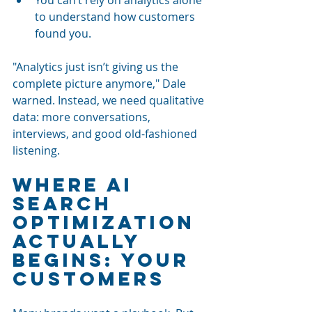
to understand how customers 
found you.
"Analytics just isn’t giving us the 
complete picture anymore," Dale 
warned. Instead, we need qualitative 
data: more conversations, 
interviews, and good old-fashioned 
listening.
Where AI 
Search 
Optimization 
Actually 
Begins: Your 
Customers