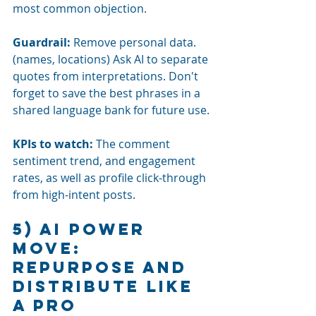
most common objection.
Guardrail:
Remove personal data. 
(names, locations) Ask AI to separate 
quotes from interpretations. Don't 
forget to save the best phrases in a 
shared language bank for future use.
KPIs to watch: 
The comment 
sentiment trend, and engagement 
rates, as well as profile click-through 
from high-intent posts.
5) AI power 
move: 
Repurpose and 
distribute like 
a pro