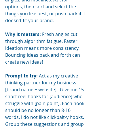
options, then sort and select the 
things you like best, or push back if it 
doesn't fit your brand.
Why it matters:
Fresh angles cut 
through algorithm fatigue. Faster 
ideation means more consistency. 
Bouncing ideas back and forth can 
create new ideas!
Prompt to try:
Act as my creative 
thinking partner for my business 
[brand name + website] . Give me 15 
short reel hooks for [audience] who 
struggle with [pain point]. Each hook 
should be no longer than 8-10 
words. I do not like clickbait-y hooks. 
Group these suggestions and group 