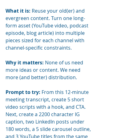
What it is:
Reuse your old(er) and 
evergreen content. Turn one long-
form asset (YouTube video, podcast 
episode, blog article) into multiple 
pieces sized for each channel with 
channel-specific constraints.
Why it matters:
None of us need 
more ideas or content. We need 
more (and better) distribution.
Prompt to try:
From this 12-minute 
meeting transcript, create 5 short 
video scripts with a hook, and CTA. 
Next, create a 2200 character IG 
caption, two LinkedIn posts under 
180 words, a 5 slide carousel outline, 
and 3 YouTube titles from the same 