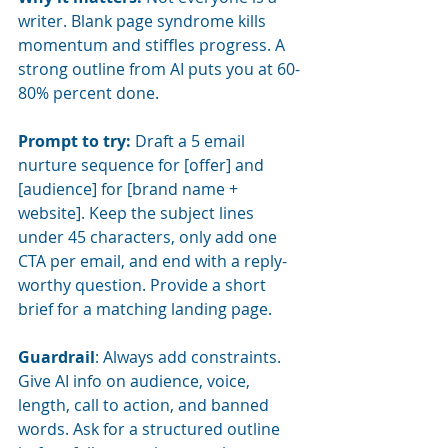
writer. Blank page syndrome kills 
momentum and stiffles progress. A 
strong outline from AI puts you at 60-
80% percent done.
Prompt to try:
Draft a 5 email 
nurture sequence for [offer] and 
[audience] for [brand name + 
website]. Keep the subject lines 
under 45 characters, only add one 
CTA per email, and end with a reply-
worthy question. Provide a short 
brief for a matching landing page.
Guardrail
: Always add constraints. 
Give AI info on audience, voice, 
length, call to action, and banned 
words. Ask for a structured outline 