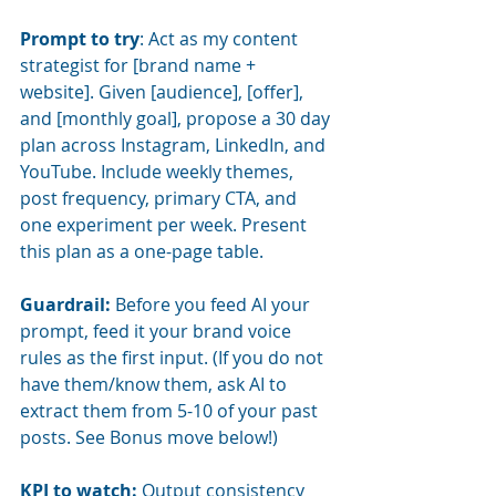
Prompt to try
: Act as my content 
strategist for [brand name + 
website]. Given [audience], [offer], 
and [monthly goal], propose a 30 day 
plan across Instagram, LinkedIn, and 
YouTube. Include weekly themes, 
post frequency, primary CTA, and 
one experiment per week. Present 
this plan as a one-page table.
Guardrail:
Before you feed AI your 
prompt, feed it your brand voice 
rules as the first input. (If you do not 
have them/know them, ask AI to 
extract them from 5-10 of your past 
posts. See Bonus move below!)
KPI to watch:
Output consistency 