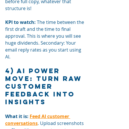
before full copy, whatever that 
structure is!
KPI to watch:
The time between the 
first draft and the time to final 
approval. This is where you will see 
huge dividends. Secondary: Your 
email reply rates as you start using 
AI.
4) AI power 
move: Turn raw 
customer 
feedback into 
insights
What it is:
Feed AI customer 
conversations
. Upload screenshots 