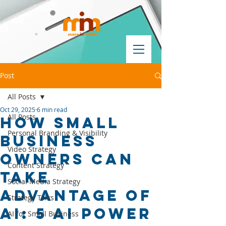
Post
All Posts
Oct 29, 2025
6 min read
All Posts
How Small
Personal Branding & Visibility
Business
Video Strategy
Owners Can
Content Strategy
Take
Social Media Strategy
Advantage of
Strategy Talks
AI: 5 AI Power
AI for Small Business