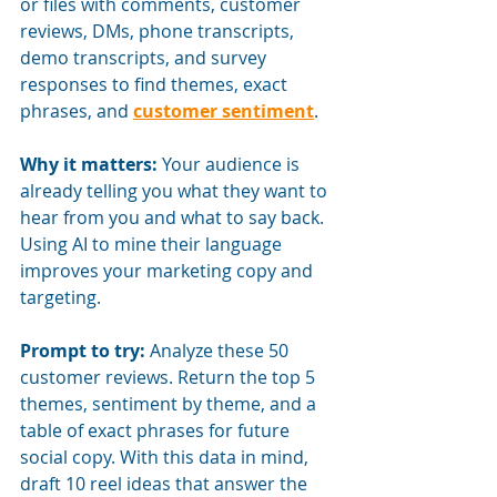
or files with comments, customer 
reviews, DMs, phone transcripts, 
demo transcripts, and survey 
responses to find themes, exact 
phrases, and
customer sentiment
.
Why it matters:
Your audience is 
already telling you what they want to 
hear from you and what to say back. 
Using AI to mine their language 
improves your marketing copy and 
targeting.
Prompt to try:
Analyze these 50 
customer reviews. Return the top 5 
themes, sentiment by theme, and a 
table of exact phrases for future 
social copy. With this data in mind, 
draft 10 reel ideas that answer the 