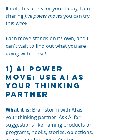
If not, this one's for you! Today, I am 
sharing
five power moves
you can try 
this week.
Each move stands on its own, and I 
can't wait to find out what you are 
doing with these! 
1) AI power 
move: Use AI as 
your thinking 
partner
What it is:
Brainstorm with AI as 
your thinking partner. Ask AI for 
suggestions like naming products or 
programs, hooks, stories, objections, 
angles, and first lines. Ask for 