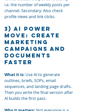
i.e. the number of weekly posts per 
channel. Secondary: Also check 
profile views and link clicks.
3) AI power 
move: Create 
marketing 
campaigns and 
documents 
faster
What it is: 
Use AI to
generate 
outlines, briefs, SOPs, email 
sequences, and landing page drafts. 
Then you write the final version after 
AI builds the first pass.
Why it matters:
Not everyone is a 