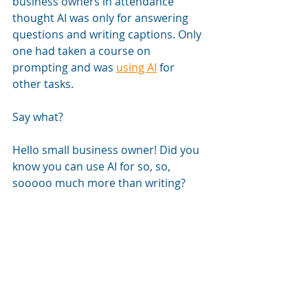
business owners in attendance 
thought AI was only for answering 
questions and writing captions. Only 
one had taken a course on 
prompting and was 
using AI
 for 
other tasks.
Say what?
Hello small business owner! Did you 
know you can use AI for so, so, 
sooooo much more than writing?