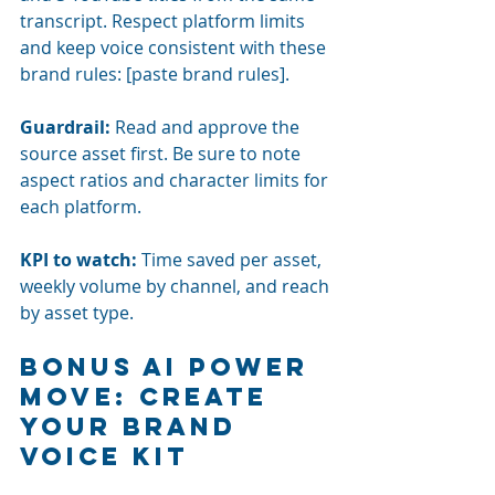
transcript. Respect platform limits 
and keep voice consistent with these 
brand rules: [paste brand rules].
Guardrail:
Read and approve the 
source asset first. Be sure to note 
aspect ratios and character limits for 
each platform.
KPI to watch:
Time saved per asset, 
weekly volume by channel, and reach 
by asset type.
Bonus AI power 
move: Create 
your brand 
voice kit