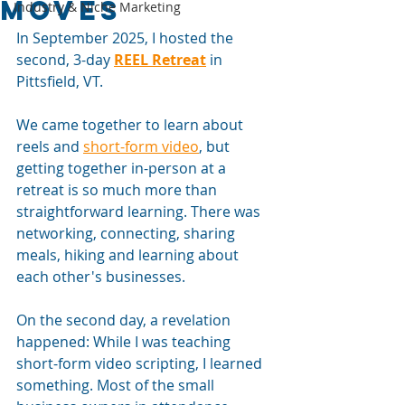
Moves
Industry & Niche Marketing
In September 2025, I hosted the 
second, 3-day
REEL Retreat
in 
Pittsfield, VT.
We came together to learn about 
reels and 
short-form video
, but 
getting together in-person at a 
retreat is so much more than 
straightforward learning. There was 
networking, connecting, sharing 
meals, hiking and learning about 
each other's businesses.
On the second day, a revelation 
happened: While I was teaching 
short-form video scripting, I learned 
something. Most of the small 