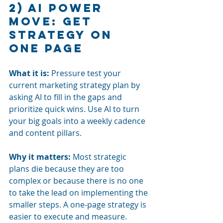
2) AI power 
move: Get 
strategy on 
one page
What it is:
Pressure test your 
current marketing strategy plan by 
asking AI to fill in the gaps and 
prioritize quick wins. Use AI to turn 
your big goals into a weekly cadence 
and content pillars.
Why it matters:
Most strategic 
plans die because they are too 
complex or because there is no one 
to take the lead on implementing the 
smaller steps. A one-page strategy is 
easier to execute and measure.