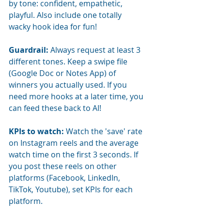
by tone: confident, empathetic, 
playful. Also include one totally 
wacky hook idea for fun!
Guardrail:
Always request at least 3 
different tones. Keep a swipe file 
(Google Doc or Notes App) of 
winners you actually used. If you 
need more hooks at a later time, you 
can feed these back to AI!
KPIs to watch:
Watch the 'save' rate 
on Instagram reels and the average 
watch time on the first 3 seconds. If 
you post these reels on other 
platforms (Facebook, LinkedIn, 
TikTok, Youtube), set KPIs for each 
platform.