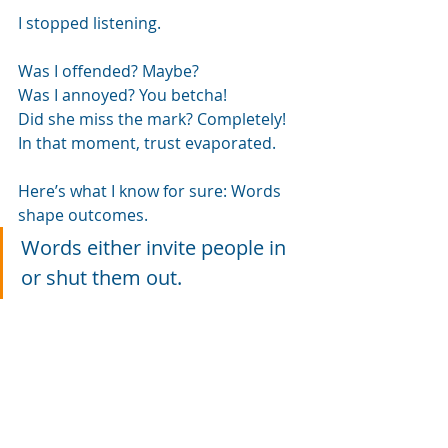
I stopped listening.
Was I offended? Maybe?
Was I annoyed? You betcha!
Did she miss the mark? Completely!
In that moment, trust evaporated.
Here’s what I know for sure: Words 
shape outcomes.
Words either invite people in 
or shut them out.