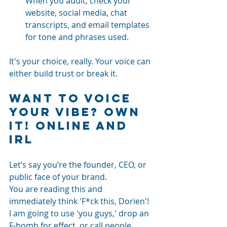
When you audit, check your 
website, social media, chat 
transcripts, and email templates 
for tone and phrases used.
It's your choice, really. Your voice can 
either build trust or break it.
Want to voice 
your vibe? Own 
It! Online and 
IRL
Let’s say you’re the founder, CEO, or 
public face of your brand.
You are reading this and 
immediately think 'F*ck this, Dorien'! 
I am going to use 'you guys,' drop an 
F-bomb for effect, or call people 