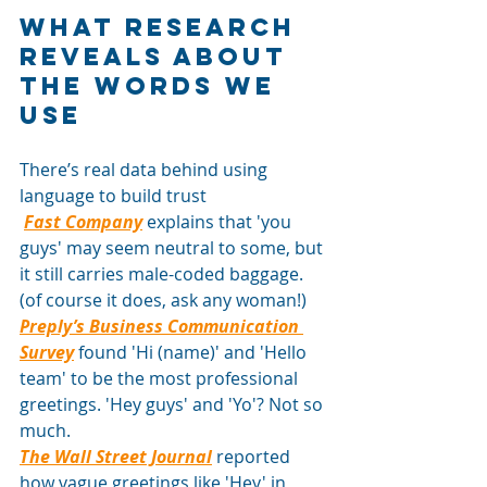
What research 
reveals about 
the words we 
use
There’s real data behind using 
language to build trust
Fast Company
explains that 'you 
guys' may seem neutral to some, but 
it still carries male-coded baggage. 
(of course it does, ask any woman!)
Preply’s Business Communication 
Survey
found 'Hi (name)' and 'Hello 
team' to be the most professional 
greetings. 'Hey guys' and 'Yo'? Not so 
much.
The Wall Street Journal
reported 
how vague greetings like 'Hey' in 