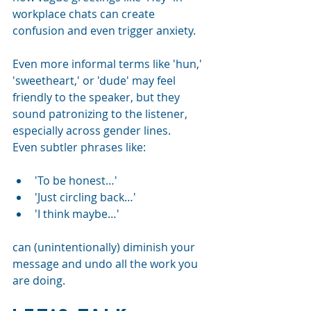
workplace chats can create 
confusion and even trigger anxiety.
Even more informal terms like 'hun,' 
'sweetheart,' or 'dude' may feel 
friendly to the speaker, but they 
sound patronizing to the listener, 
especially across gender lines.
Even subtler phrases like:
'To be honest…'
'Just circling back…'
'I think maybe…'
can (unintentionally) diminish your 
message and undo all the work you 
are doing.