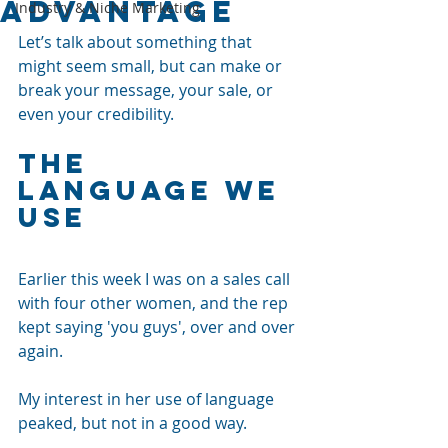
Advantage
Industry & Niche Marketing
Let’s talk about something that 
might seem small, but can make or 
break your message, your sale, or 
even your credibility.
The 
Language we 
use
Earlier this week I was on a sales call 
with four other women, and the rep 
kept saying 'you guys', over and over 
again. 
My interest in her use of language 
peaked, but not in a good way.