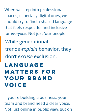
When we step into professional 
spaces, especially digital ones, we 
should try to find a shared language 
that feels respectful and inclusive 
for
everyone
. Not just 'our people.'
While generational 
trends
explain
behavior, they 
don’t
excuse
exclusion.
Language 
matters for 
your brand 
voice
If you’re building a business, your 
team and brand need a clear voice. 
Not just online in public view, but on 