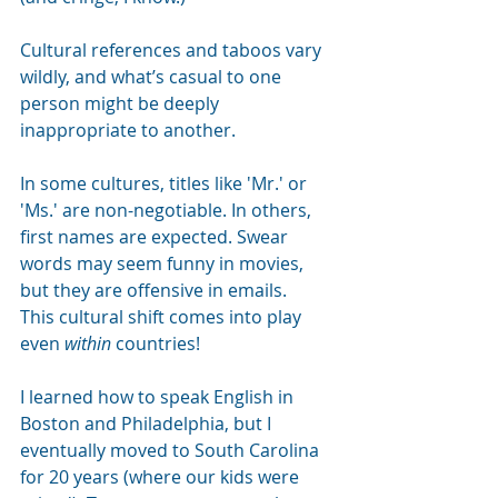
Cultural references and taboos vary 
wildly, and what’s casual to one 
person might be deeply 
inappropriate to another.
In some cultures, titles like 'Mr.' or 
'Ms.' are non-negotiable. In others, 
first names are expected. Swear 
words may seem funny in movies, 
but they are offensive in emails.
This cultural shift comes into play 
even
within
countries!
I learned how to speak English in 
Boston and Philadelphia, but I 
eventually moved to South Carolina 
for 20 years (where our kids were 