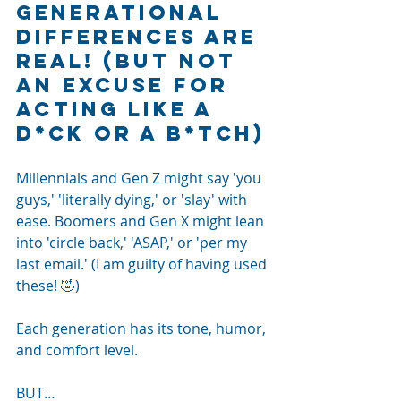
Generational 
differences are 
real! (but not 
an excuse for 
acting like a 
d*ck or a b*tch)
Millennials and Gen Z might say 'you 
guys,' 'literally dying,' or 'slay' with 
ease. Boomers and Gen X might lean 
into 'circle back,' 'ASAP,' or 'per my 
last email.' (I am guilty of having used 
these! 🤣)
Each generation has its tone, humor, 
and comfort level.
BUT…