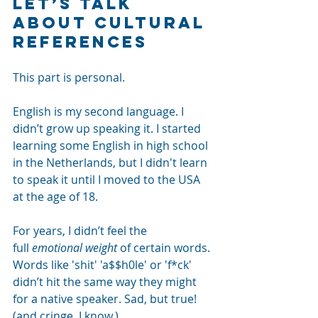
Let’s talk 
about cultural 
references
This part is personal.
English is my second language. I 
didn’t grow up speaking it. I started 
learning some English in high school 
in the Netherlands, but I didn't learn 
to speak it until I moved to the USA 
at the age of 18.
For years, I didn’t feel the 
full
emotional weight
of certain words. 
Words like 'shit' 'a$$h0le' or 'f*ck' 
didn’t hit the same way they might 
for a native speaker. Sad, but true! 
(and cringe, I know.)