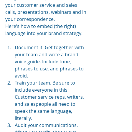
your customer service and sales 
calls, presentations, webinars and in 
your correspondence.
Here’s how to embed (the right) 
language into your brand strategy:
Document it. Get together with 
your team and write a brand 
voice guide. Include tone, 
phrases to use, and phrases to 
avoid.
Train your team. Be sure to 
include everyone in this! 
Customer service reps, writers, 
and salespeople all need to 
speak the same language, 
literally.
Audit your communications. 