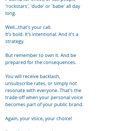
'rockstars', 'dude' or 'babe' all day 
long.
Well...that’s your call.
It’s bold. It’s intentional. And it’s a 
strategy.
But remember to own it. And be 
prepared for the consequences.
You will receive backlash, 
unsubscribe rates, or simply not 
resonate with everyone. That’s the 
trade-off when your personal voice 
becomes part of your public brand.
Again, your voice, your choice!