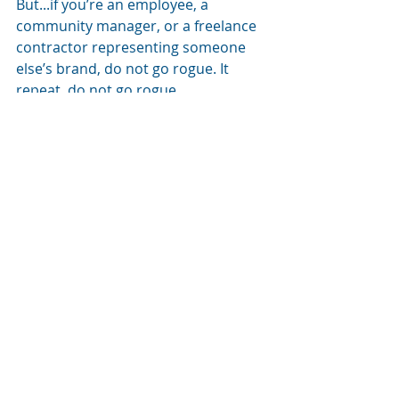
But...if you’re an employee, a 
community manager, or a freelance 
contractor representing someone 
else’s brand, do not go rogue. It 
repeat, do not go rogue.
Follow the tone. Stick to the guide. 
Respect the voice of the brand you 
represent. Because your words 
reflect on them just as much as they 
on reflect you.
Find yourself 
in need of some 
word swaps?
Need quick swaps that feel authentic 
and inclusive? I've been there!
Instead of saying: 'You guys'