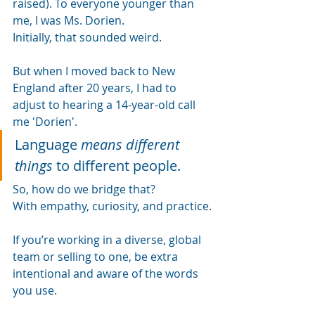
raised). To everyone younger than 
me, I was Ms. Dorien. 
Initially, that sounded weird.
But when I moved back to New 
England after 20 years, I had to 
adjust to hearing a 14-year-old call 
me 'Dorien'.
Language
means different 
things
to different people.
So, how do we bridge that?
With empathy, curiosity, and practice.
If you’re working in a diverse, global 
team or selling to one, be extra 
intentional and aware of the words 
you use.