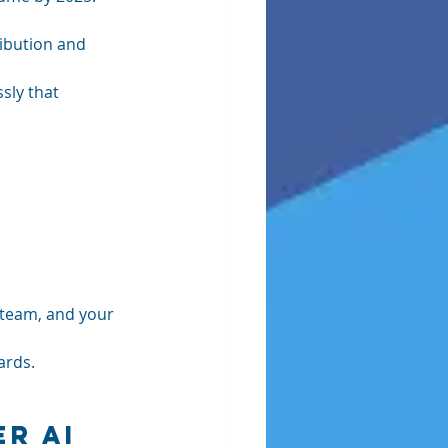
ibution and 
sly that 
 team, and your 
ards.
r AI 