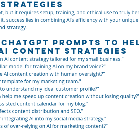
Strategies
ot, but it requires setup, training, and ethical use to truly be
 it, success lies in combining AI’s efficiency with your uniq
and strategy.
 ChatGPT Prompts to He
AI Content Strategies
n AI content strategy tailored for my small business."
llar model for training AI on my brand voice?"
e AI content creation with human oversight?"
cy template for my marketing team."
I to understand my ideal customer profile?"
n help me speed up content creation without losing quality?
ssisted content calendar for my blog."
fects content distribution and SEO."
 integrating AI into my social media strategy."
s of over-relying on AI for marketing content?"