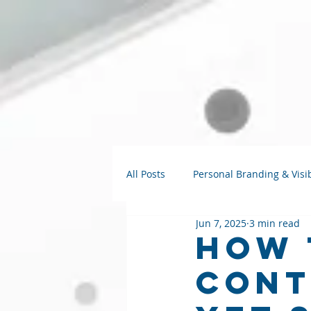
All Posts
Personal Branding & Visib
Jun 7, 2025
3 min read
Strategy Talks
AI for Small B
How 
Cont