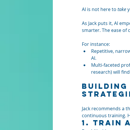
AI is not here to 
take
 
As Jack puts it, AI e
smarter. The ease of d
For instance:
Repetitive, narrow
AI.
Multi-faceted pro
research) will find 
Building
Strategi
Jack recommends a tho
continuous training. 
1. 
Train A