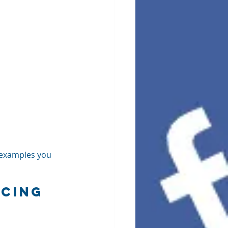
 examples you 
cing 