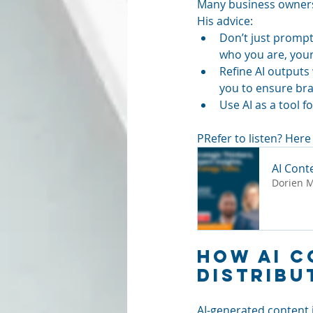
Many business owners w
His advice:
Don’t just prompt
who you are, your
Refine AI outputs 
you to ensure br
Use AI as a tool f
PRefer to listen? Here 
AI Cont
Dorien 
How AI C
Distribu
AI-generated content i