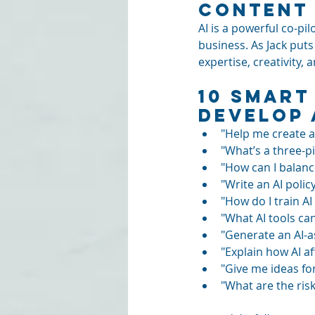
Content 
AI is a powerful co-pil
business. As Jack puts
expertise, creativity, 
10 Smart
Develop 
"Help me create a
"What’s a three-pi
"How can I balanc
"Write an AI poli
"How do I train A
"What AI tools ca
"Generate an AI-a
"Explain how AI af
"Give me ideas for
"What are the risk