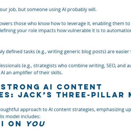
your job, but someone using AI probably will. 
mpowers those who know how to leverage it, enabling them to
efining your role impacts how vulnerable it is to automation
ly defined tasks (e.g., writing generic blog posts) are easier
fessionals (e.g., strategists who combine writing, SEO, and a
AI an amplifier of their skills.
 Strong AI Content 
es: Jack’s Three-Pillar
ughtful approach to AI content strategies, emphasizing up
His model includes:
I on 
You