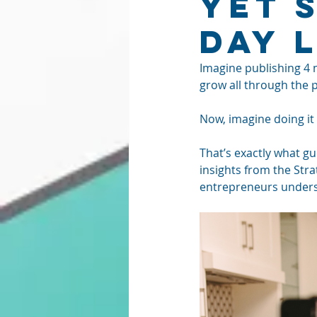
Yet 
Day 
Imagine publishing 4 m
grow all through the 
Now, imagine doing it
That’s exactly what gu
insights from the Str
entrepreneurs underst