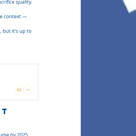
ifice quality. 
de context — 
but it’s up to 
t 
lume by 2025. 