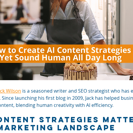
ack Wilson
 is a seasoned writer and SEO strategist who has 
. Since launching his first blog in 2009, Jack has helped busi
tent, blending human creativity with AI efficiency.
ontent Strategies Matte
Marketing Landscape