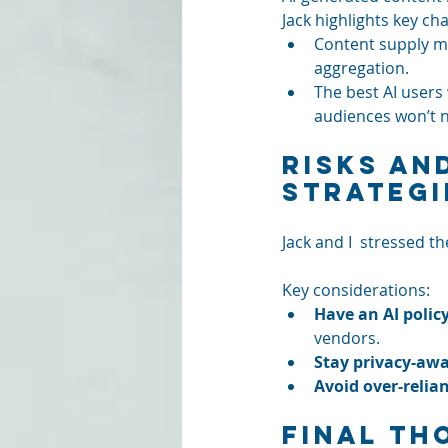
Jack highlights key ch
Content supply m
aggregation.
The best AI users 
audiences won’t n
Risks an
Strategi
Jack and I  stressed th
Key considerations:
Have an AI policy
vendors.
Stay privacy-awa
Avoid over-relia
Final Th