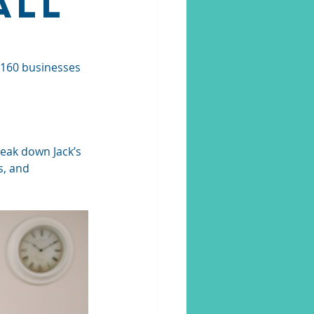
All
 160 businesses 
reak down Jack’s 
s, and 