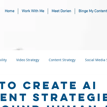
Home
Work With Me
Meet Dorien
Binge My Content
ility
Video Strategy
Content Strategy
Social Media 
usiness
Industry & Niche Marketing
to Create AI
ent Strategi