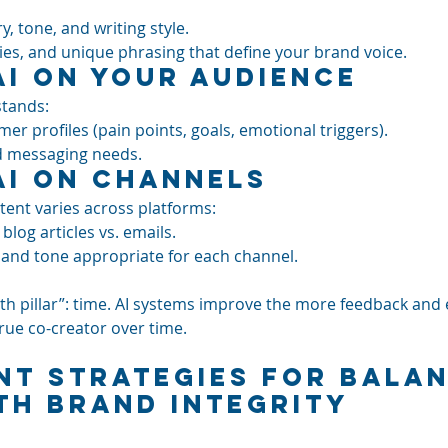
y, tone, and writing style.
dies, and unique phrasing that define your brand voice.
AI on Your Audience
stands:
er profiles (pain points, goals, emotional triggers).
d messaging needs.
AI on Channels
ent varies across platforms:
blog articles vs. emails.
, and tone appropriate for each channel.
urth pillar”: time. AI systems improve the more feedback and
rue co-creator over time.
nt Strategies for Balan
th Brand Integrity