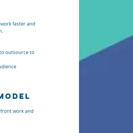
 work faster and 
. 
 to outsource to 
udience 
 Model
front work and 