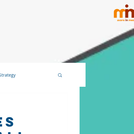
Strategy
es