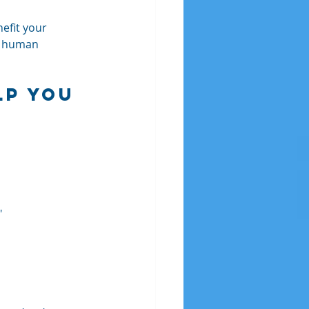
nefit your 
ue human 
lp You 
"