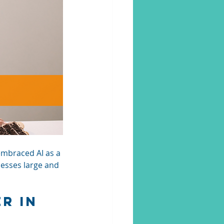
embraced AI as a 
nesses large and 
r in 