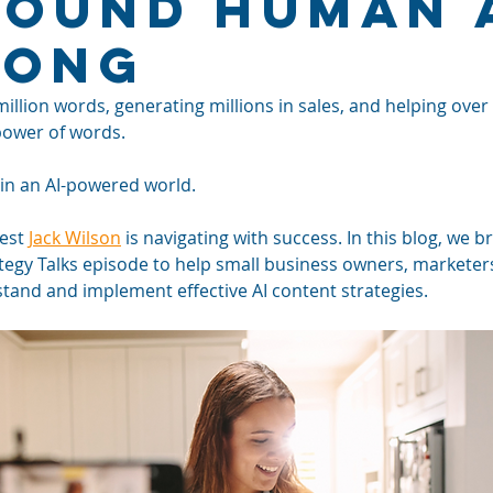
Sound Human 
Long
illion words, generating millions in sales, and helping over
power of words. 
 in an AI-powered world. 
est 
Jack Wilson
 is navigating with success. In this blog, we b
ategy Talks episode to help small business owners, marketer
and and implement effective AI content strategies.