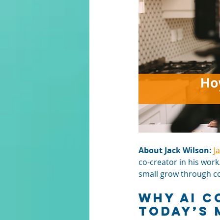
About Jack Wilson:
J
co-creator in his work
small grow through con
Why AI C
Today’s 