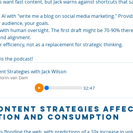
ant fast content, but Jack warns against shortcuts that sacr
 AI with "write me a blog on social media marketing." Provi
 audience, your goals.
with human oversight. The first draft might be 70-90% there, 
and alignment.
or efficiency, not as a replacement for strategic thinking.
is the podcast! 
ent Strategies with Jack Wilson
Morin-van Dam
32:47
ontent Strategies Affec
tion and Consumption
s flooding the web, with predictions of a 10x increase in vo