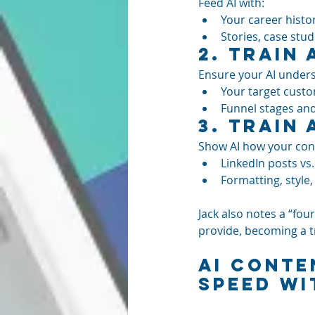
Feed AI with:
Your career histor
Stories, case stu
2. 
Train 
Ensure your AI under
Your target custom
Funnel stages an
3. 
Train 
Show AI how your cont
LinkedIn posts vs. 
Formatting, style
Jack also notes a “fo
provide, becoming a t
AI Conte
Speed wi