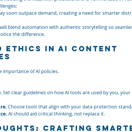
allenges:
ay soon outpace demand, creating a need for smarter distr
will blend automation with authentic storytelling so seamles
otice the difference.
d Ethics in AI Content 
es
e importance of AI policies. 
.
 Set clear guidelines on how AI tools are used by you, your
re.
 Choose tools that align with your data protection stand
nce.
 AI should aid critical thinking, not replace it.
oughts: Crafting Smarte