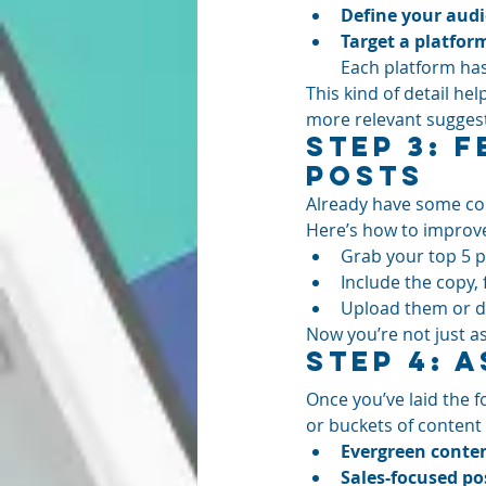
Define your audi
Target a platfor
Each platform has
This kind of detail he
more relevant sugges
Step 3: 
Posts
Already have some cont
Here’s how to improv
Grab your top 5 
Include the copy, 
Upload them or d
Now you’re not just as
Step 4: 
Once you’ve laid the f
or buckets of content 
Evergreen conte
Sales-focused po