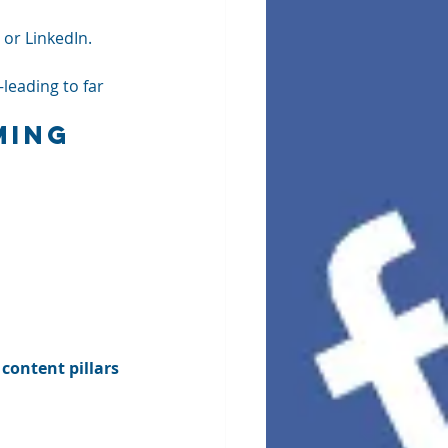
 or LinkedIn. 
leading to far 
ming 
 
content pillars