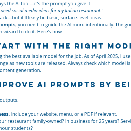
ys the AI tool—it’s the prompt you give it.
I need social media ideas for my Italian restaurant."
ck—but it’ll likely be basic, surface-level ideas.
prompts
, you need to guide the AI more intentionally. The g
h wizard to do it. Here’s how.
Start With the Right Mod
he best available model for the job. As of April 2025, I use
nge as new tools are released. Always check which model is
content generation.
Improve AI Prompts by Be
outputs. 
ess.
 Include your website, menu, or a PDF if relevant.
your restaurant family-owned? In business for 25 years? Serv
-hour students?