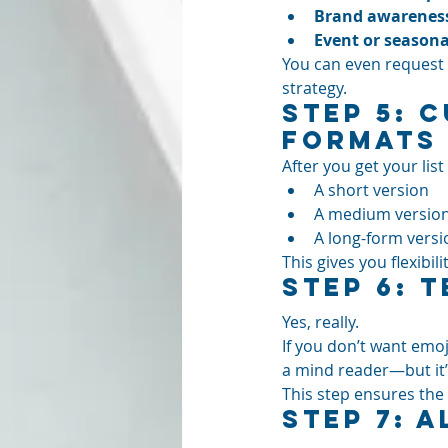
Brand awareness
Event or season
You can even request t
strategy.
Step 5: 
Formats
After you get your list
A short version
A medium versio
A long-form versi
This gives you flexib
Step 6: T
Yes, really.
If you don’t want emoji
a mind reader—but it’s
This step ensures the 
Step 7: 