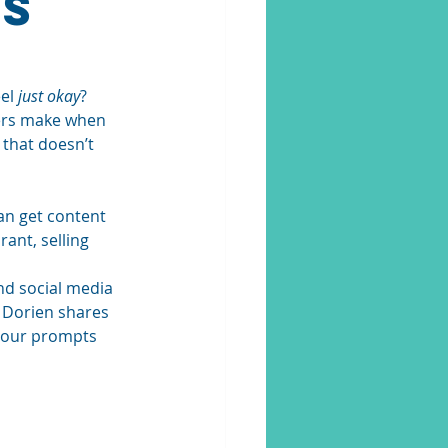
ts
el 
just okay
? 
ers make when 
 that doesn’t 
an get content 
ant, selling 
d social media 
, Dorien shares 
our prompts 