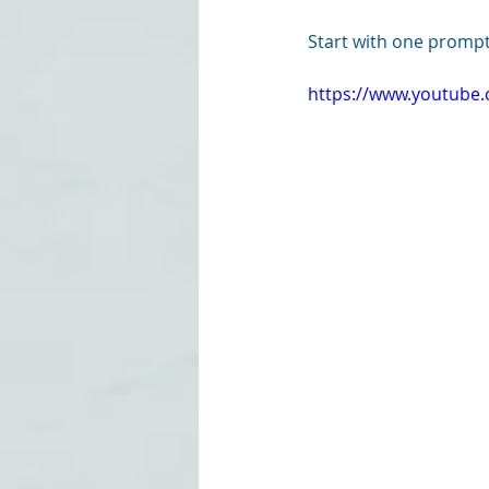
Start with one prompt
https://www.youtub