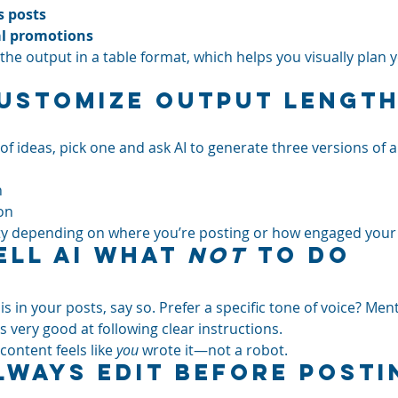
 posts
al promotions
he output in a table format, which helps you visually plan 
Customize Output Length
 of ideas, pick one and ask AI to generate three versions of a
n
on
ility depending on where you’re posting or how engaged your
ell AI What 
Not
 to Do
s in your posts, say so. Prefer a specific tone of voice? Menti
 very good at following clear instructions.
content feels like 
you
 wrote it—not a robot.
Always Edit Before Posti