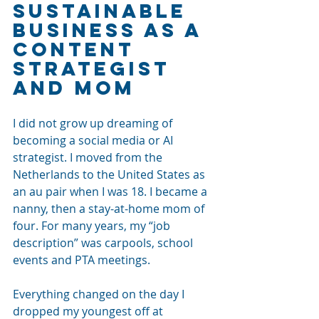
Sustainable 
Business as a 
Content 
Strategist 
and Mom
I did not grow up dreaming of 
becoming a social media or AI 
strategist. I moved from the 
Netherlands to the United States as 
an au pair when I was 18. I became a 
nanny, then a stay-at-home mom of 
four. For many years, my “job 
description” was carpools, school 
events and PTA meetings.
Everything changed on the day I 
dropped my youngest off at 