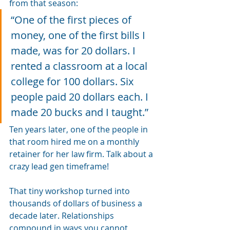
from that season:
“One of the first pieces of 
money, one of the first bills I 
made, was for 20 dollars. I 
rented a classroom at a local 
college for 100 dollars. Six 
people paid 20 dollars each. I 
made 20 bucks and I taught.”
Ten years later, one of the people in 
that room hired me on a monthly 
retainer for her law firm. Talk about a 
crazy lead gen timeframe! 
That tiny workshop turned into 
thousands of dollars of business a 
decade later. Relationships 
compound in ways you cannot 