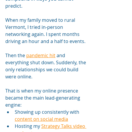
predict.
When my family moved to rural 
Vermont, I tried in-person 
networking again. I spent months 
driving an hour and a half to events. 
Then the 
pandemic hit
 and 
everything shut down. Suddenly, the 
only relationships we could build 
were online.
That is when my online presence 
became the main lead-generating 
engine:
Showing up consistently with 
content on social media
Hosting my 
Strategy Talks video 