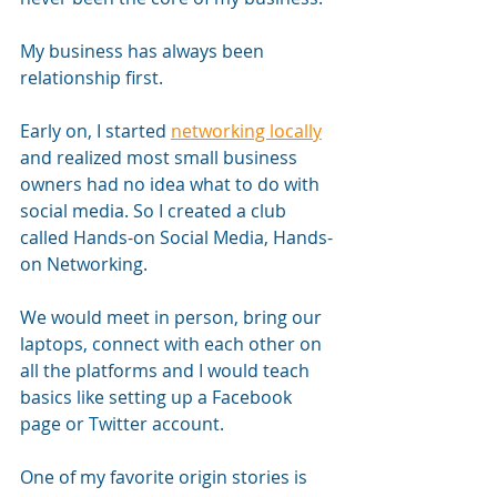
My business has always been 
relationship first.
Early on, I started 
networking locally
and realized most small business 
owners had no idea what to do with 
social media. So I created a club 
called Hands-on Social Media, Hands-
on Networking. 
We would meet in person, bring our 
laptops, connect with each other on 
all the platforms and I would teach 
basics like setting up a Facebook 
page or Twitter account.
One of my favorite origin stories is 