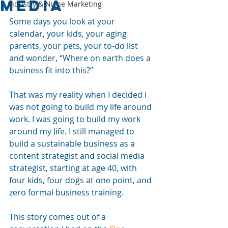
Media
Industry & Niche Marketing
Some days you look at your 
calendar, your kids, your aging 
parents, your pets, your to-do list 
and wonder, “Where on earth does a 
business fit into this?” 
That was my reality when I decided I 
was not going to build my life around 
work. I was going to build my work 
around my life. I still managed to 
build a sustainable business as a 
content strategist and social media 
strategist, starting at age 40, with 
four kids, four dogs at one point, and 
zero formal business training.
This story comes out of a 