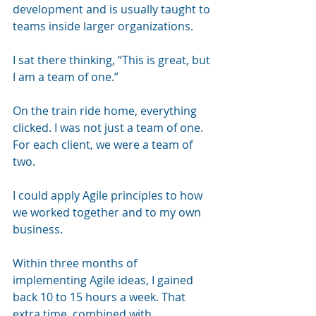
development and is usually taught to 
teams inside larger organizations. 
I sat there thinking, “This is great, but 
I am a team of one.”
On the train ride home, everything 
clicked. I was not just a team of one. 
For each client, we were a team of 
two. 
I could apply Agile principles to how 
we worked together and to my own 
business.
Within three months of 
implementing Agile ideas, I gained 
back 10 to 15 hours a week. That 
extra time, combined with 