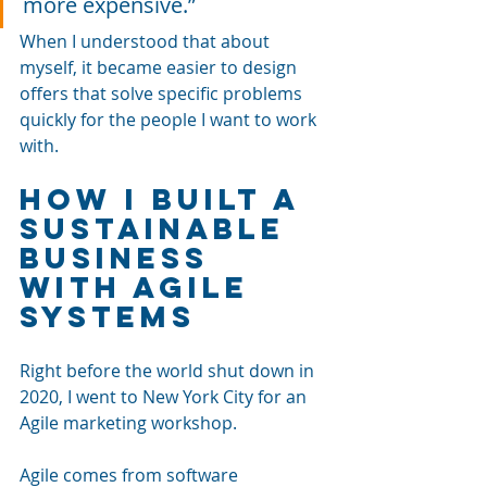
more expensive.”
When I understood that about 
myself, it became easier to design 
offers that solve specific problems 
quickly for the people I want to work 
with.
How I Built a 
Sustainable 
Business 
With Agile 
Systems
Right before the world shut down in 
2020, I went to New York City for an 
Agile marketing workshop. 
Agile comes from software 