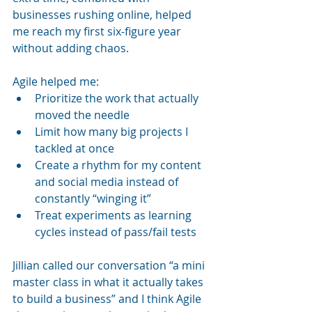
businesses rushing online, helped 
me reach my first six-figure year 
without adding chaos.
Agile helped me:
Prioritize the work that actually 
moved the needle
Limit how many big projects I 
tackled at once
Create a rhythm for my content 
and social media instead of 
constantly “winging it”
Treat experiments as learning 
cycles instead of pass/fail tests
Jillian called our conversation “a mini 
master class in what it actually takes 
to build a business” and I think Agile 