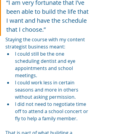
“I am very fortunate that I’ve 
been able to build the life that 
I want and have the schedule 
that I choose.”
Staying the course with my content 
strategist business meant:
I could still be the one 
scheduling dentist and eye 
appointments and school 
meetings.
I could work less in certain 
seasons and more in others 
without asking permission.
I did not need to negotiate time 
off to attend a school concert or 
fly to help a family member.
That is part of what building a 