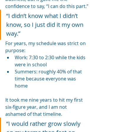
confidence to say, “I can do this part.”
“I didn’t know what I didn’t 
know, so I just did it my own 
way.”
For years, my schedule was strict on 
purpose:
Work: 7:30 to 2:30 while the kids 
were in school
Summers: roughly 40% of that 
time because everyone was 
home
It took me nine years to hit my first 
six-figure year, and I am not 
ashamed of that timeline.
“I would rather grow slowly 