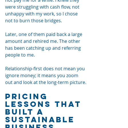
were struggling with cash flow, not 
unhappy with my work, so I chose 
not to burn those bridges.
Later, one of them paid back a large 
amount and rehired me. The other 
has been catching up and referring 
people to me. 
Relationship-first does not mean you 
ignore money; it means you zoom 
out and look at the long-term picture.
Pricing 
Lessons That 
Built a 
Sustainable 
Business 