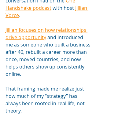
conversation I had on the 
One 
Handshake podcast
 with host
 Jillian 
Vorce
. 
Jillian focuses on how relationships 
drive opportunity
 and introduced 
me as someone who built a business 
after 40, rebuilt a career more than 
once, moved countries, and now 
helps others show up consistently 
online. 
That framing made me realize just 
how much of my “strategy” has 
always been rooted in real life, not 
theory.