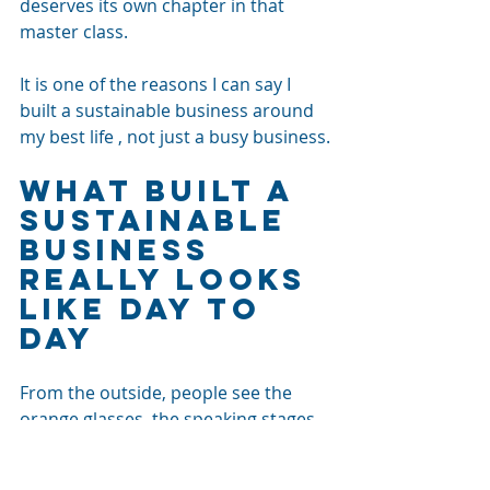
deserves its own chapter in that 
master class. 
It is one of the reasons I can say I 
built a sustainable business around 
my best life , not just a busy business.
What Built a 
Sustainable 
Business 
Really Looks 
Like Day to 
Day
From the outside, people see the 
orange glasses, the speaking stages, 
my 
Strategy Talks show
, my AI and 
social media work and the “content 