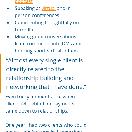
podcast
Speaking at 
virtual
 and in-
person conferences
Commenting thoughtfully on 
LinkedIn
Moving good conversations 
from comments into DMs and 
booking short virtual coffees
“Almost every single client is 
directly related to the 
relationship building and 
networking that I have done.”
Even tricky moments, like when 
clients fell behind on payments, 
came down to relationships. 
One year I had two clients who could 
not pay me for a while. I knew they 