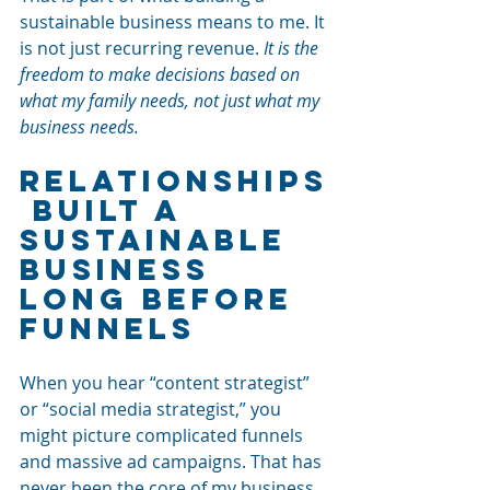
sustainable business means to me. It 
is not just recurring revenue. 
It is the 
freedom to make decisions based on 
what my family needs, not just what my 
business needs.
Relationships
 Built a 
Sustainable 
Business 
Long Before 
Funnels
When you hear “content strategist” 
or “social media strategist,” you 
might picture complicated funnels 
and massive ad campaigns. That has 
never been the core of my business.