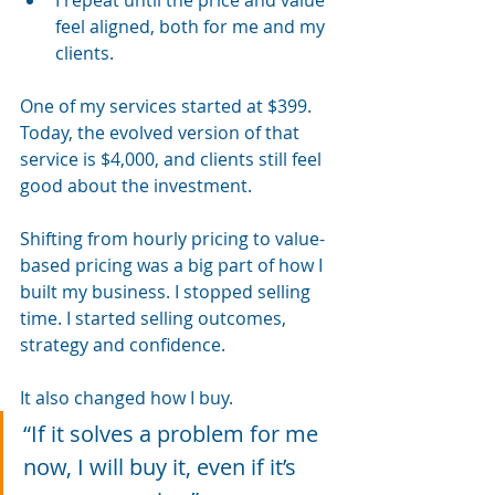
feel aligned, both for me and my 
clients.
One of my services started at $399. 
Today, the evolved version of that 
service is $4,000, and clients still feel 
good about the investment.
Shifting from hourly pricing to value-
based pricing was a big part of how I 
built my business. I stopped selling 
time. I started selling outcomes, 
strategy and confidence.
It also changed how I buy.
“If it solves a problem for me 
now, I will buy it, even if it’s 