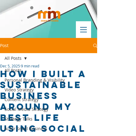
Post
All Posts
Dec 5, 2025
9 min read
All Posts
How I Built a
Personal Branding & Visibility
Sustainable
Video Strategy
Business
Content Strategy
Around My
Social Media Strategy
Best Life
Strategy Talks
Using Social
AI for Small Business