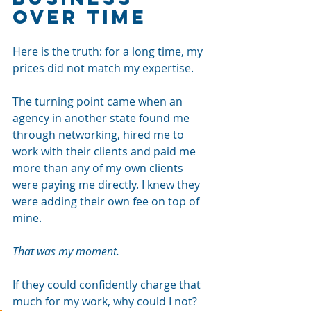
Over Time
Here is the truth: for a long time, my 
prices did not match my expertise.
The turning point came when an 
agency in another state found me 
through networking, hired me to 
work with their clients and paid me 
more than any of my own clients 
were paying me directly. I knew they 
were adding their own fee on top of 
mine.
That was my moment.
If they could confidently charge that 
much for my work, why could I not?