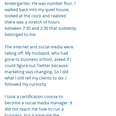
kindergarten. He was number four. I 
walked back into my quiet house, 
looked at the clock and realized 
there was a stretch of hours 
between 7:30 and 2:30 that suddenly 
belonged to me.
The internet and social media were 
taking off. My husband, who had 
gone to business school, asked if I 
could figure out Twitter because 
marketing was changing. So I did 
what I still tell my clients to do: I 
followed my curiosity.
I took a certification course to 
become a social media manager. It 
did not teach me how to run a 
business, but it gave me the 