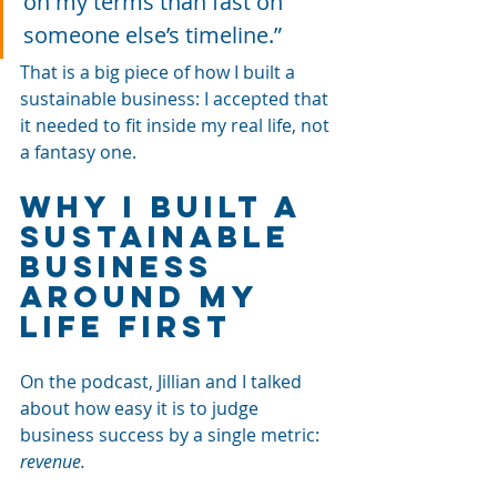
on my terms than fast on 
someone else’s timeline.”
That is a big piece of how I built a 
sustainable business: I accepted that 
it needed to fit inside my real life, not 
a fantasy one.
Why I Built a 
Sustainable 
Business 
Around My 
Life First
On the podcast, Jillian and I talked 
about how easy it is to judge 
business success by a single metric: 
revenue. 