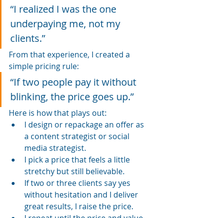
“I realized I was the one 
underpaying me, not my 
clients.”
From that experience, I created a 
simple pricing rule:
“If two people pay it without 
blinking, the price goes up.”
Here is how that plays out:
I design or repackage an offer as 
a content strategist or social 
media strategist.
I pick a price that feels a little 
stretchy but still believable.
If two or three clients say yes 
without hesitation and I deliver 
great results, I raise the price.
I repeat until the price and value 