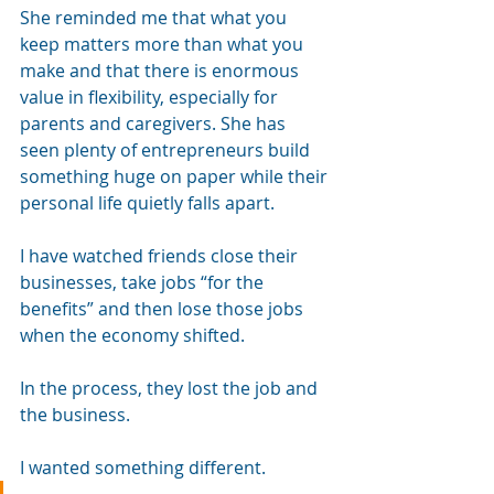
She reminded me that what you 
keep matters more than what you 
make and that there is enormous 
value in flexibility, especially for 
parents and caregivers. She has 
seen plenty of entrepreneurs build 
something huge on paper while their 
personal life quietly falls apart.
I have watched friends close their 
businesses, take jobs “for the 
benefits” and then lose those jobs 
when the economy shifted. 
In the process, they lost the job and 
the business.
I wanted something different.