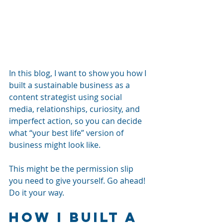
In this blog, I want to show you how I 
built a sustainable business as a 
content strategist using social 
media, relationships, curiosity, and 
imperfect action, so you can decide 
what “your best life” version of 
business might look like.
This might be the permission slip 
you need to give yourself. Go ahead! 
Do it your way. 
How I Built a 