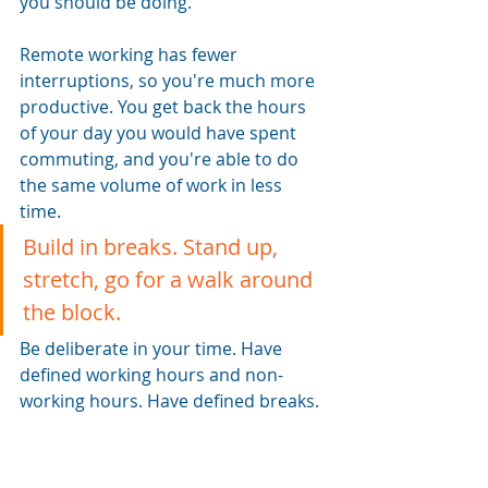
you should be doing.
Remote working has fewer 
interruptions, so you're much more 
productive. You get back the hours 
of your day you would have spent 
commuting, and you're able to do 
the same volume of work in less 
time. 
Build in breaks. Stand up, 
stretch, go for a walk around 
the block.
Be deliberate in your time. Have 
defined working hours and non-
working hours. Have defined breaks. 
Take a proper lunch. It helps you be 
more productive when you are 
working. It also keeps a clear 