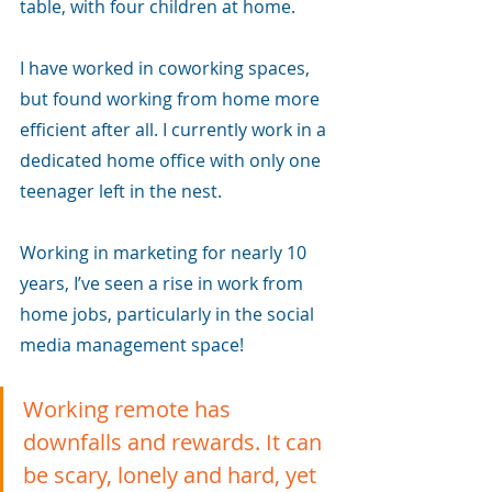
table, with four children at home. 
I have worked in coworking spaces, 
but found working from home more 
efficient after all. I currently work in a 
dedicated home office with only one 
teenager left in the nest.
Working in marketing for nearly 10 
years, I’ve seen a rise in work from 
home jobs, particularly in the social 
media management space!
Working remote has 
downfalls and rewards. It can 
be scary, lonely and hard, yet 