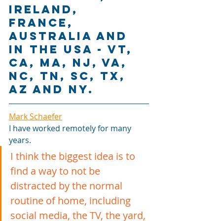
Ireland, 
France, 
Australia and 
in the USA - VT, 
CA, MA, NJ, VA, 
NC, TN, SC, TX, 
AZ and NY.
Mark Schaefer
I have worked remotely for many 
years. 
I think the biggest idea is to 
find a way to not be 
distracted by the normal 
routine of home, including 
social media, the TV, the yard, 