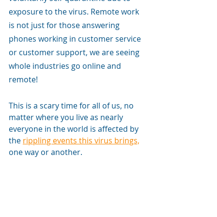
exposure to the virus. Remote work 
is not just for those answering 
phones working in customer service 
or customer support, we are seeing 
whole industries go online and 
remote! 
This is a scary time for all of us, no 
matter where you live as nearly 
everyone in the world is affected by 
the 
rippling events this virus brings,
one way or another.