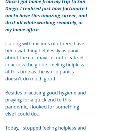
Once I got home from my trip to San 
Diego, I realized just how fortunate I 
am to have this amazing career, and 
do it all while working remotely, in 
my home office.
I, along with millions of others, have 
been watching helplessly as panic 
about the coronavirus outbreak set 
in across the globe. Feeling helpless 
at this time as the world panics 
doesn't do much good. 
Besides practicing good hygiene and 
praying for a quick end to this 
pandemic, I looked for something 
else I could do...
Today, I stopped feeling helpless and 