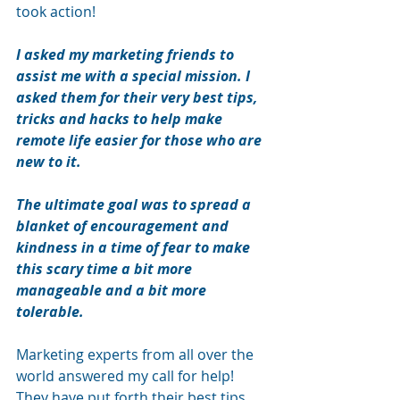
took action! 
I asked my marketing friends to 
assist me with a special mission. I 
asked them for their very best tips, 
tricks and hacks to help make 
remote life easier for those who are 
new to it. 
The ultimate goal was to spread a 
blanket of encouragement and 
kindness in a time of fear to make 
this scary time a bit more 
manageable and a bit more 
tolerable. 
Marketing experts from all over the 
world answered my call for help! 
They have put forth their best tips, 