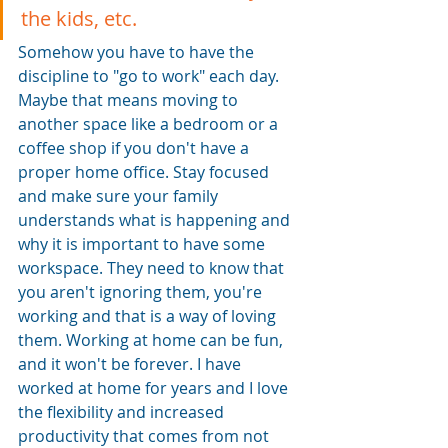
the kids, etc. 
Somehow you have to have the 
discipline to "go to work" each day. 
Maybe that means moving to 
another space like a bedroom or a 
coffee shop if you don't have a 
proper home office. Stay focused 
and make sure your family 
understands what is happening and 
why it is important to have some 
workspace. They need to know that 
you aren't ignoring them, you're 
working and that is a way of loving 
them. Working at home can be fun, 
and it won't be forever. I have 
worked at home for years and I love 
the flexibility and increased 
productivity that comes from not 