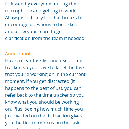
followed by everyone muting their 
microphone and getting to work. 
Allow periodically for chat breaks to 
encourage questions to be asked 
and allow your team to get 
clarification from the team if needed.
Anne Popolizio
Have a clear task list and use a time 
tracker, so you have to label the task 
that you're working on in the current 
moment. If you get distracted (it 
happens to the best of us), you can 
refer back to the time tracker so you 
know what you should be working 
on. Plus, seeing how much time you 
just wasted on the distraction gives 
you the kick to refocus on the task 