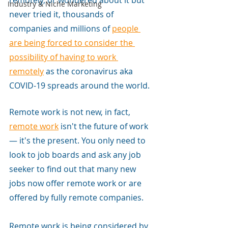
remotely, or wondered about it but 
Industry & Niche Marketing
never tried it, thousands of 
companies and millions of
people 
are being forced to consider the 
possibility of having to work 
remotely
 as the coronavirus aka 
COVID-19 spreads around the world.
Remote work is not new, in fact,
remote work
isn't the future of work 
— it's the present. You only need to 
look to job boards and ask any job 
seeker to find out that many new 
jobs now offer remote work or are 
offered by fully remote companies. 
Remote work is being considered by 