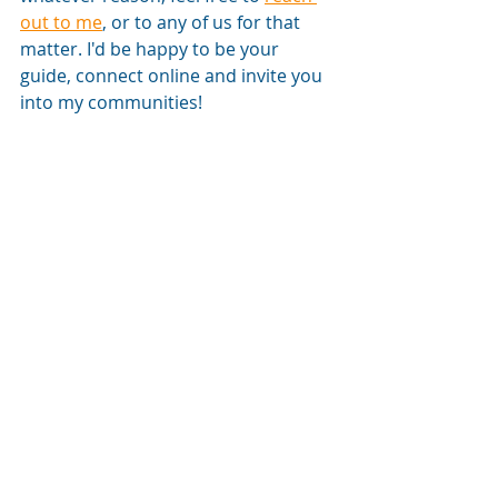
out to me
, or to any of us for that 
matter. I'd be happy to be your 
guide, connect online and invite you 
into my communities! 