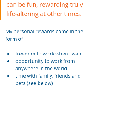
can be fun, rewarding truly 
life-altering at other times. 
My personal rewards come in the 
form of 
freedom to work when I want
opportunity to work from 
anywhere in the world
time with family, friends and 
pets (see below)