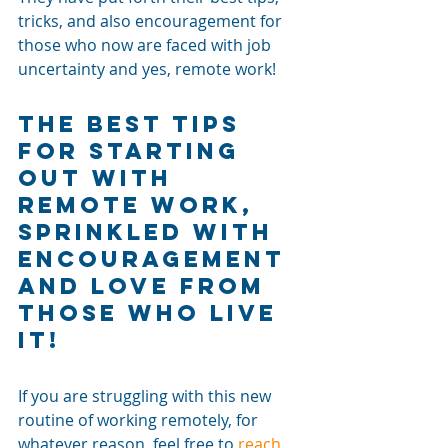
tricks, and also encouragement for 
those who now are faced with job 
uncertainty and yes, remote work! 
The Best Tips 
For Starting 
Out With 
Remote Work, 
Sprinkled with 
Encouragement 
and Love from 
Those Who Live 
It! 
If you are struggling with this new 
routine of working remotely, for 
whatever reason, feel free to 
reach 