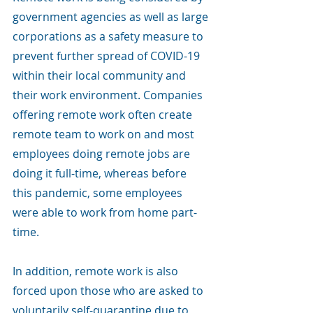
government agencies as well as large 
corporations as a safety measure to 
prevent further spread of COVID-19 
within their local community and 
their work environment. Companies 
offering remote work often create 
remote team to work on and most 
employees doing remote jobs are 
doing it full-time, whereas before 
this pandemic, some employees 
were able to work from home part-
time. 
In addition, remote work is also 
forced upon those who are asked to 
voluntarily self-quarantine due to 