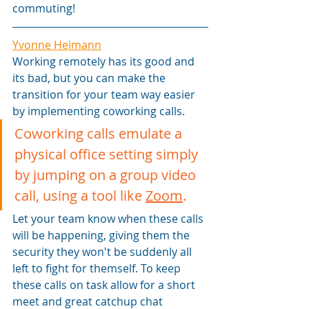
commuting!
Yvonne Heimann
Working remotely has its good and 
its bad, but you can make the 
transition for your team way easier 
by implementing coworking calls.
Coworking calls emulate a 
physical office setting simply 
by jumping on a group video 
call, using a tool like 
Zoom
.
Let your team know when these calls 
will be happening, giving them the 
security they won't be suddenly all 
left to fight for themself. To keep 
these calls on task allow for a short 
meet and great catchup chat 