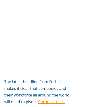
The latest headline from Forbes 
makes it clear that companies and 
their workforce all around the world 
will need to pivot: "
Coronavirus Is 