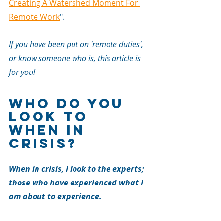
Creating A Watershed Moment For 
Remote Work
".
If you have been put on 'remote duties', 
or know someone who is, this article is 
for you!
Who Do You 
Look To 
When In 
Crisis?
When in crisis, I look to the experts; 
those who have experienced what I 
am about to experience.