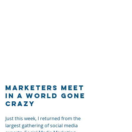
Marketers Meet 
in a World Gone 
Crazy
Just this week, I returned from the 
largest gathering of social media 