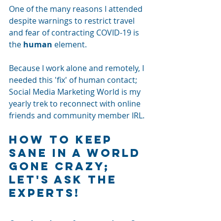
One of the many reasons I attended 
despite warnings to restrict travel 
and fear of contracting COVID-19 is 
the 
human
 element. 
Because I work alone and remotely, I 
needed this 'fix' of human contact; 
Social Media Marketing World is my 
yearly trek to reconnect with online 
friends and community member IRL. 
How To Keep 
Sane in a World 
Gone Crazy; 
Let's Ask The 
Experts!