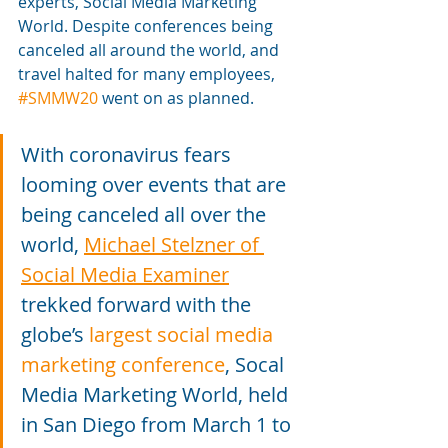
experts, Social Media Marketing 
World. Despite conferences being 
canceled all around the world, and 
travel halted for many employees, 
#SMMW20
 went on as planned.
With coronavirus fears 
looming over events that are 
being canceled all over the 
world, 
Michael Stelzner of 
Social Media Examiner
trekked forward with the 
globe’s 
largest social media 
marketing conference
, Socal 
Media Marketing World, held 
in San Diego from March 1 to 