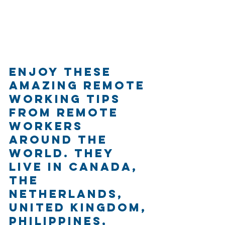
Enjoy these 
amazing remote 
working tips 
from remote 
workers 
around the 
world. They 
live in Canada, 
The 
Netherlands, 
United Kingdom, 
Philippines, 