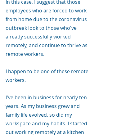
In this case, I suggest that those 
employees who are forced to work 
from home due to the coronavirus 
outbreak look to those who've 
already successfully worked 
remotely, and continue to thrive as 
remote workers.
I happen to be one of these remote 
workers.
I've been in business for nearly ten 
years. As my business grew and 
family life evolved, so did my 
workspace and my habits. I started 
out working remotely at a kitchen 