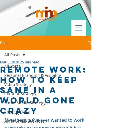
Post
All Posts
Mar 6, 2020
25 min read
All Posts
Remote Work:
Personal Branding & Visibility
How To Keep
Video Strategy
Sane in a
Content Strategy
World Gone
Social Media Strategy
Crazy
Strategy Talks
Whether you've ever wanted to work 
AI for Small Business