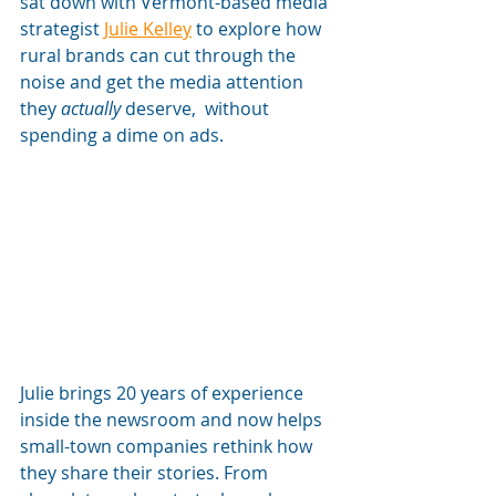
sat down with Vermont-based media 
strategist 
Julie Kelley
 to explore how 
rural brands can cut through the 
noise and get the media attention 
they 
actually
 deserve,  without 
spending a dime on ads.
Julie brings 20 years of experience 
inside the newsroom and now helps 
small-town companies rethink how 
they share their stories. From 