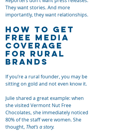
Reporters don’t want press releases. 
They want stories. And more 
importantly, they want relationships.
How to Get 
Free Media 
Coverage 
for Rural 
Brands
If you’re a rural founder, you may be 
sitting on gold and not even know it.
Julie shared a great example: when 
she visited Vermont Nut Free 
Chocolates, she immediately noticed 
80% of the staff were women. She 
thought, 
That’s a story.