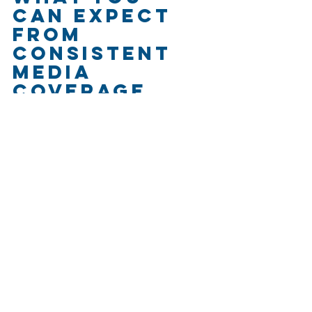
Can Expect 
From 
Consistent 
Media 
Coverage
Getting one great feature isn’t the 
goal. Consistency is.
Here’s what rural businesses can 
gain by regularly pitching stories and 
showing up in the media:
More employees
 who want to 
work with a company they’ve 
heard of
Better brand awareness
 in 
your region (or nationally)
Funding opportunities
 that 