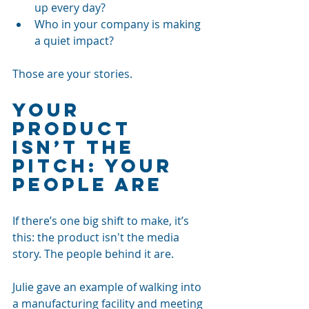
up every day?
Who in your company is making 
a quiet impact?
Those are your stories.
Your 
Product 
Isn’t the 
Pitch: Your 
People Are
If there’s one big shift to make, it’s 
this: the product isn't the media 
story. The people behind it are.
Julie gave an example of walking into 
a manufacturing facility and meeting 