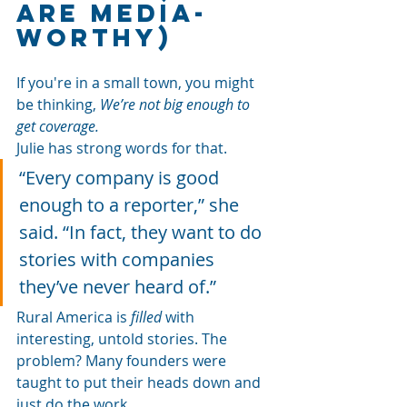
Are Media-
Worthy)
If you're in a small town, you might 
be thinking, 
We’re not big enough to 
get coverage.
Julie has strong words for that.
“Every company is good 
enough to a reporter,” she 
said. “In fact, they want to do 
stories with companies 
they’ve never heard of.”
Rural America is 
filled
 with 
interesting, untold stories. The 
problem? Many founders were 
taught to put their heads down and 
just do the work.