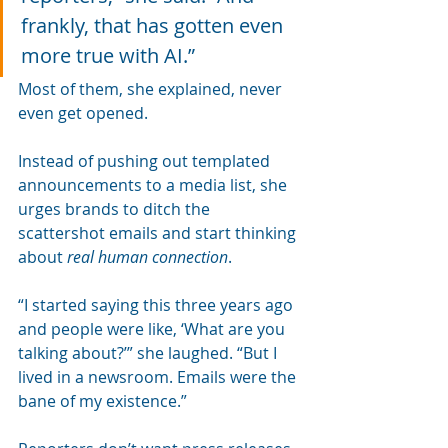
frankly, that has gotten even 
more true with AI.” 
Most of them, she explained, never 
even get opened.
Instead of pushing out templated 
announcements to a media list, she 
urges brands to ditch the 
scattershot emails and start thinking 
about 
real human connection
.
“I started saying this three years ago 
and people were like, ‘What are you 
talking about?’” she laughed. “But I 
lived in a newsroom. Emails were the 
bane of my existence.”