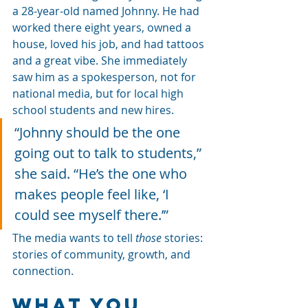
a 28-year-old named Johnny. He had 
worked there eight years, owned a 
house, loved his job, and had tattoos 
and a great vibe. She immediately 
saw him as a spokesperson, not for 
national media, but for local high 
school students and new hires.
“Johnny should be the one 
going out to talk to students,” 
she said. “He’s the one who 
makes people feel like, ‘I 
could see myself there.’”
The media wants to tell 
those
 stories: 
stories of community, growth, and 
connection.
What You 