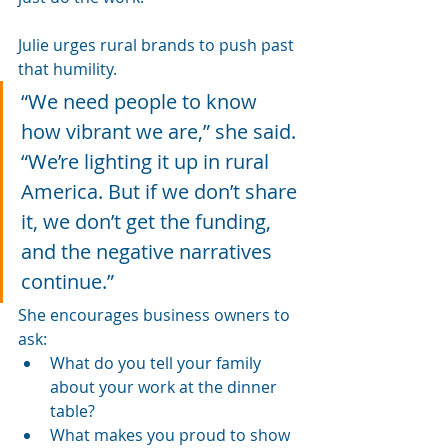
Julie urges rural brands to push past 
that humility.
“We need people to know 
how vibrant we are,” she said. 
“We’re lighting it up in rural 
America. But if we don’t share 
it, we don’t get the funding, 
and the negative narratives 
continue.”
She encourages business owners to 
ask:
What do you tell your family 
about your work at the dinner 
table?
What makes you proud to show 