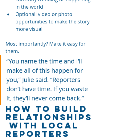
in the world
Optional: video or photo 
opportunities to make the story 
more visual
Most importantly? Make it easy for 
them.
“You name the time and I’ll 
make all of this happen for 
you,” Julie said. “Reporters 
don’t have time. If you waste 
it, they’ll never come back.”
How to Build 
Relationships
 with Local 
Reporters