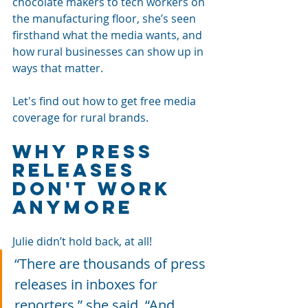
chocolate makers to tech workers on 
the manufacturing floor, she’s seen 
firsthand what the media wants, and 
how rural businesses can show up in 
ways that matter.
Let's find out how to get free media 
coverage for rural brands.
Why Press 
Releases 
Don't Work 
Anymore
Julie didn’t hold back, at all! 
“There are thousands of press 
releases in inboxes for 
reporters,” she said. “And 