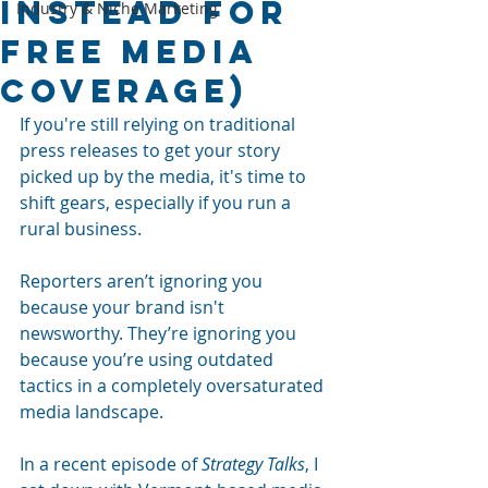
Instead for
Industry & Niche Marketing
Free Media
Coverage)
If you're still relying on traditional 
press releases to get your story 
picked up by the media, it's time to 
shift gears, especially if you run a 
rural business.
Reporters aren’t ignoring you 
because your brand isn't 
newsworthy. They’re ignoring you 
because you’re using outdated 
tactics in a completely oversaturated 
media landscape. 
In a recent episode of 
Strategy Talks
, I 