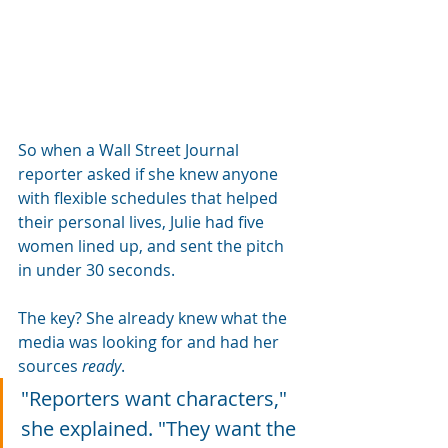
So when a Wall Street Journal 
reporter asked if she knew anyone 
with flexible schedules that helped 
their personal lives, Julie had five 
women lined up, and sent the pitch 
in under 30 seconds.
The key? She already knew what the 
media was looking for and had her 
sources 
ready
.
"Reporters want characters," 
she explained. "They want the 