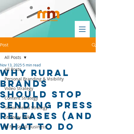
Post
All Posts
Nov 13, 2025
5 min read
All Posts
Why Rural
Personal Branding & Visibility
Brands
Video Strategy
Should Stop
Content Strategy
Sending Press
Social Media Strategy
Releases (And
Strategy Talks
What to Do
AI for Small Business