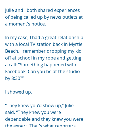
Julie and I both shared experiences 
of being called up by news outlets at 
a moment’s notice.
In my case, I had a great relationship 
with a local TV station back in Myrtle 
Beach. I remember dropping my kid 
off at school in my robe and getting 
a call: “Something happened with 
Facebook. Can you be at the studio 
by 8:30?”
I showed up.
“They knew you’d show up,” Julie 
said. “They knew you were 
dependable and they knew you were 
the expert. That’s what reporters 