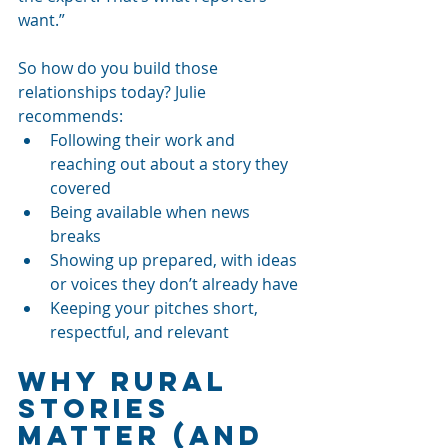
want.”
So how do you build those 
relationships today? Julie 
recommends:
Following their work and 
reaching out about a story they 
covered
Being available when news 
breaks
Showing up prepared, with ideas 
or voices they don’t already have
Keeping your pitches short, 
respectful, and relevant
Why Rural 
Stories 
Matter (and 