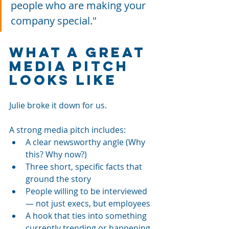
people who are making your 
company special."
What a Great 
Media Pitch 
Looks Like
Julie broke it down for us. 
A strong media pitch includes:
A clear newsworthy angle (Why 
this? Why now?)
Three short, specific facts that 
ground the story
People willing to be interviewed 
— not just execs, but employees
A hook that ties into something 
currently trending or happening 