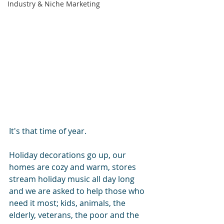
Industry & Niche Marketing
It's that time of year.
Holiday decorations go up, our 
homes are cozy and warm, stores 
stream holiday music all day long 
and we are asked to help those who 
need it most; kids, animals, the 
elderly, veterans, the poor and the 