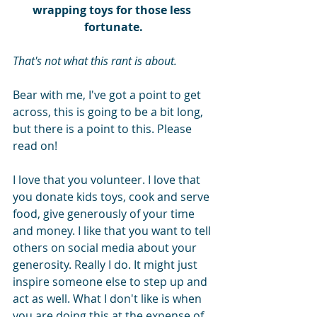
wrapping toys for those less 
fortunate.
That's not what this rant is about.
Bear with me, I've got a point to get 
across, this is going to be a bit long, 
but there is a point to this. Please 
read on!
I love that you volunteer. I love that 
you donate kids toys, cook and serve 
food, give generously of your time 
and money. I like that you want to tell 
others on social media about your 
generosity. Really I do. It might just 
inspire someone else to step up and 
act as well. What I don't like is when 
you are doing this at the expense of 