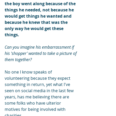
the boy went along because of the 
things he needed, not because he 
would get things he wanted and 
because he knew that was the 
only way he would get these 
things.
Can you imagine his embarrassment if 
his 'shopper' wanted to take a picture of 
them together?
No one I know speaks of 
volunteering because they expect 
something in return, yet what I've 
seen on social media in the last few 
years, has me believing there are 
some folks who have ulterior 
motives for being involved with 
charities.