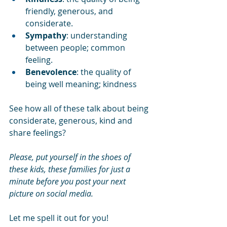
friendly, generous, and 
considerate.
Sympathy
: understanding 
between people; common 
feeling.
Benevolence
: the quality of 
being well meaning; kindness
See how all of these talk about being 
considerate, generous, kind and 
share feelings?
Please, put yourself in the shoes of 
these kids, these families for just a 
minute before you post your next 
picture on social media.
Let me spell it out for you!