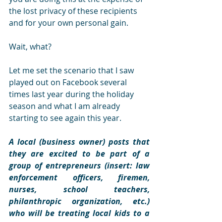
the lost privacy of these recipients 
and for your own personal gain.
Wait, what?
Let me set the scenario that I saw 
played out on Facebook several 
times last year during the holiday 
season and what I am already 
starting to see again this year.
A local (business owner) posts that 
they are excited to be part of a 
group of entrepreneurs (insert: law 
enforcement officers, firemen, 
nurses, school teachers, 
philanthropic organization, etc.) 
who will be treating local kids to a 