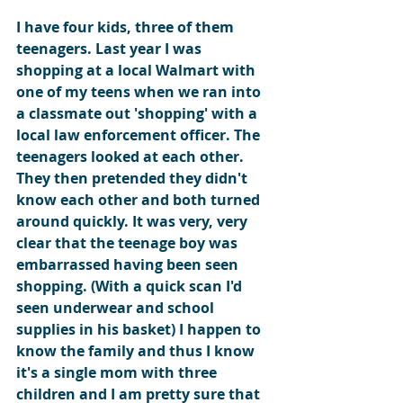
I have four kids, three of them 
teenagers. Last year I was 
shopping at a local Walmart with 
one of my teens when we ran into 
a classmate out 'shopping' with a 
local law enforcement officer. The 
teenagers looked at each other. 
They then pretended they didn't 
know each other and both turned 
around quickly. It was very, very 
clear that the teenage boy was 
embarrassed having been seen 
shopping. (With a quick scan I'd 
seen underwear and school 
supplies in his basket) I happen to 
know the family and thus I know 
it's a single mom with three 
children and I am pretty sure that 