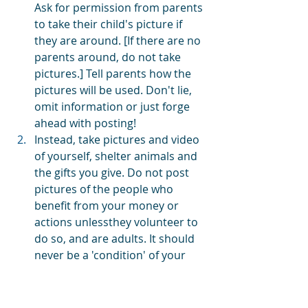
Ask for permission from parents 
to take their child's picture if 
they are around. [If there are no 
parents around, do not take 
pictures.] Tell parents how the 
pictures will be used. Don't lie, 
omit information or just forge 
ahead with posting!
Instead, take pictures and video 
of yourself, shelter animals and 
the gifts you give. Do not post 
pictures of the people who 
benefit from your money or 
actions unlessthey volunteer to 
do so, and are adults. It should 
never be a 'condition' of your 
charitable giving to get images 
or video.
Take pictures and video of 