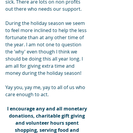
sick. There are lots on non profits 
out there who needs our support.
During the holiday season we seem 
to feel more inclined to help the less 
fortunate than at any other time of 
the year. I am not one to question 
the 'why' even though I think we 
should be doing this all year long. I 
am all for giving extra time and 
money during the holiday season!
Yay you, yay me, yay to all of us who 
care enough to act.
I encourage any and all monetary 
donations, charitable gift giving 
and volunteer hours spent 
shopping, serving food and 