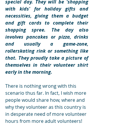
special day. They will be 'shopping 
with kids' for holiday gifts and 
necessities, giving them a budget 
and gift cards to complete their 
shopping spree. The day also 
involves pancakes or pizza, drinks 
and usually a game-zone, 
rollerskating rink or something like 
that. They proudly take a picture of 
themselves in their volunteer shirt 
early in the morning.
There is nothing wrong with this 
scenario thus far. In fact, I wish more 
people would share how, where and 
why they volunteer as this country is 
in desperate need of more volunteer 
hours from more adult volunteers! 