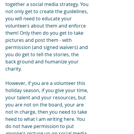
together a social media strategy. You 
not only get to create the guidelines, 
you will need to educate your 
volunteers about them and enforce 
them! Only then do you get to take 
pictures and post them - with 
permission (and signed waivers) and 
you do get to tell the stories, the 
back ground and humanize your 
charity.
However, if you are a volunteer this 
holiday season, if you give your time, 
your talent and your resources, but 
you are not on the board, your are 
not in charge, then you need to take 
heed to what I am writing here. You 
do not have permission to put 
anyone's picture up on social media 