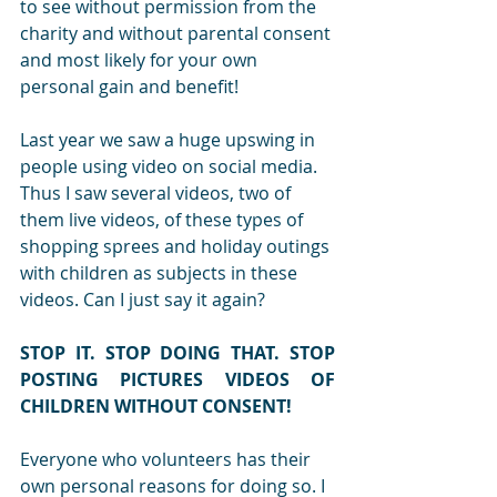
to see without permission from the 
charity and without parental consent 
and most likely for your own 
personal gain and benefit!
Last year we saw a huge upswing in 
people using video on social media. 
Thus I saw several videos, two of 
them live videos, of these types of 
shopping sprees and holiday outings 
with children as subjects in these 
videos. Can I just say it again?
STOP IT. STOP DOING THAT. STOP 
POSTING PICTURES VIDEOS OF 
CHILDREN WITHOUT CONSENT!
Everyone who volunteers has their 
own personal reasons for doing so. I 