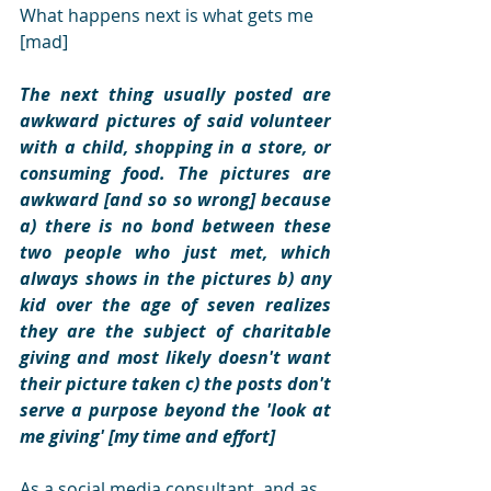
What happens next is what gets me 
[mad]
The next thing usually posted are 
awkward pictures of said volunteer 
with a child, shopping in a store, or 
consuming food. The pictures are 
awkward [and so so wrong] because 
a) there is no bond between these 
two people who just met, which 
always shows in the pictures b) any 
kid over the age of seven realizes 
they are the subject of charitable 
giving and most likely doesn't want 
their picture taken c) the posts don't 
serve a purpose beyond the 'look at 
me giving' [my time and effort]
As a social media consultant, and as 