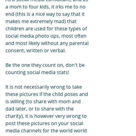
a mom to four kids, it irks me to no 
end (this is a nice way to say that it 
makes me extremely mad) that 
children are used for these types of 
social media photo ops, most often 
and most likely without any parental 
consent, written or verbal.
Be the one they count on, don't be 
counting social media stats!
It is not necessarily wrong to take 
these pictures if the child poses and 
is willing (to share with mom and 
dad later, or to share with the 
charity), it is however very wrong to 
post these pictures on your social 
media channels for the world world 