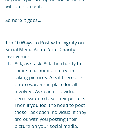
without consent.
So here it goes...
Top 10 Ways To Post with Dignity on 
Social Media About Your Charity 
Involvement
Ask, ask, ask. Ask the charity for 
their social media policy on 
taking pictures. Ask if there are 
photo waivers in place for all 
involved. Ask each individual 
permission to take their picture. 
Then if you feel the need to post 
these - ask each individual if they 
are ok with you posting their 
picture on your social media. 