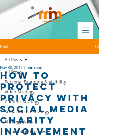
Post
All Posts
Nov 30, 2017
7 min read
All Posts
How To
Personal Branding & Visibility
Protect
Video Strategy
Privacy with
Content Strategy
Social Media
Social Media Strategy
Charity
Strategy Talks
Involvement
AI for Small Business