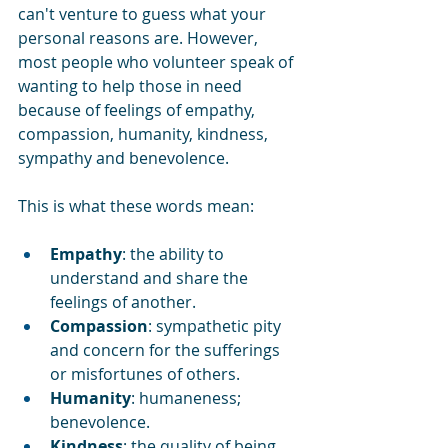
can't venture to guess what your 
personal reasons are. However, 
most people who volunteer speak of 
wanting to help those in need 
because of feelings of empathy, 
compassion, humanity, kindness, 
sympathy and benevolence.
This is what these words mean:
Empathy
: the ability to 
understand and share the 
feelings of another.
Compassion
: sympathetic pity 
and concern for the sufferings 
or misfortunes of others.
Humanity
: humaneness; 
benevolence.
Kindness
: the quality of being 