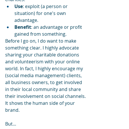
Use
: exploit (a person or 
situation) for one's own 
advantage.
Benefit
: an advantage or profit 
gained from something.
Before I go on, I do want to make 
something clear. I highly advocate 
sharing your charitable donations 
and volunteerism with your online 
world. In fact, I highly encourage my 
(social media management) clients, 
all business owners, to get involved 
in their local community and share 
their involvement on social channels. 
It shows the human side of your 
brand. 
But...