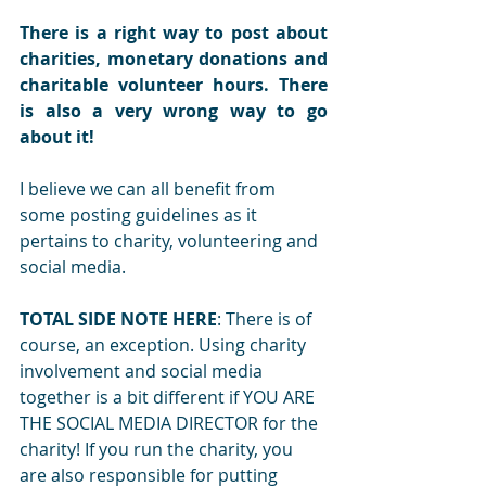
There is a right way to post about 
charities, monetary donations and 
charitable volunteer hours. There 
is also a very wrong way to go 
about it!
I believe we can all benefit from 
some posting guidelines as it 
pertains to charity, volunteering and 
social media.
TOTAL SIDE NOTE HERE
: There is of 
course, an exception. Using charity 
involvement and social media 
together is a bit different if YOU ARE 
THE SOCIAL MEDIA DIRECTOR for the 
charity! If you run the charity, you 
are also responsible for putting 