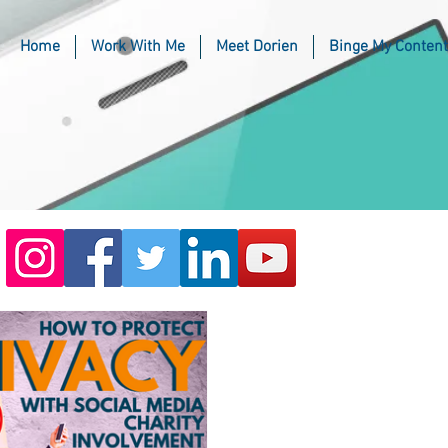
Home
Work With Me
Meet Dorien
Binge My Content