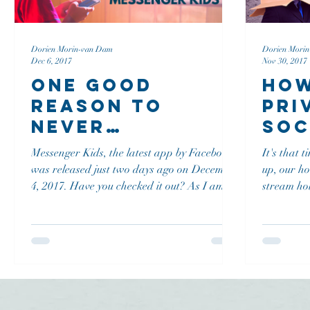
Dorien Morin-van Dam
Dorien Mori
Dec 6, 2017
Nov 30, 2017
One Good
How
Reason To
Pri
Never
Soc
Download
Cha
Messenger Kids, the latest app by Facebook
It's that 
Messenger Kids
Inv
was released just two days ago on December
up, our h
4, 2017. Have you checked it out? As I am a
stream ho
social...
are asked.