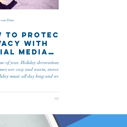
n-van Dam
 To Protect
vacy with
ial Media
rity
time of year. Holiday decorations go
olvement
omes are cozy and warm, stores
liday music all day long and we
..