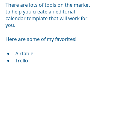
There are lots of tools on the market 
to help you create an editorial 
calendar template that will work for 
you.
Here are some of my favorites!
Airtable
Trello
Google Sheets
Slack
Basecamp
Asana
I personally love working with 
Airtable and Google Sheets, but I 
also use Slack channels to keep the 
projects I am working on moving 
forward. 