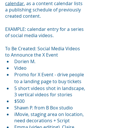
calendar
, as a content calendar lists 
a publishing schedule of previously 
created content. 
EXAMPLE: calendar entry for a series 
of social media videos.
To Be Created: Social Media Videos 
to Announce the X Event
Dorien M.
Video 
Promo for X Event - drive people 
to 
a 
landing page to buy tickets
5 short videos shot in landscape, 
3 vertical videos for stories
$500
Shawn P. from B Box studio
iMovie, staging area on location, 
need decorations + Script
Emma (video editing), Claire 