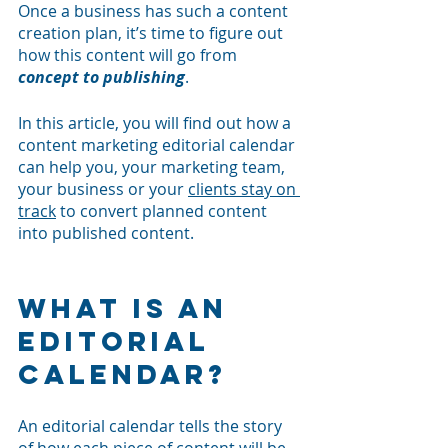
Once a business has such a content 
creation plan, it’s time to figure out 
how this content will go from 
concept to publishing
.
In this article, you will find out how a 
content marketing editorial calendar 
can help you, your marketing team, 
your business or your 
clients stay on 
track
 to convert planned content 
into published content. 
What is an 
editorial 
calendar?
An editorial calendar tells the story 
of how each piece of content will be 