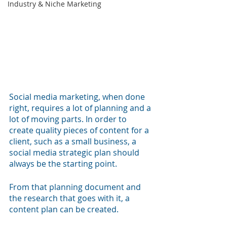
Industry & Niche Marketing
Social media marketing, when done 
right, requires a lot of planning and a 
lot of moving parts. In order to 
create quality pieces of content for a 
client, such as a small business, a 
social media strategic plan should 
always be the starting point. 
From that planning document and 
the research that goes with it, a 
content plan can be created. 