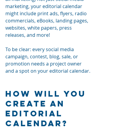
marketing, your editorial calendar 
might include print ads, flyers, radio 
commercials, eBooks, landing pages, 
websites, white papers, press 
releases, and more! 
To be clear: every social media 
campaign, contest, blog, sale, or 
promotion needs a project owner 
and a spot on your editorial calendar.
How Will You 
Create An 
Editorial 
Calendar?