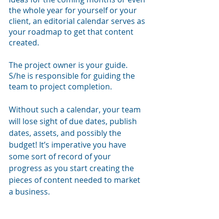
the whole year for yourself or your 
client, an editorial calendar serves as 
your roadmap to get that content 
created. 
The project owner is your guide. 
S/he is responsible for guiding the 
team to project completion. 
Without such a calendar, your team 
will lose sight of due dates, publish 
dates, assets, and possibly the 
budget! It’s imperative you have 
some sort of record of your 
progress as you start creating the 
pieces of content needed to market 
a business. 