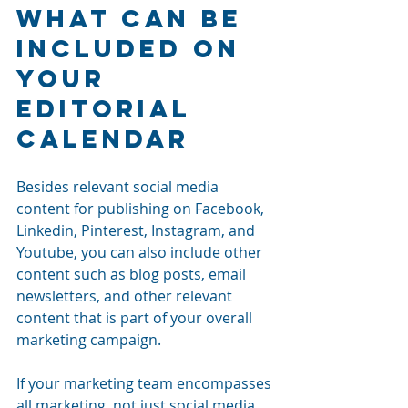
What Can Be 
Included On 
Your 
Editorial 
Calendar 
Besides relevant social media 
content for publishing on Facebook, 
Linkedin, Pinterest, Instagram, and 
Youtube, you can also include other 
content such as blog posts, email 
newsletters
, and other relevant 
content that is part of your overall 
marketing campaign. 
If your marketing team encompasses 
all marketing, not just social media 