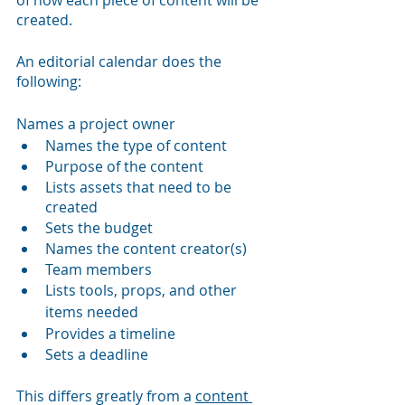
created.
An editorial calendar does the 
following:
Names a project owner
Names the type of content
Purpose of the content
Lists assets that need to be 
created
Sets the budget
Names the content creator(s)
Team members
Lists tools, props, and other 
items needed
Provides a timeline
Sets a deadline
This differs greatly from a 
content 