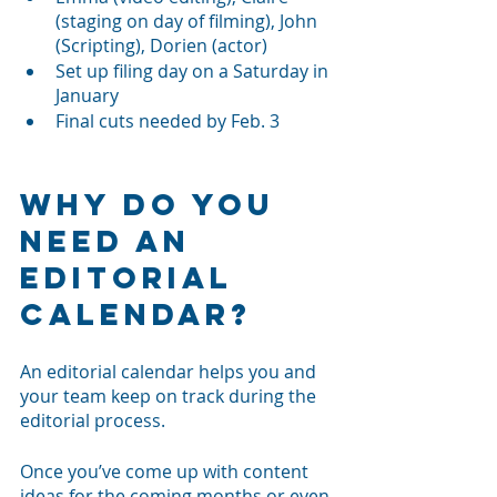
(staging on day of filming), John 
(Scripting), Dorien (actor)
Set up filing day on a Saturday in 
January
Final cuts needed by Feb. 3
Why Do You 
Need an 
Editorial 
Calendar?
An editorial calendar helps you and 
your team keep on track during the 
editorial process. 
Once you’ve come up with content 
ideas for the coming months or even 