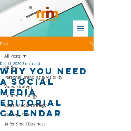
Post
All Posts
Dec 11, 2020
3 min read
All Posts
why you need
Personal Branding & Visibility
a social
Video Strategy
media
Content Strategy
editorial
Social Media Strategy
calendar
Strategy Talks
AI for Small Business