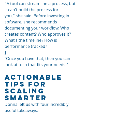
"
A tool can streamline a process, but 
it can't build the process for 
you,
"
 she said. Before investing in 
software, she recommends 
documenting your workflow. Who 
creates content? Who approves it? 
What’s the timeline? How is 
performance tracked?
]
"Once you have that, then you can 
look at tech that fits your needs."
Actionable 
Tips for 
Scaling 
Smarter
Donna left us with four incredibly 
useful takeaways: