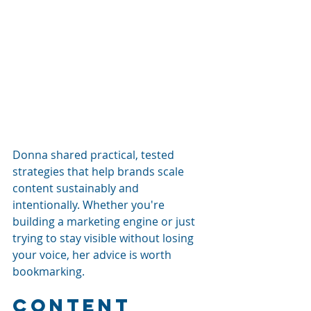
Donna shared practical, tested 
strategies that help brands scale 
content sustainably and 
intentionally. Whether you're 
building a marketing engine or just 
trying to stay visible without losing 
your voice, her advice is worth 
bookmarking.
Content 