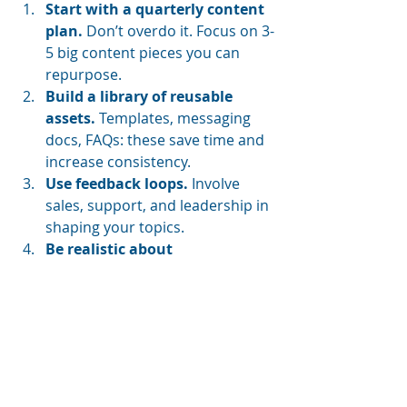
Start with a quarterly content 
plan.
 Don’t overdo it. Focus on 3-
5 big content pieces you can 
repurpose.
Build a library of reusable 
assets.
 Templates, messaging 
docs, FAQs: these save time and 
increase consistency.
Use feedback loops.
 Involve 
sales, support, and leadership in 
shaping your topics.
Be realistic about 
output.
 "Sustainable content 
isn't about hustle, it's about 
rhythm," Donna said.
These are the kinds of smart, 
grounded strategies that actually 
help brands grow.