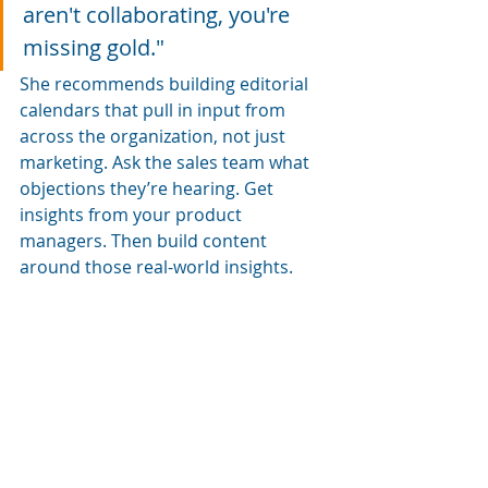
aren't collaborating, you're 
missing gold."
She recommends building editorial 
calendars that pull in input from 
across the organization, not just 
marketing. Ask the sales team what 
objections they’re hearing. Get 
insights from your product 
managers. Then build content 
around those real-world insights.