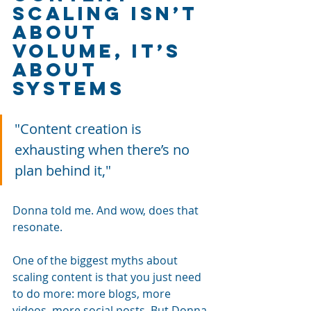
Scaling Isn’t 
About 
Volume, It’s 
About 
Systems
"Content creation is 
exhausting when there’s no 
plan behind it," 
Donna told me. And wow, does that 
resonate.
One of the biggest myths about 
scaling content is that you just need 
to do more: more blogs, more 
videos, more social posts. But Donna 