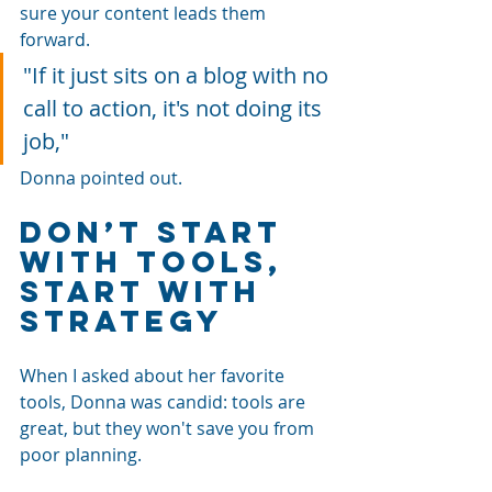
sure your content leads them 
forward. 
"If it just sits on a blog with no 
call to action, it's not doing its 
job," 
Donna pointed out.
Don’t Start 
with Tools, 
Start with 
Strategy
When I asked about her favorite 
tools, Donna was candid: tools are 
great, but they won't save you from 
poor planning.