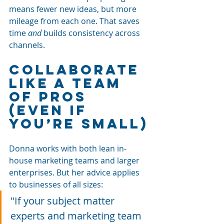
means fewer new ideas, but more 
mileage from each one. That saves 
time 
and
 builds consistency across 
channels.
Collaborate 
Like a Team 
of Pros 
(Even If 
You’re Small)
Donna works with both lean in-
house marketing teams and larger 
enterprises. But her advice applies 
to businesses of all sizes:
"If your subject matter 
experts and marketing team 