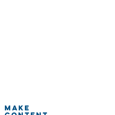
Make 
Content 