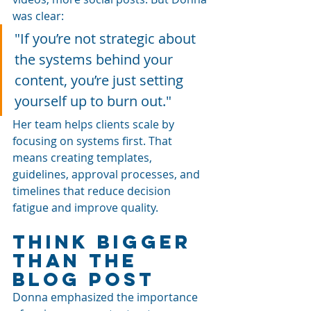
was clear: 
"If you’re not strategic about 
the systems behind your 
content, you’re just setting 
yourself up to burn out."
Her team helps clients scale by 
focusing on systems first. That 
means creating templates, 
guidelines, approval processes, and 
timelines that reduce decision 
fatigue and improve quality.
Think Bigger 
Than the 
Blog Post
Donna emphasized the importance 