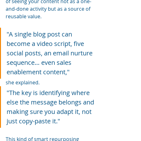
of seeing your content not as a one-
and-done activity but as a source of 
reusable value.
"A single blog post can 
become a video script, five 
social posts, an email nurture 
sequence… even sales 
enablement content," 
she explained. 
"The key is identifying where 
else the message belongs and 
making sure you adapt it, not 
just copy-paste it."
This kind of smart repurposing 