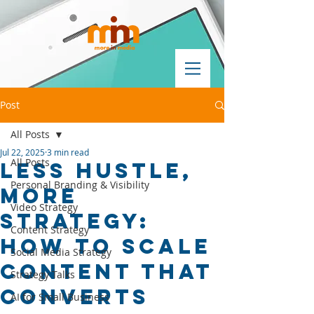
Post
All Posts
Jul 22, 2025
3 min read
All Posts
Less Hustle,
Personal Branding & Visibility
More
Video Strategy
Strategy:
Content Strategy
How to Scale
Social Media Strategy
Content That
Strategy Talks
Converts
AI for Small Business