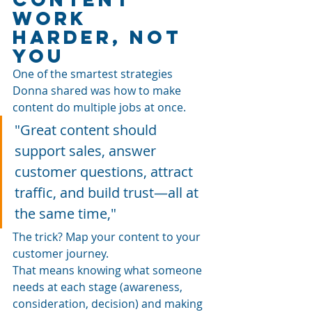
Work 
Harder, Not 
You
One of the smartest strategies 
Donna shared was how to make 
content do multiple jobs at once.
"Great content should 
support sales, answer 
customer questions, attract 
traffic, and build trust—all at 
the same time," 
The trick? Map your content to your 
customer journey.
That means knowing what someone 
needs at each stage (awareness, 
consideration, decision) and making 