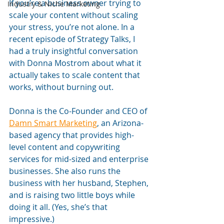
If you’re a business owner trying to 
Industry & Niche Marketing
scale your content without scaling 
your stress, you’re not alone. In a 
recent episode of Strategy Talks, I 
had a truly insightful conversation 
with Donna Mostrom about what it 
actually takes to scale content that 
works, without burning out. 
Donna is the Co-Founder and CEO of 
Damn Smart Marketing
, an Arizona-
based agency that provides high-
level content and copywriting 
services for mid-sized and enterprise 
businesses. She also runs the 
business with her husband, Stephen, 
and is raising two little boys while 
doing it all. (Yes, she’s that 
impressive.)