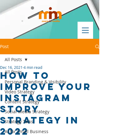
Post
All Posts
Dec 16, 2021
4 min read
All Posts
How to
Personal Branding & Visibility
improve your
Video Strategy
Instagram
Content Strategy
story
Social Media Strategy
strategy in
Strategy Talks
2022
AI for Small Business