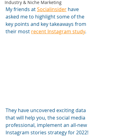
Industry & Niche Marketing
My friends at 
Socialinsider
 have 
asked me to highlight some of the 
key points and key takeaways from 
their most 
recent Instagram study
. 
They have uncovered exciting data 
that will help you, the social media 
professional, implement an all-new 
Instagram stories strategy for 2022! 