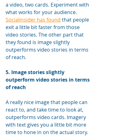
a video, two cards. Experiment with 
what works for your audience. 
Socialinsider has found
 that people 
exit a little bit faster from those 
video stories. The other part that 
they found is image slightly 
outperforms video stories in terms 
of reach.
5. 
Image stories slightly 
outperform video stories in terms 
of reach
A really nice image that people can 
react to, and take time to look at, 
outperforms video cards. Imagery 
with text gives you a little bit more 
time to hone in on the actual story. 