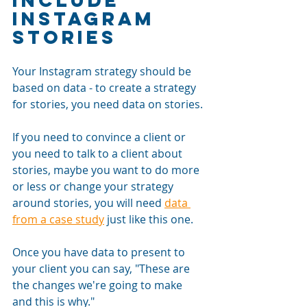
Instagram 
Stories
Your Instagram strategy should be 
based on data - to create a strategy 
for stories, you need data on stories. 
If you need to convince a client or 
you need to talk to a client about 
stories, maybe you want to do more 
or less or change your strategy 
around stories, you will need 
data 
from a case study
 just like this one. 
Once you have data to present to 
your client you can say, "These are 
the changes we're going to make 
and this is why." 