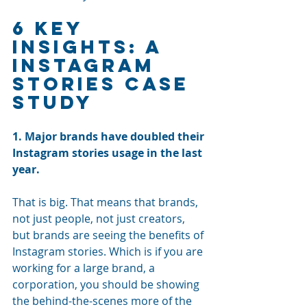
6 Key 
Insights: A 
Instagram 
Stories Case 
Study
1. Major brands have doubled their 
Instagram stories usage in the last 
year. 
That is big. That means that brands, 
not just people, not just creators, 
but brands are seeing the benefits of 
Instagram stories. Which is if you are 
working for a large brand, a 
corporation, you should be showing 
the behind-the-scenes more of the 