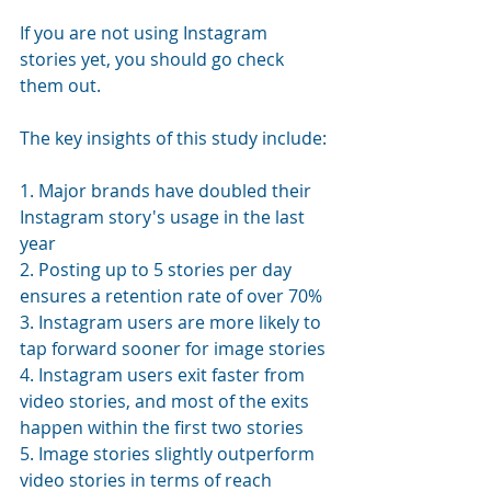
If you are not using Instagram 
stories yet, you should go check 
them out. 
The key insights of this study include:
1. Major brands have doubled their 
Instagram story's usage in the last 
year
2. Posting up to 5 stories per day 
ensures a retention rate of over 70%
3. Instagram users are more likely to 
tap forward sooner for image stories
4. Instagram users exit faster from 
video stories, and most of the exits 
happen within the first two stories
5. Image stories slightly outperform 
video stories in terms of reach