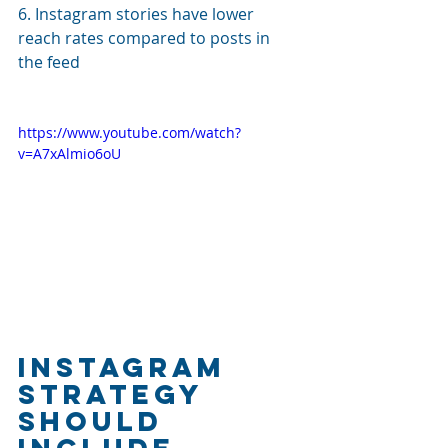
6. Instagram stories have lower 
reach rates compared to posts in 
the feed
https://www.youtube.com/watch?
v=A7xAlmio6oU
Instagram 
Strategy 
Should 
Include 