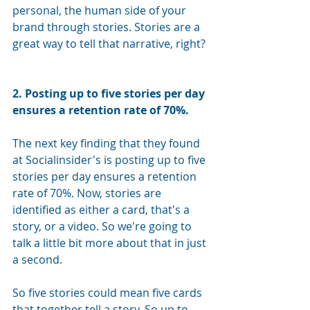
personal, the human side of your 
brand through stories. Stories are a 
great way to tell that narrative, right?
2. Posting up to five stories per day 
ensures a retention rate of 70%.
The next key finding that they found 
at Socialinsider's is posting up to five 
stories per day ensures a retention 
rate of 70%. Now, stories are 
identified as either a card, that's a 
story, or a video. So we're going to 
talk a little bit more about that in just 
a second. 
So five stories could mean five cards 
that together tell a story. So up to 