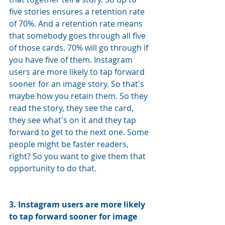
five stories ensures a retention rate 
of 70%. And a retention rate means 
that somebody goes through all five 
of those cards. 70% will go through if 
you have five of them. Instagram 
users are more likely to tap forward 
sooner for an image story. So that's 
maybe how you retain them. So they 
read the story, they see the card, 
they see what's on it and they tap 
forward to get to the next one. Some 
people might be faster readers, 
right? So you want to give them that 
opportunity to do that.
3. 
Instagram users are more likely 
to tap forward sooner for image 