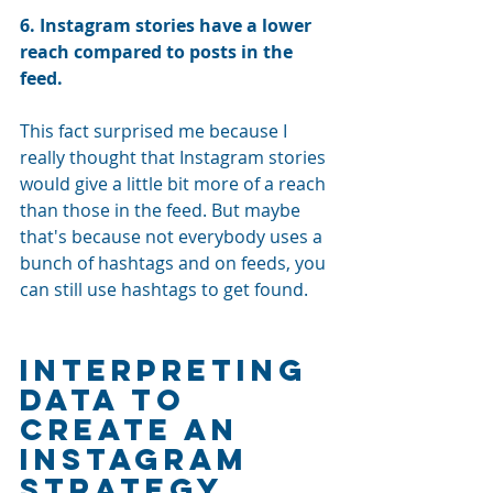
6. Instagram stories have a lower 
reach compared to posts in the 
feed. 
This fact surprised me because I 
really thought that Instagram stories 
would give a little bit more of a reach 
than those in the feed. But maybe 
that's because not everybody uses a 
bunch of hashtags and on feeds, you 
can still use hashtags to get found.
Interpreting 
Data to 
Create an 
Instagram 
Strategy