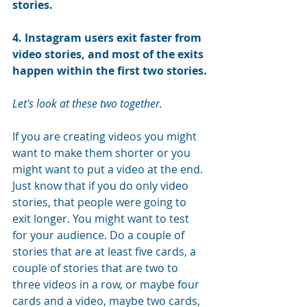
stories
.
4. Instagram users exit faster from 
video stories, and most of the exits 
happen within the first two stories
.
Let's look at these two together.
If you are creating videos you might 
want to make them shorter or you 
might want to put a video at the end. 
Just know that if you do only video 
stories, that people were going to 
exit longer. You might want to test 
for your audience. Do a couple of 
stories that are at least five cards, a 
couple of stories that are two to 
three videos in a row, or maybe four 
cards and a video, maybe two cards, 