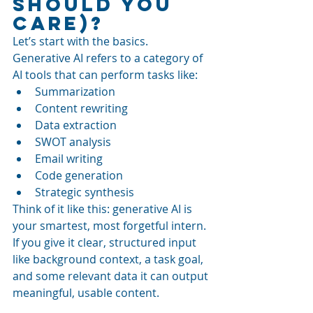
Should You 
Care)?
Let’s start with the basics. 
Generative AI refers to a category of 
AI tools that can perform tasks like:
Summarization
Content rewriting
Data extraction
SWOT analysis
Email writing
Code generation
Strategic synthesis
Think of it like this: generative AI is 
your smartest, most forgetful intern. 
If you give it clear, structured input 
like background context, a task goal, 
and some relevant data it can output 
meaningful, usable content.