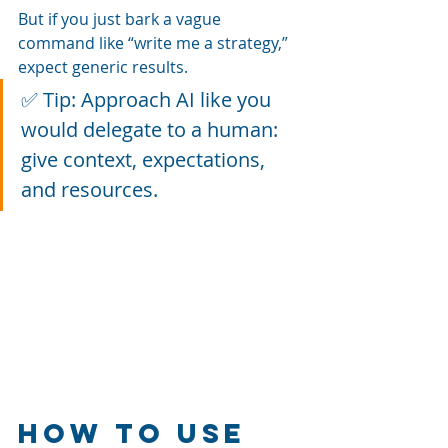
But if you just bark a vague 
command like “write me a strategy,” 
expect generic results.
✅ Tip: Approach AI like you 
would delegate to a human: 
give context, expectations, 
and resources.
How to Use 