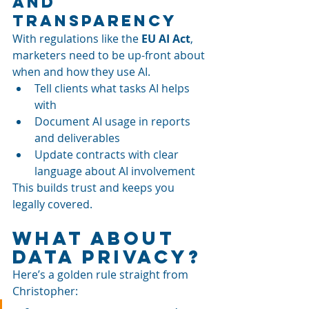
and 
Transparency
With regulations like the 
EU AI Act
, 
marketers need to be up-front about 
when and how they use AI.
Tell clients what tasks AI helps 
with
Document AI usage in reports 
and deliverables
Update contracts with clear 
language about AI involvement
This builds trust and keeps you 
legally covered.
What About 
Data Privacy?
Here’s a golden rule straight from 
Christopher: