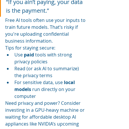
“If you ain’t paying, your data 
is the payment.”
Free AI tools often use your inputs to 
train future models. That’s risky if 
you're uploading confidential 
business information.
Tips for staying secure:
Use 
paid
 tools with strong 
privacy policies
Read (or ask AI to summarize) 
the privacy terms
For sensitive data, use 
local 
models
 run directly on your 
computer
Need privacy and power? Consider 
investing in a GPU-heavy machine or 
waiting for affordable desktop AI 
appliances like NVIDIA’s upcoming 