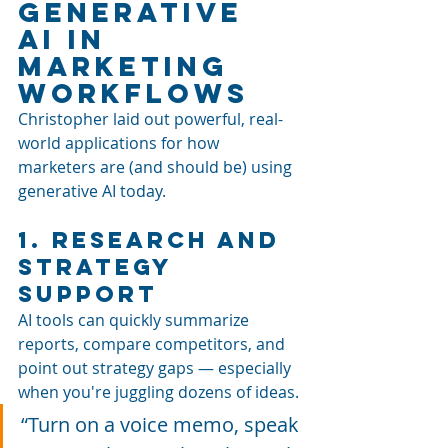
Generative 
AI in 
Marketing 
Workflows
Christopher laid out powerful, real-
world applications for how 
marketers are (and should be) using 
generative AI today.
1. Research and 
Strategy 
Support
AI tools can quickly summarize 
reports, compare competitors, and 
point out strategy gaps — especially 
when you're juggling dozens of ideas.
“Turn on a voice memo, speak 