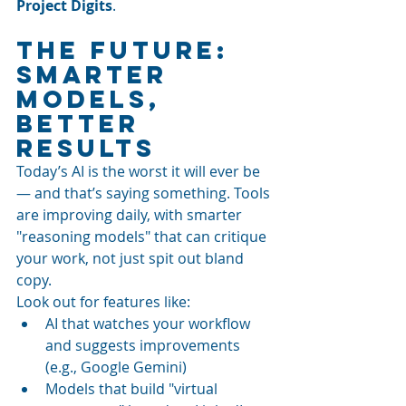
Project Digits
.
The Future: 
Smarter 
Models, 
Better 
Results
Today’s AI is the worst it will ever be 
— and that’s saying something. Tools 
are improving daily, with smarter 
"reasoning models" that can critique 
your work, not just spit out bland 
copy.
Look out for features like:
AI that watches your workflow 
and suggests improvements 
(e.g., Google Gemini)
Models that build "virtual 