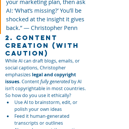
your marketing plan, then ask 
AI: ‘What’s missing?’ You’ll be 
shocked at the insight it gives 
back.” — Christopher Penn
2. Content 
Creation (With 
Caution)
While AI can draft blogs, emails, or 
social captions, Christopher 
emphasizes 
legal and copyright 
issues
. Content 
fully generated
 by AI 
isn’t copyrightable in most countries.
So how do you use it ethically?
Use AI to brainstorm, edit, or 
polish your own ideas
Feed it human-generated 
transcripts or outlines