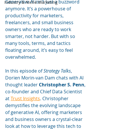
Generative AI isn’t just a buzzword 
Industry & Niche Marketing
anymore. It’s a powerhouse of 
productivity for marketers, 
freelancers, and small business 
owners who are ready to work 
smarter, not harder. But with so 
many tools, terms, and tactics 
floating around, it’s easy to feel 
overwhelmed.
In this episode of 
Strategy Talks
, 
Dorien Morin-van Dam chats with AI 
thought leader 
Christopher S. Penn
, 
co-founder and Chief Data Scientist 
at 
Trust Insights
. Christopher 
demystifies the evolving landscape 
of generative AI, offering marketers 
and business owners a crystal-clear 
look at how to leverage this tech to 