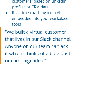
customers" based on LinkedIn 
profiles or CRM data
Real-time coaching from AI 
embedded into your workplace 
tools
“We built a virtual customer 
that lives in our Slack channel. 
Anyone on our team can ask 
it what it thinks of a blog post 
or campaign idea.” — 
Christopher Penn
So… Should 
You Learn to 
Use 
Generative 
AI?