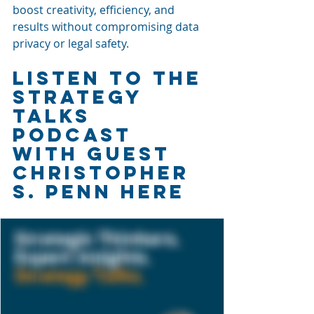
boost creativity, efficiency, and 
results without compromising data 
privacy or legal safety.
LISTEN TO THE 
STRATEGy 
TALKS 
PODCAST 
WITH GUEST 
CHRISTOPHER 
S. PENN HERE