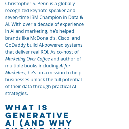
Christopher S. Penn is a globally 
recognized keynote speaker and 
seven-time IBM Champion in Data & 
AI. With over a decade of experience 
in AI and marketing, he’s helped 
brands like McDonald’s, Cisco, and 
GoDaddy build AI-powered systems 
that deliver real ROI. As co-host of 
Marketing Over Coffee
 and author of 
multiple books including 
AI for 
Marketers
, he’s on a mission to help 
businesses unlock the full potential 
of their data through practical AI 
strategies.
What Is 
Generative 
AI (And Why 