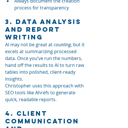
Always document the creation 
process for transparency
3. Data Analysis 
and Report 
Writing
AI may not be great at 
counting
, but it 
excels at summarizing processed 
data. Once you’ve run the numbers, 
hand off the results to AI to turn raw 
tables into polished, client-ready 
insights.
Christopher uses this approach with 
SEO tools like Ahrefs to generate 
quick, readable reports.
4. Client 
Communication 