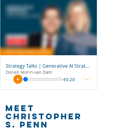
Strategy Talks | Generative AI Strategies
Dorien Morin-van Dam
40:20
Meet 
Christopher 
S. Penn