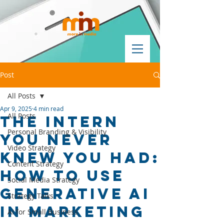
Post
All Posts
Apr 9, 2025
4 min read
All Posts
The Intern
Personal Branding & Visibility
You Never
Video Strategy
Knew You Had:
Content Strategy
How to Use
Social Media Strategy
Generative AI
Strategy Talks
in Marketing
AI for Small Business