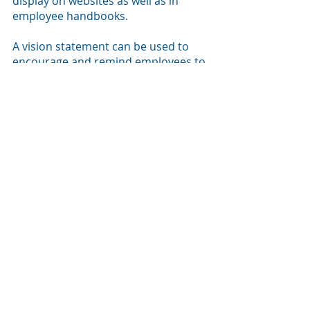
display on websites as well as in 
employee handbooks. 
A vision statement can be used to 
encourage and remind employees to 
provide excellent customer service, 
offer solutions for environmental 
excellence, or create a better 
everyday workspace for all. 
A vision statement should be 
revisited yearly and updated when 
needed. 
A change in leadership often offers 
an opportunity to provide a new or 
updated vision statement. 
Last Words 