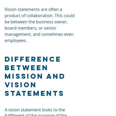
Vision statements are often a 
product of collaboration. This could 
be between the business owner, 
board members, or senior 
management, and sometimes even 
employees.
Difference 
Between 
Mission and 
Vision 
Statements
A vision statement looks to the 
fulfillment of the purpose of the 