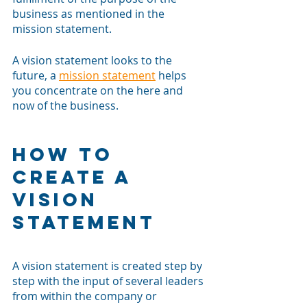
business as mentioned in the 
mission statement. 
A vision statement looks to the 
future, a 
mission statement
 helps 
you concentrate on the here and 
now of the business. 
How to 
Create a 
Vision 
Statement
A vision statement is created step by 
step with the input of several leaders 
from within the company or 