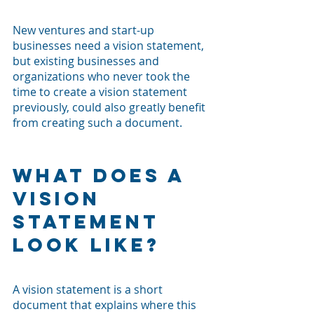
New ventures and start-up 
businesses need a vision statement, 
but existing businesses and 
organizations who never took the 
time to create a vision statement 
previously, could also greatly benefit 
from creating such a document. 
What Does a 
Vision 
Statement 
Look Like?
A vision statement is a short 
document that explains where this 