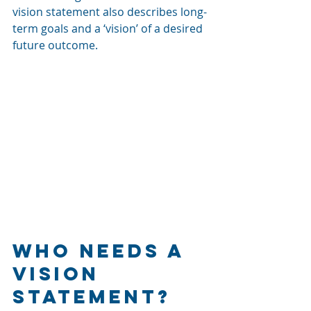
vision statement also describes long-
term goals and a ‘vision’ of 
a 
desired 
future outcome.
Who Needs a 
Vision 
Statement?