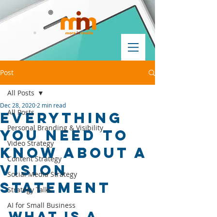
Post
All Posts
Dec 28, 2020
2 min read
All Posts
EVERYTHING
Personal Branding & Visibility
YOU NEED TO
Video Strategy
KNOW ABOUT A
Content Strategy
VISION
Social Media Strategy
STATEMENT
Strategy Talks
AI for Small Business
What Is a 