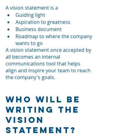
A vision statement is a
Guiding light 
Aspiration to greatness
Business document
Roadmap to where the company 
wants to go
A vision statement once accepted by 
all becomes an internal 
communications tool that helps 
align and inspire your team to reach 
the company's goals.
Who Will be 
Writing the 
Vision 
Statement?