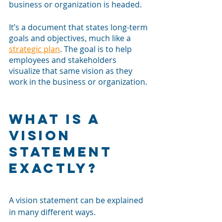
business or organization is headed. 
It’s a document that states long-term 
goals and objectives, much like a 
strategic plan
. The goal is to help 
employees and stakeholders 
visualize that same vision as they 
work in the business or organization. 
What is a 
Vision 
Statement 
Exactly?
A vision statement can be explained 
in many different ways.