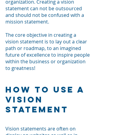
organization. Creating a vision 
statement can not be outsourced 
and should not be confused with a 
mission statement. 
The core objective in creating a 
vision statement is to lay out a clear 
path or roadmap, to an imagined 
future of excellence to inspire people 
within the business or organization 
to greatness! 
How To Use a 
Vision 
Statement
Vision statements are often on 