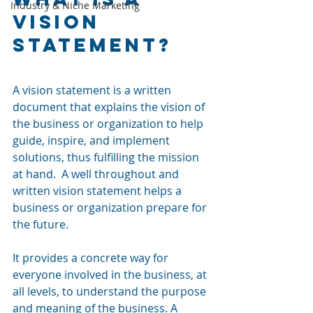
Industry & Niche Marketing
Vision 
Statement?
A vision statement is a written 
document that explains the vision of 
the business or organization to help 
guide, inspire, and implement 
solutions, thus fulfilling the mission 
at hand.  A well throughout and 
written vision statement helps a 
business or organization prepare for 
the future. 
It provides a concrete way for 
everyone involved in the business, at 
all levels, to understand the purpose 
and meaning of the business. A 