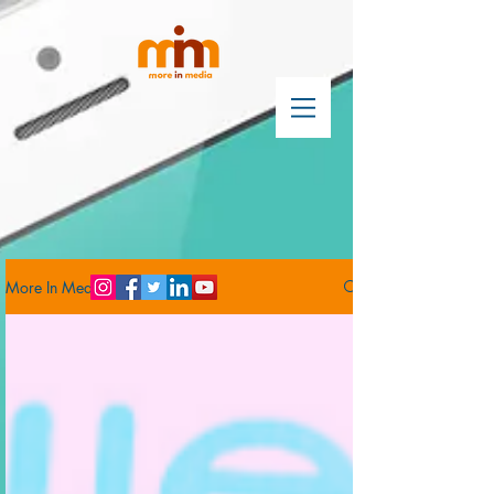
More In Media Blog