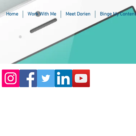
Home
Work With Me
Meet Dorien
Binge My Content