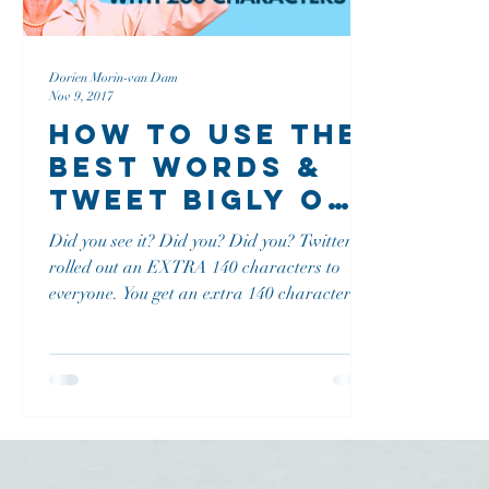
Dorien Morin-van Dam
Nov 9, 2017
How To Use The
Best Words &
Tweet Bigly on
Twitter With
Did you see it? Did you? Did you? Twitter
280 Characters
rolled out an EXTRA 140 characters to
everyone. You get an extra 140 characters,
and you get an extra 140 characters and
you and you and you...! ...and it's not even
Christmas yet! Why? According to Twitter
they are "giving you more characters to
express yourself" What are we going to do
with these extra characters moving
forward? Create Some Bigly Tweets With