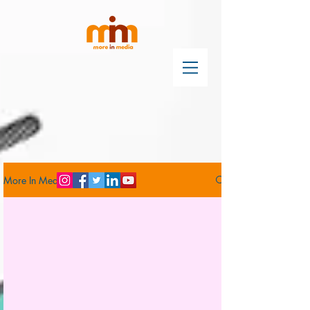
More In Media Blog