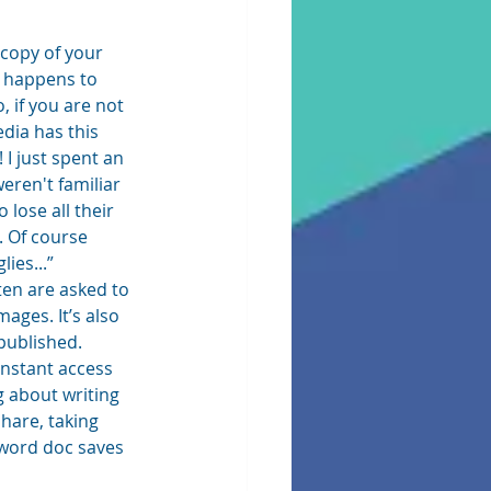
 copy of your 
g happens to 
 if you are not 
dia has this 
 I just spent an 
eren't familiar 
lose all their 
. Of course 
es...”  
ften are asked to 
ges. It’s also 
ublished.  
instant access 
 about writing 
hare, taking 
 word doc saves 