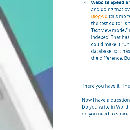
Website Speed a
and doing that ov
BlogAid
 tells me 
the test editor is
Text view mode.” a
indexed. That has
could make it run
database is; it ha
the difference. But
There you have it! The
Now I have a question
Do you write in Word,
do you need to share i