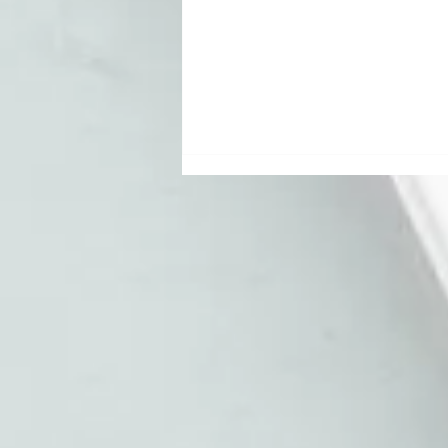
Your Email List
Is Lying to You:
Email
Marketing for