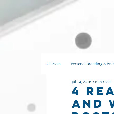
All Posts
Personal Branding & Visib
Jul 14, 2016
3 min read
Strategy Talks
AI for Small B
4 Re
and 