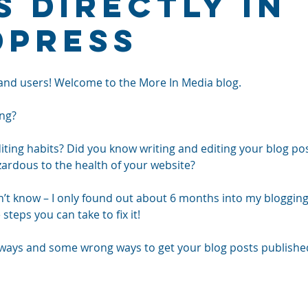
s Directly in
Press
and users! Welcome to the More In Media blog.
ng? 
ting habits? Did you know writing and editing your blog post
rdous to the health of your website? 
n’t know – I only found out about 6 months into my blogging
steps you can take to fix it!
ways and some wrong ways to get your blog posts published. 