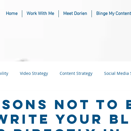
Home
Work With Me
Meet Dorien
Binge My Content
ility
Video Strategy
Content Strategy
Social Media 
usiness
Industry & Niche Marketing
asons Not To 
Write Your B