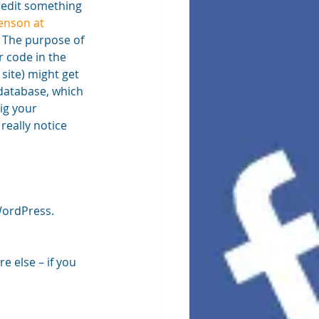
 edit something 
nson at 
. The purpose of 
r code in the 
site) might get 
 database, which 
ig your 
really notice 
WordPress. 
 else – if you 