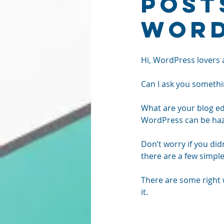
Post
Word
Hi, WordPress lovers 
Can I ask you somethi
What are your blog edi
WordPress can be haza
Don’t worry if you did
there are a few simple 
There are some right 
it.