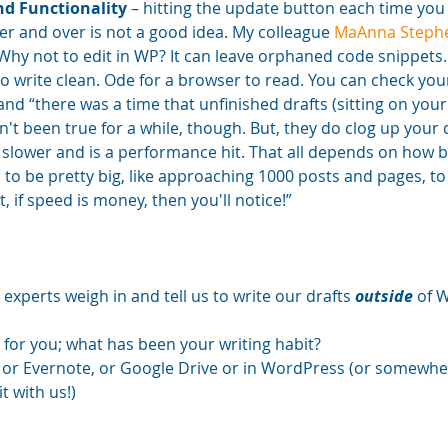
nd Functionality
 – hitting the update button each time you
er and over is not a good idea. My colleague 
MaAnna Stephe
“Why not to edit in WP? It can leave orphaned code snippets
 to write clean. Ode for a browser to read. You can check you
nd “there was a time that unfinished drafts (sitting on your 
n't been true for a while, though. But, they do clog up your
 slower and is a performance hit. That all depends on how b
s to be pretty big, like approaching 1000 posts and pages, to 
, if speed is money, then you'll notice!” 
 experts weigh in and tell us to write our drafts 
outside
 of 
 for you; what has been your writing habit? 
 or Evernote, or Google Drive or in WordPress (or somewhere
t with us!)