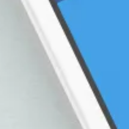
Founder Story
Cu
Fr