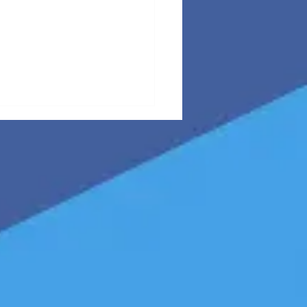
B LinkedIn
ntent
rategy: The
n-vs-