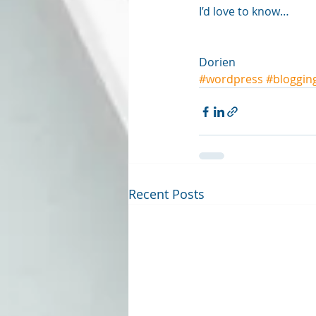
I’d love to know…
Dorien
#wordpress
#bloggin
Recent Posts