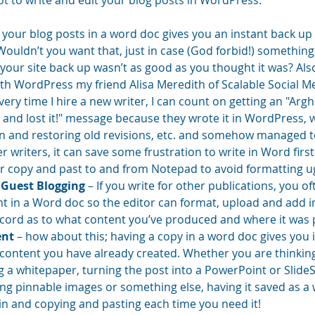
ot to write and edit your blog posts in WordPress.
g your blog posts in a word doc gives you an instant back up
 Wouldn’t you want that, just in case (God forbid!) somethin
our site back up wasn’t as good as you thought it was? Also,
ith WordPress my friend Alisa Meredith of Scalable Social Me
Every time I hire a new writer, I can count on getting an "Argh!
 and lost it!" message because they wrote it in WordPress, w
en and restoring old revisions, etc. and somehow managed to 
r writers, it can save some frustration to write in Word first
r copy and past to and from Notepad to avoid formatting ugli
 Guest Blogging
 – If you write for other publications, you o
t in a Word doc so the editor can format, upload and add ima
ecord as to what content you’ve produced and where it was p
ent
 – how about this; having a copy in a word doc gives you 
content you have already created. Whether you are thinking
g a whitepaper, turning the post into a PowerPoint or SlideS
ng pinnable images or something else, having it saved as a
in and copying and pasting each time you need it!  