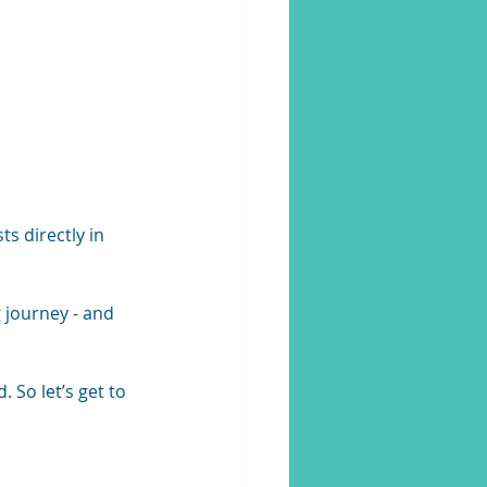
s directly in 
 journey - and 
So let’s get to 