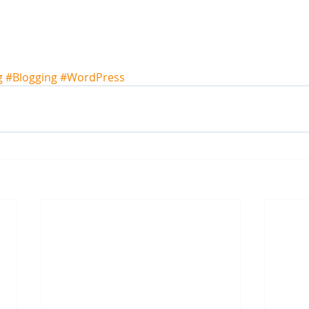
g
#Blogging
#WordPress