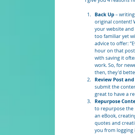
I give you 4 reasons n
Back Up
 – writin
original content!
your website and y
too familiar yet w
advice to offer: “
hour on that post
with saving it oft
work. So, for newe
then, they'd bette
Review Post and
submit the conten
great to have a r
Repurpose Cont
to repurpose the 
an eBook, creatin
quotes and creati
you from logging 