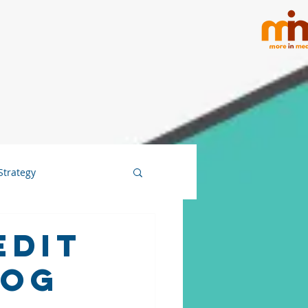
Strategy
Edit
log