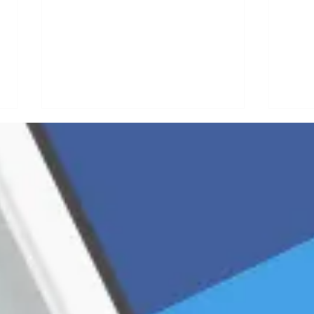
Why Your
B2
Organic
Co
Foundation
St
Needs a
Fa