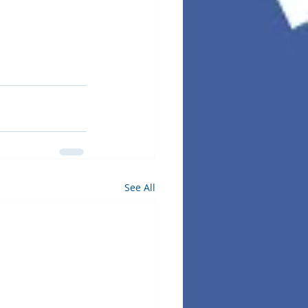
See All