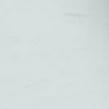
Small Business
Owners in 2026